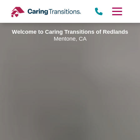
Skip
to
content
Welcome to Caring Transitions of Redlands
Mentone, CA