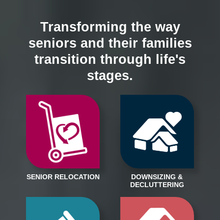
Transforming the way
seniors and their families
transition through life's
stages.