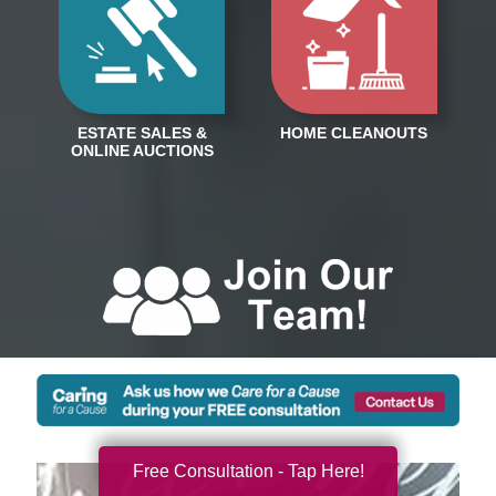
Free Consultation - Tap Here!