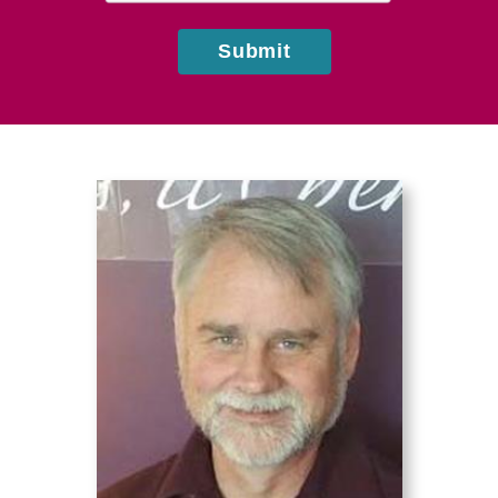
Submit