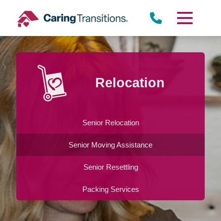
Skip
to
content
Relocation
Senior Relocation
Senior Moving Assistance
Senior Resettling
Packing Services