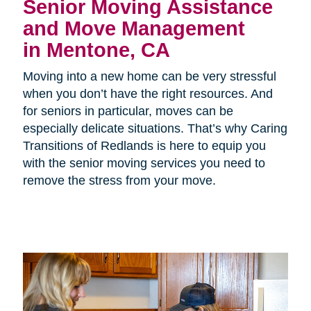
Senior Moving Assistance
and Move Management
in Mentone, CA
Moving into a new home can be very stressful
when you don’t have the right resources. And
for seniors in particular, moves can be
especially delicate situations. That’s why Caring
Transitions of Redlands is here to equip you
with the senior moving services you need to
remove the stress from your move.