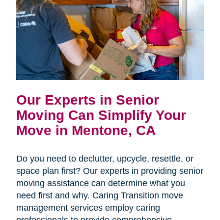
Our Experts in Senior
Moving Can Simplify Your
Move in Mentone, CA
Do you need to declutter, upcycle, resettle, or
space plan first? Our experts in providing senior
moving assistance can determine what you
need first and why. Caring Transition move
management services employ caring
professionals to provide comprehensive