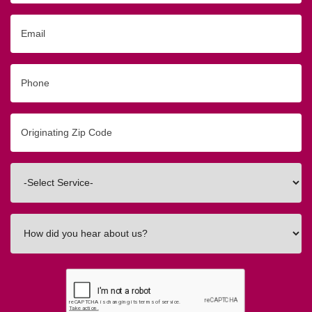
Email
Phone
Originating
Zip/Postal
Code
Interested
In
How
did
you
hear
about
us?