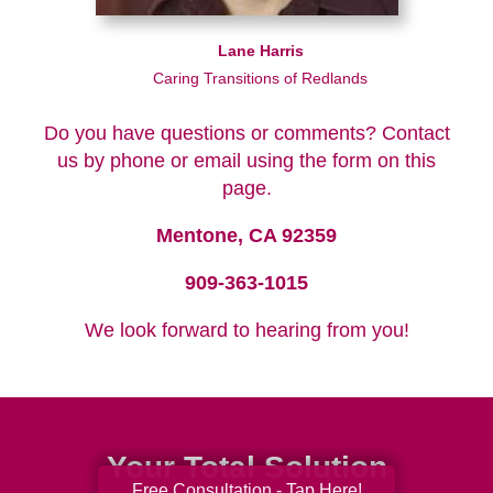
Lane Harris
Caring Transitions of Redlands
Do you have questions or comments? Contact
us by phone or email using the form on this
page.
Mentone, CA 92359
909-363-1015
We look forward to hearing from you!
Your Total Solution
Free Consultation - Tap Here!