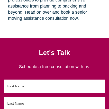
assistance from planning to packing and
beyond. Head on over and book a senior
moving assistance consultation now.
Let's Talk
Schedule a free consultation with us.
First
Name
Last
Name