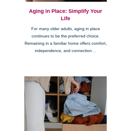
Aging in Place: Simplify Your
Life
For many older adults, aging in place
continues to be the preferred choice.
Remaining in a familiar home offers comfort,
independence, and connection ...