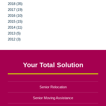
2018 (35)
2017 (19)
2016 (10)
2015 (15)
2014 (11)
2013 (5)
2012 (3)
Your Total Solution
Senior Relocation
Senior Moving Assistance