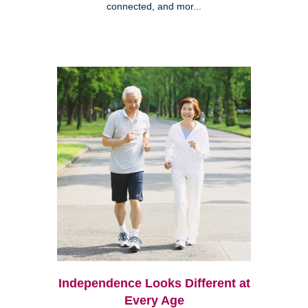
connected, and mor...
Independence Looks Different at
Every Age