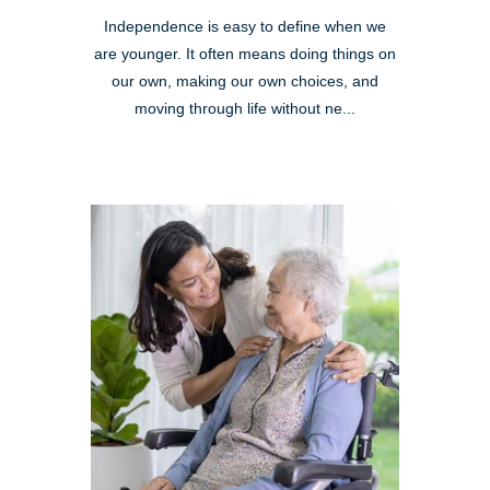
Independence is easy to define when we
are younger. It often means doing things on
our own, making our own choices, and
moving through life without ne...