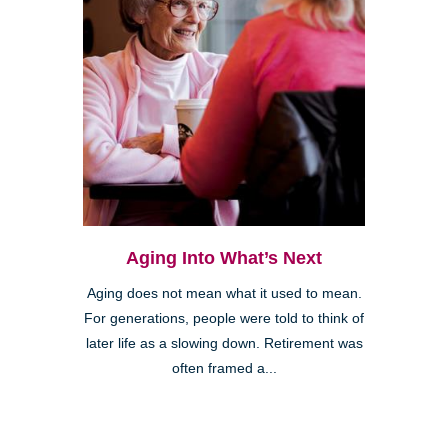
Aging Into What’s Next
Aging does not mean what it used to mean.
For generations, people were told to think of
later life as a slowing down. Retirement was
often framed a...