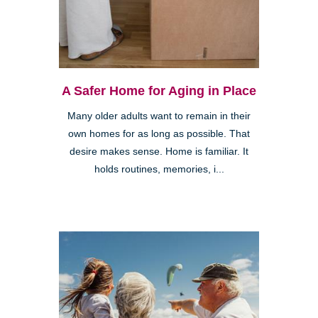
A Safer Home for Aging in Place
Many older adults want to remain in their
own homes for as long as possible. That
desire makes sense. Home is familiar. It
holds routines, memories, i...