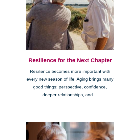
Resilience for the Next Chapter
Resilience becomes more important with
every new season of life. Aging brings many
good things: perspective, confidence,
deeper relationships, and ...