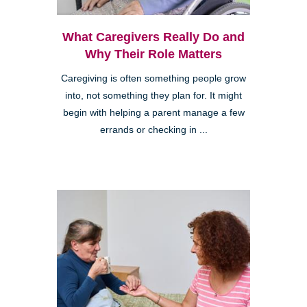
What Caregivers Really Do and
Why Their Role Matters
Caregiving is often something people grow
into, not something they plan for. It might
begin with helping a parent manage a few
errands or checking in ...