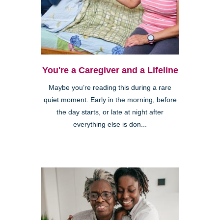
You're a Caregiver and a Lifeline
Maybe you’re reading this during a rare
quiet moment. Early in the morning, before
the day starts, or late at night after
everything else is don...