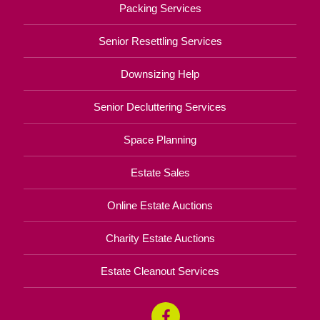
Packing Services
Senior Resettling Services
Downsizing Help
Senior Decluttering Services
Space Planning
Estate Sales
Online Estate Auctions
Charity Estate Auctions
Estate Cleanout Services