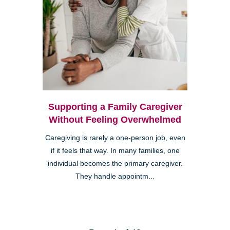
Supporting a Family Caregiver
Without Feeling Overwhelmed
Caregiving is rarely a one-person job, even
if it feels that way. In many families, one
individual becomes the primary caregiver.
They handle appointm...