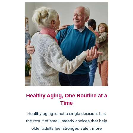
Healthy Aging, One Routine at a
Time
Healthy aging is not a single decision. It is
the result of small, steady choices that help
older adults feel stronger, safer, more