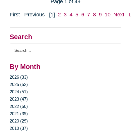
Page 1 of 49
First
Previous
[1]
2
3
4
5
6
7
8
9
10
Next
Search
Search
Query
By Month
2026 (33)
2025 (52)
2024 (51)
2023 (47)
2022 (50)
2021 (39)
2020 (29)
2019 (37)