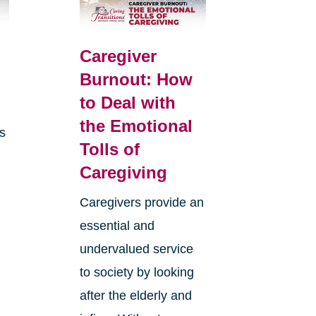
Caregiver
Burnout: How
to Deal with
the Emotional
is
Tolls of
Caregiving
Caregivers provide an
essential and
undervalued service
to society by looking
after the elderly and