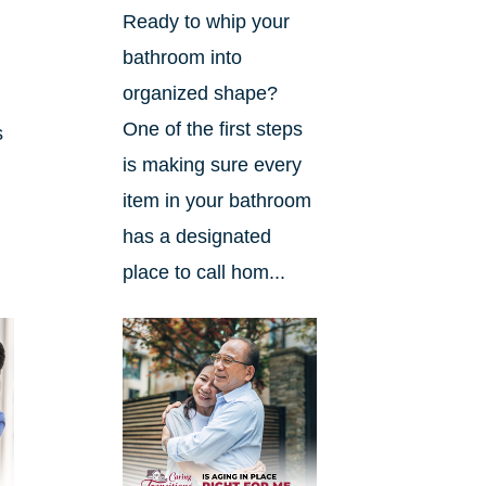
Ready to whip your
bathroom into
organized shape?
One of the first steps
s
is making sure every
item in your bathroom
has a designated
place to call hom...