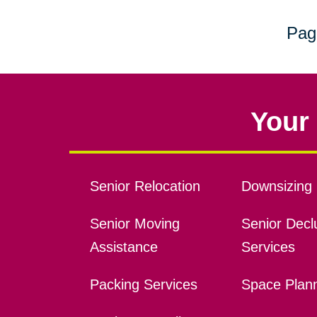
Pag
Your 
Senior Relocation
Downsizing 
Senior Moving
Senior Declu
Assistance
Services
Packing Services
Space Plan