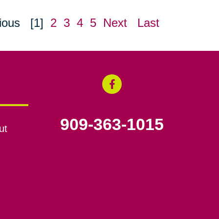
ious
[1]
2
3
4
5
Next
Last
909-363-1015
ut