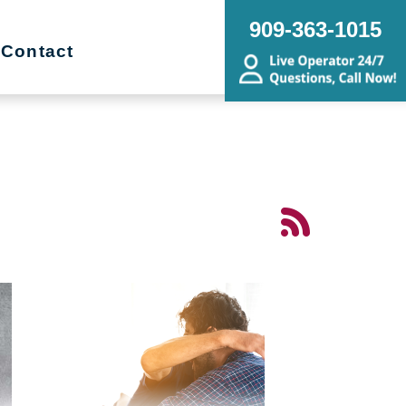
909-363-1015
Contact