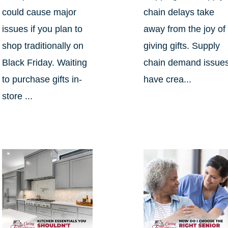
could cause major
chain delays take
issues if you plan to
away from the joy of
shop traditionally on
giving gifts. Supply
Black Friday. Waiting
chain demand issue
to purchase gifts in-
have crea...
store ...