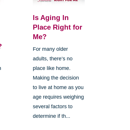
Is Aging In
Place Right for
Me?
?
For many older
adults, there’s no
n
place like home.
Making the decision
to live at home as you
age requires weighing
several factors to
g
determine if th...