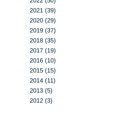
2022 (50)
2021 (39)
2020 (29)
2019 (37)
2018 (35)
2017 (19)
2016 (10)
2015 (15)
2014 (11)
2013 (5)
2012 (3)