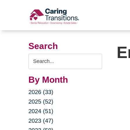
Skip
to
content
Search
E
Search
Query
By Month
2026 (33)
2025 (52)
2024 (51)
2023 (47)