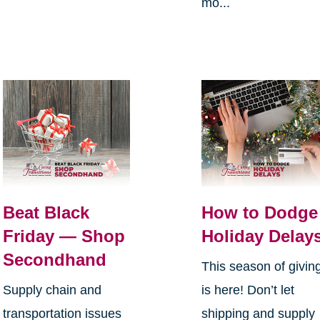
mo...
Beat Black
How to Dodge
Friday — Shop
Holiday Delay
Secondhand
This season of givin
Supply chain and
is here! Don’t let
transportation issues
shipping and supply