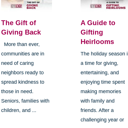
The Gift of
A Guide to
Giving Back
Gifting
Heirlooms
More than ever,
communities are in
The holiday season 
need of caring
a time for giving,
neighbors ready to
entertaining, and
spread kindness to
enjoying time spent
those in need.
making memories
Seniors, families with
with family and
children, and ...
friends. After a
challenging year or