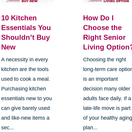
10 Kitchen
How Do I
Essentials You
Choose the
Shouldn’t Buy
Right Senior
New
Living Option
A necessity in every
Choosing the right
kitchen are the tools
long-term care optio
used to cook a meal.
is an important
Purchasing kitchen
decision many older
essentials new to you
adults face daily. If a
can give barely used
late-life move is part
and like-new items a
of your healthy agin
sec...
plan...