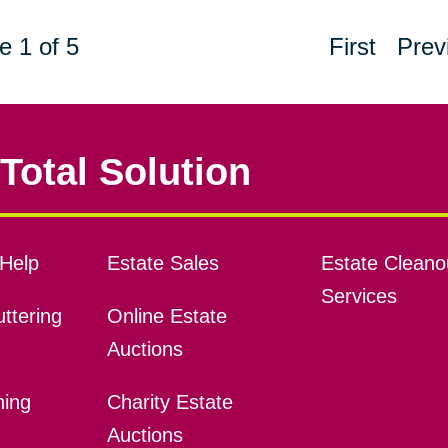
e 1 of 5
First
Prev
Total Solution
Help
Estate Sales
Estate Cleano
Services
ttering
Online Estate
Auctions
ning
Charity Estate
Auctions