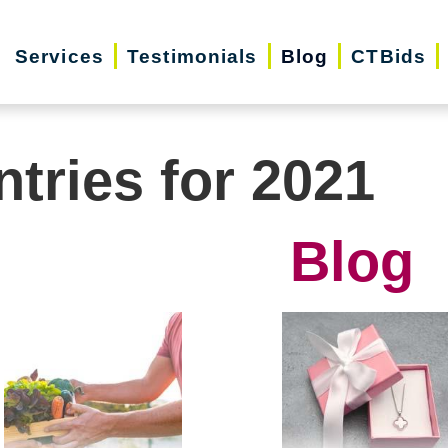
Services
Testimonials
Blog
CTBids
ntries for 2021
Blog