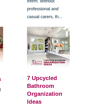
infirm. Without
professional and
casual carers, th...
7 Upcycled
s
Bathroom
g
Organization
Ideas