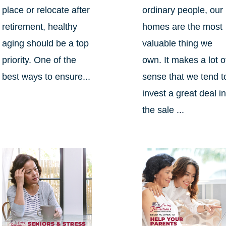
place or relocate after
ordinary people, our
retirement, healthy
homes are the most
aging should be a top
valuable thing we
priority. One of the
own. It makes a lot o
best ways to ensure...
sense that we tend t
invest a great deal i
the sale ...