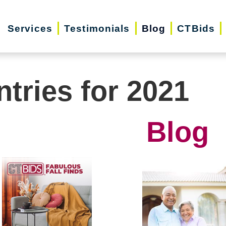
Services
Testimonials
Blog
CTBids
ntries for 2021
Blog