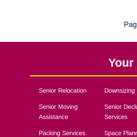
Pag
Your 
Senior Relocation
Downsizing 
Senior Moving
Senior Declu
Assistance
Services
Packing Services
Space Plan