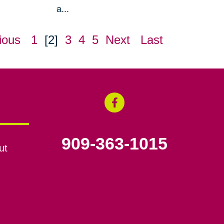
a...
ious
1
[2]
3
4
5
Next
Last
909-363-1015
ut