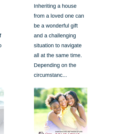
Inheriting a house
from a loved one can
be a wonderful gift
f
and a challenging
o
situation to navigate
n
all at the same time.
Depending on the
circumstanc...