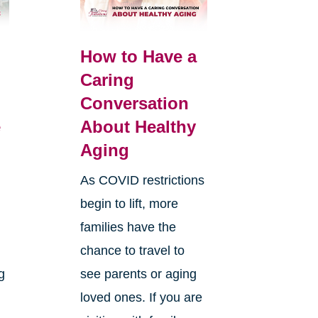
How to Have a
Caring
Conversation
e
About Healthy
Aging
As COVID restrictions
begin to lift, more
families have the
chance to travel to
g
see parents or aging
loved ones. If you are