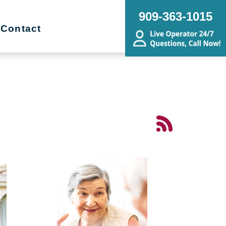
909-363-1015
Contact