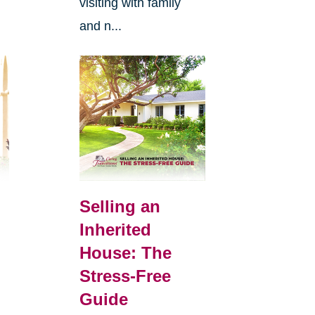
visiting with family
and n...
Selling an
Inherited
House: The
Stress-Free
Guide