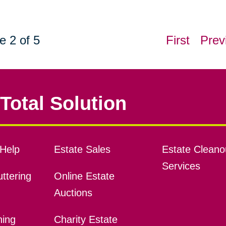
e 2 of 5
First
Prev
Total Solution
Help
Estate Sales
Estate Cleano
Services
ttering
Online Estate
Auctions
ning
Charity Estate