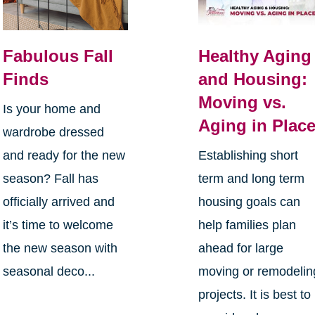
Fabulous Fall
Healthy Aging
Finds
and Housing:
Moving vs.
Is your home and
Aging in Plac
wardrobe dressed
and ready for the new
Establishing short
season? Fall has
term and long term
officially arrived and
housing goals can
it’s time to welcome
help families plan
the new season with
ahead for large
seasonal deco...
moving or remodelin
projects. It is best to