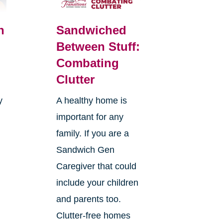
n
Sandwiched
Between Stuff:
Combating
Clutter
y
A healthy home is
important for any
family. If you are a
Sandwich Gen
Caregiver that could
s
include your children
and parents too.
Clutter-free homes