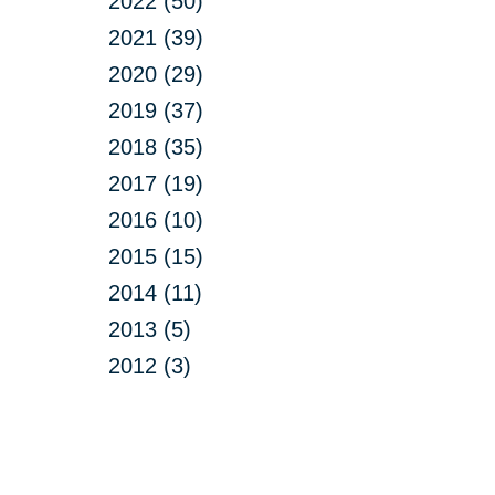
2022 (50)
2021 (39)
2020 (29)
2019 (37)
2018 (35)
2017 (19)
2016 (10)
2015 (15)
2014 (11)
2013 (5)
2012 (3)