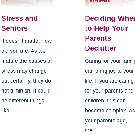
Stress and
Deciding Whe
Seniors
to Help Your
Parents
It doesn’t matter how
Declutter
old you are. As we
mature the causes of
Caring for your famil
stress may change
can bring joy to your
but certainly, they do
life. If you are caring
not diminish. It could
for your parents and
be different things
children, this can
like...
become complex. A
your parents age,
thei...