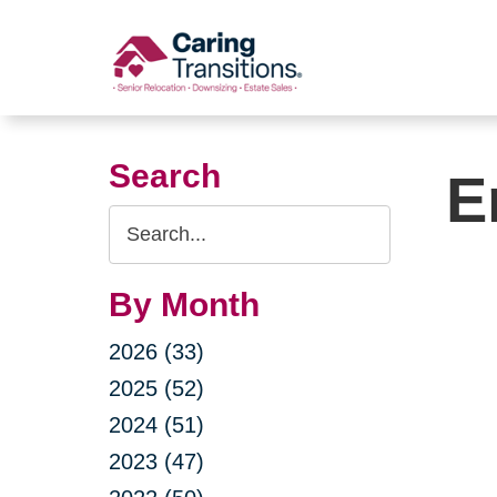
Skip
to
content
Search
E
Search
Query
By Month
2026 (33)
2025 (52)
2024 (51)
2023 (47)