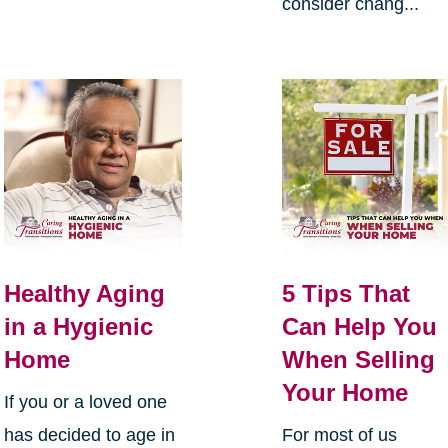
consider chang...
Healthy Aging
5 Tips That
in a Hygienic
Can Help You
Home
When Selling
Your Home
If you or a loved one
has decided to age in
For most of us