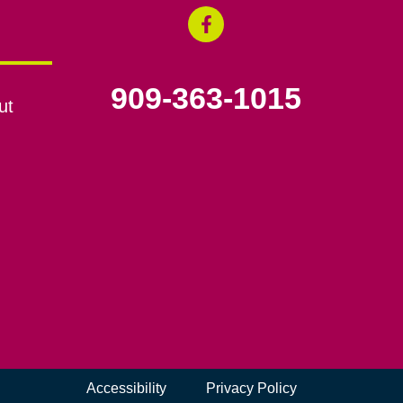
909-363-1015
ut
Accessibility
Privacy Policy