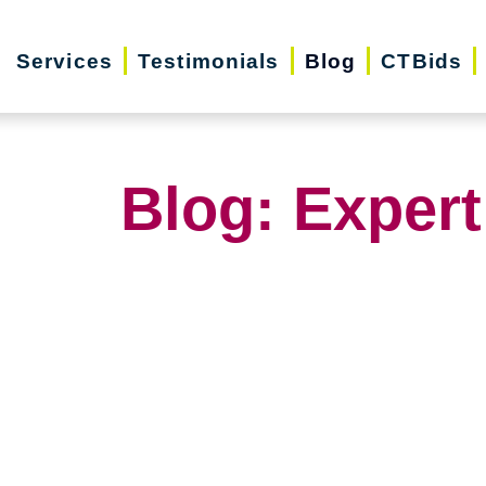
Services
Testimonials
Blog
CTBids
Blog: Expert