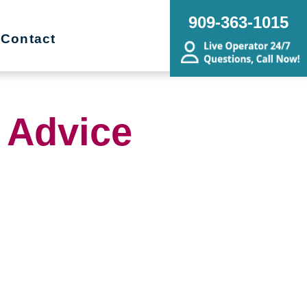
909-363-1015
Contact
 Advice