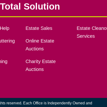
Total Solution
Help
Estate Sales
Estate Cleano
Services
ttering
Online Estate
Auctions
ning
Charity Estate
Auctions
ights reserved. Each Office is Independently Owned and