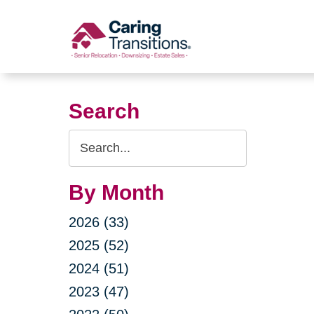
Skip
to
content
Search
Search
Query
By Month
2026 (33)
2025 (52)
2024 (51)
2023 (47)