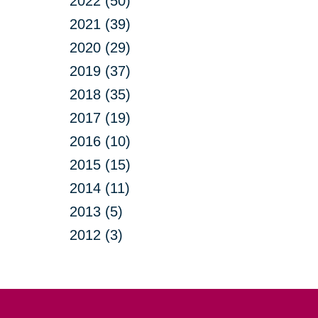
2022 (50)
2021 (39)
2020 (29)
2019 (37)
2018 (35)
2017 (19)
2016 (10)
2015 (15)
2014 (11)
2013 (5)
2012 (3)