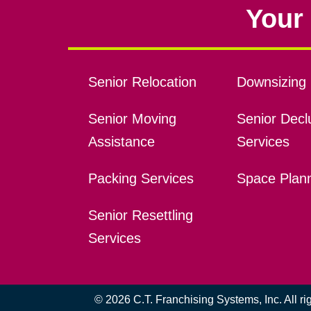
Your 
Senior Relocation
Downsizing 
Senior Moving
Senior Declu
Assistance
Services
Packing Services
Space Plan
Senior Resettling
Services
© 2026 C.T. Franchising Systems, Inc. All r