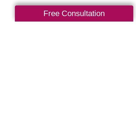
Free Consultation
After a Big
g Transitions of
ill get to know a
hen thoughtfully organize
intains as much
 placement, cabinet
e taken into
 and other injuries. Let
elocation as smooth and