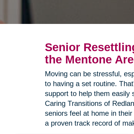
Senior Resettlin
the Mentone Ar
Moving can be stressful, esp
to having a set routine. Tha
support to help them easily 
Caring Transitions of Redlan
seniors feel at home in the
a proven track record of mak