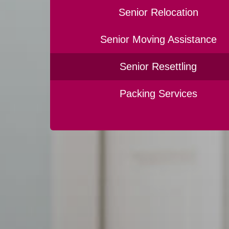
Senior Relocation
Senior Moving Assistance
Senior Resettling
Packing Services