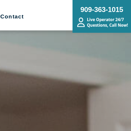
909-363-1015
Contact