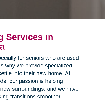
g Services in
ea
ecially for seniors who are used
t's why we provide specialized
settle into their new home. At
ds, our passion is helping
ir new surroundings, and we have
ing transitions smoother.