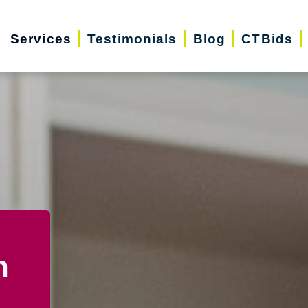
Services
Testimonials
Blog
CTBids
n