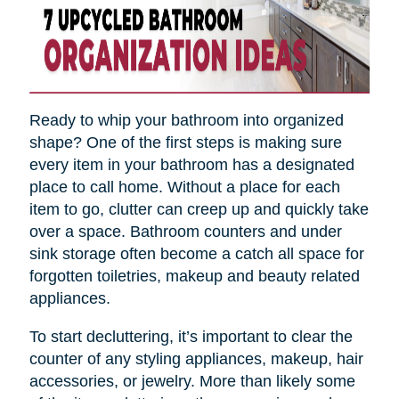
Ready to whip your bathroom into organized
shape? One of the first steps is making sure
every item in your bathroom has a designated
place to call home. Without a place for each
item to go, clutter can creep up and quickly take
over a space. Bathroom counters and under
sink storage often become a catch all space for
forgotten toiletries, makeup and beauty related
appliances.
To start decluttering, it’s important to clear the
counter of any styling appliances, makeup, hair
accessories, or jewelry. More than likely some