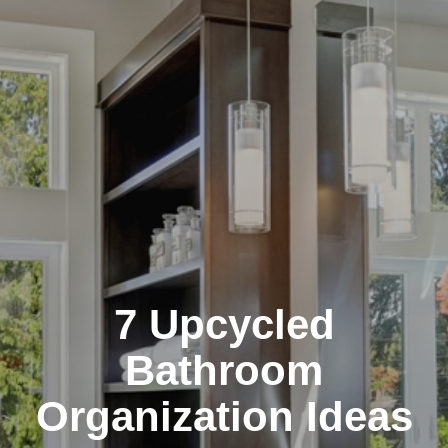
7 Upcycled
Bathroom
Organization Ideas