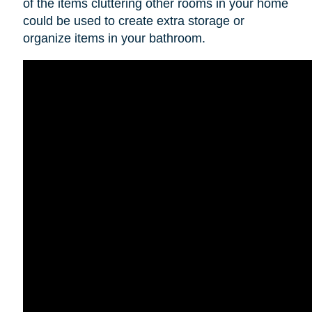
of the items cluttering other rooms in your home
could be used to create extra storage or
organize items in your bathroom.