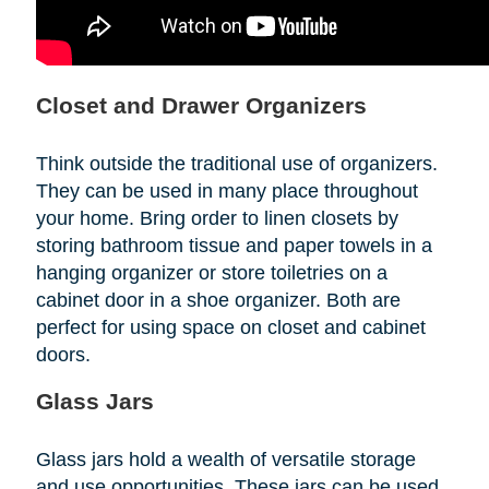
Closet and Drawer Organizers
Think outside the traditional use of organizers.
They can be used in many place throughout
your home. Bring order to linen closets by
storing bathroom tissue and paper towels in a
hanging organizer or store toiletries on a
cabinet door in a shoe organizer. Both are
perfect for using space on closet and cabinet
doors.
Glass Jars
Glass jars hold a wealth of versatile storage
and use opportunities. These jars can be used