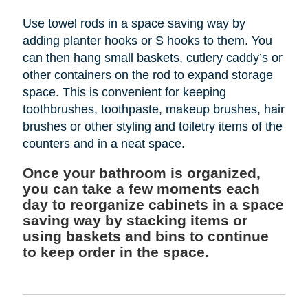
Use towel rods in a space saving way by
adding planter hooks or S hooks to them. You
can then hang small baskets, cutlery caddy’s or
other containers on the rod to expand storage
space. This is convenient for keeping
toothbrushes, toothpaste, makeup brushes, hair
brushes or other styling and toiletry items of the
counters and in a neat space.
Once your bathroom is organized,
you can take a few moments each
day to reorganize cabinets in a space
saving way by stacking items or
using baskets and bins to continue
to keep order in the space.