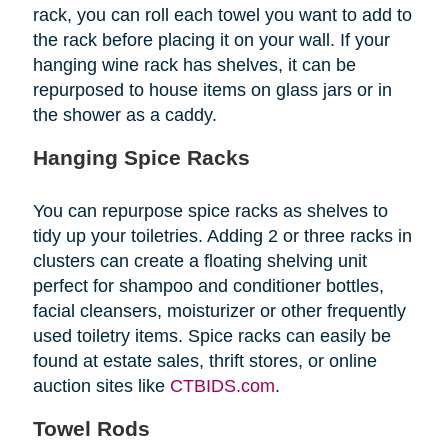
rack, you can roll each towel you want to add to
the rack before placing it on your wall. If your
hanging wine rack has shelves, it can be
repurposed to house items on glass jars or in
the shower as a caddy.
Hanging Spice Racks
You can repurpose spice racks as shelves to
tidy up your toiletries. Adding 2 or three racks in
clusters can create a floating shelving unit
perfect for shampoo and conditioner bottles,
facial cleansers, moisturizer or other frequently
used toiletry items. Spice racks can easily be
found at estate sales, thrift stores, or online
auction sites like
CTBIDS.com
.
Towel Rods