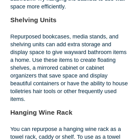
space more efficiently.
Shelving Units
Repurposed bookcases, media stands, and
shelving units can add extra storage and
display space to give wayward bathroom items
a home. Use these items to create floating
shelves, a mirrored cabinet or cabinet
organizers that save space and display
beautiful containers or have the ability to house
toiletries hair tools or other frequently used
items.
Hanging Wine Rack
You can repurpose a hanging wine rack as a
towel rack, caddy or shelf. To use as a towel