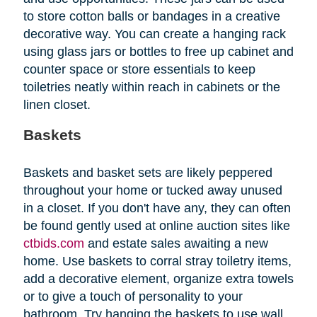
to store cotton balls or bandages in a creative
decorative way. You can create a hanging rack
using glass jars or bottles to free up cabinet and
counter space or store essentials to keep
toiletries neatly within reach in cabinets or the
linen closet.
Baskets
Baskets and basket sets are likely peppered
throughout your home or tucked away unused
in a closet. If you don't have any, they can often
be found gently used at online auction sites like
ctbids.com
and estate sales awaiting a new
home. Use baskets to corral stray toiletry items,
add a decorative element, organize extra towels
or to give a touch of personality to your
bathroom. Try hanging the baskets to use wall