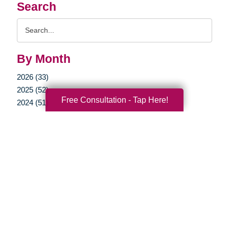
Search
Search
Query
By Month
2026 (33)
2025 (52)
Free Consultation - Tap Here!
2024 (51)
2023 (47)
2022 (50)
2021 (39)
2020 (29)
2019 (37)
2018 (35)
2017 (19)
2016 (10)
2015 (15)