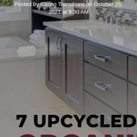
Posted by
Caring Transitions
on
October 25,
2021 at 9:30 AM