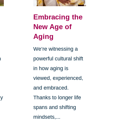
Embracing the
New Age of
Aging
We’re witnessing a
n
powerful cultural shift
in how aging is
viewed, experienced,
and embraced.
ly
Thanks to longer life
spans and shifting
mindsets,...