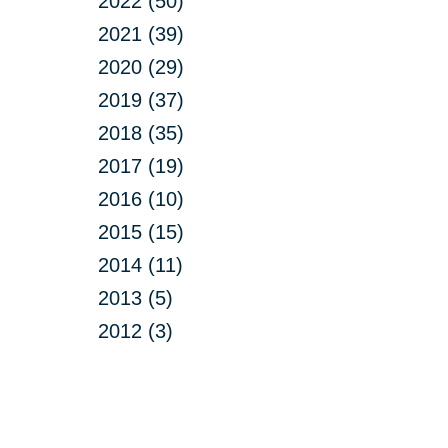
2022 (50)
2021 (39)
2020 (29)
2019 (37)
2018 (35)
2017 (19)
2016 (10)
2015 (15)
2014 (11)
2013 (5)
2012 (3)