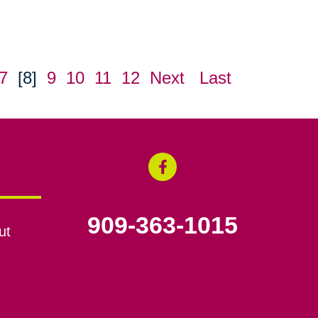
7
[8]
9
10
11
12
Next
Last
909-363-1015
ut