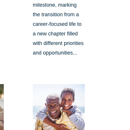
milestone, marking
the transition from a
career-focused life to
d
a new chapter filled
with different priorities
and opportunities...