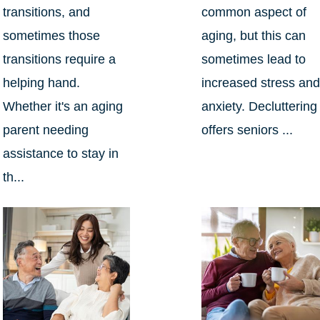
transitions, and
common aspect of
sometimes those
aging, but this can
transitions require a
sometimes lead to
helping hand.
increased stress an
Whether it's an aging
anxiety. Decluttering
parent needing
offers seniors ...
assistance to stay in
th...