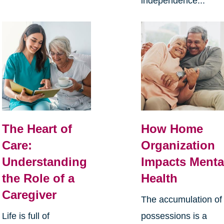
independence...
The Heart of
How Home
Care:
Organization
Understanding
Impacts Menta
the Role of a
Health
Caregiver
The accumulation of
Life is full of
possessions is a