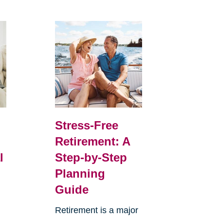
Stress-Free
Retirement: A
l
Step-by-Step
Planning
Guide
Retirement is a major