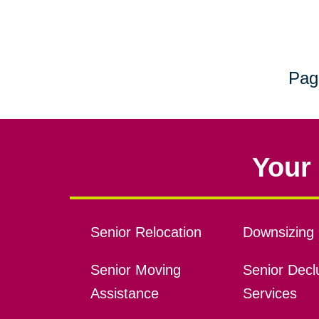
Pag
Your 
Senior Relocation
Downsizing 
Senior Moving
Senior Declu
Assistance
Services