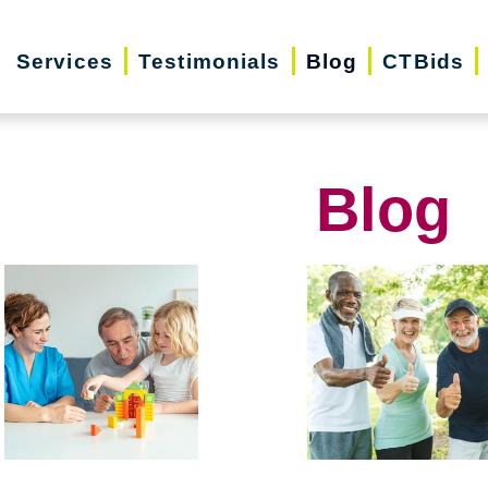
Services
Testimonials
Blog
CTBids
Blog