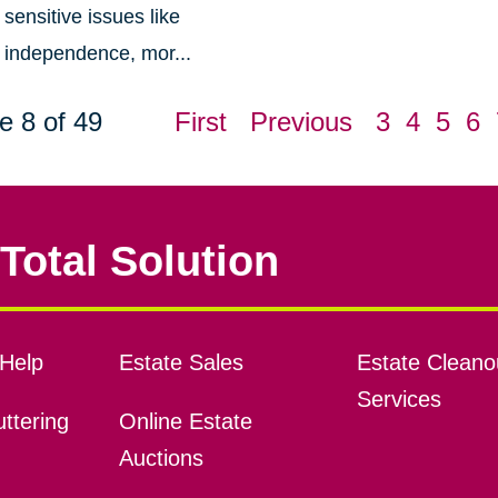
sensitive issues like
independence, mor...
e 8 of 49
First
Previous
3
4
5
6
Total Solution
Help
Estate Sales
Estate Cleano
Services
ttering
Online Estate
Auctions