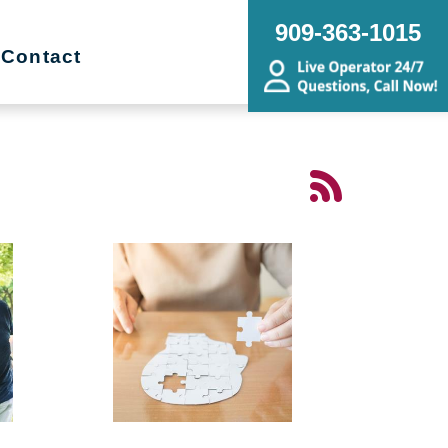
909-363-1015
Contact