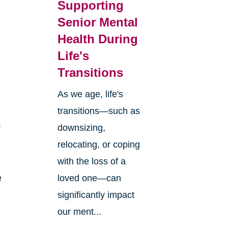
Supporting
Senior Mental
Health During
Life's
Transitions
As we age, life's
transitions—such as
r
downsizing,
relocating, or coping
with the loss of a
e
loved one—can
significantly impact
our ment...