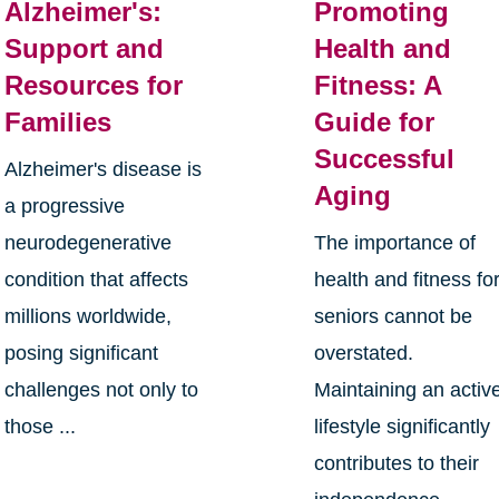
Alzheimer's:
Promoting
Support and
Health and
Resources for
Fitness: A
Families
Guide for
Successful
Alzheimer's disease is
Aging
a progressive
neurodegenerative
The importance of
condition that affects
health and fitness fo
millions worldwide,
seniors cannot be
posing significant
overstated.
challenges not only to
Maintaining an activ
those ...
lifestyle significantly
contributes to their