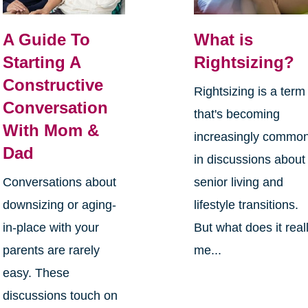
A Guide To
What is
Starting A
Rightsizing?
Constructive
Rightsizing is a term
Conversation
that's becoming
With Mom &
increasingly commo
Dad
in discussions about
Conversations about
senior living and
downsizing or aging-
lifestyle transitions.
in-place with your
But what does it real
parents are rarely
me...
easy. These
discussions touch on