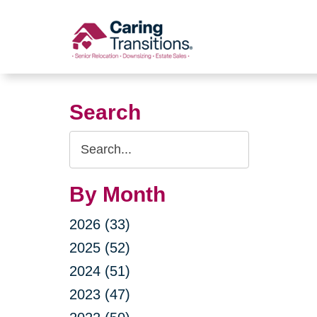
Skip
to
content
Search
Search
Query
By Month
2026 (33)
2025 (52)
2024 (51)
2023 (47)