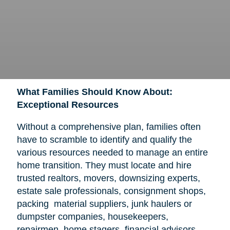
What Families Should Know About:
Exceptional Resources
Without a comprehensive plan, families often
have to scramble to identify and qualify the
various resources needed to manage an entire
home transition. They must locate and hire
trusted realtors, movers, downsizing experts,
estate sale professionals, consignment shops,
packing material suppliers, junk haulers or
dumpster companies, housekeepers,
repairmen, home stagers, financial advisors,