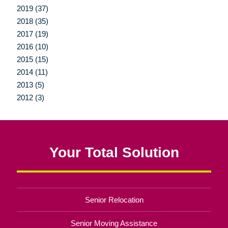
2019 (37)
2018 (35)
2017 (19)
2016 (10)
2015 (15)
2014 (11)
2013 (5)
2012 (3)
Your Total Solution
Senior Relocation
Senior Moving Assistance