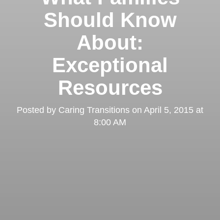
Should Know
About:
Exceptional
Resources
Posted by
Caring Transitions
on
April 5, 2015 at
8:00 AM