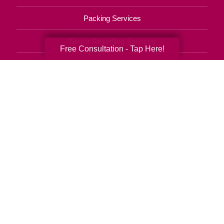
Packing Services
Senior Resettling Services
Free Consultation - Tap Here!
Downsizing Help
Senior Decluttering Services
Space Planning
Estate Sales
Online Estate Auctions
Charity Estate Auctions
Estate Cleanout Services