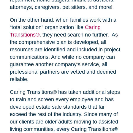
attorneys, caregivers, pet sitters, and more!
On the other hand, when families work with a
“total solution” organization like
Caring
Transitions®
, they need search no further. As
the comprehensive plan is developed, all
resources are identified and included in project
communications. And while no company can
guarantee another company’s service, all
professional partners are vetted and deemed
reliable.
Caring Transitions® has taken additional steps
to train and screen every employee and has
developed estate sale standards that far
exceed the rest of the industry. Since many of
our clients are older adults moving to assisted
living communities, every Caring Transitions®