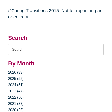
©Caring Transitions 2015. Not for reprint in part
or entirety.
Search
Search
Query
By Month
2026 (33)
2025 (52)
2024 (51)
2023 (47)
2022 (50)
2021 (39)
2020 (29)