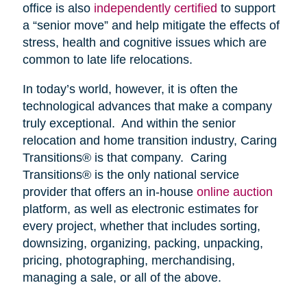
office is also
independently certified
to support
a “senior move” and help mitigate the effects of
stress, health and cognitive issues which are
common to late life relocations.
In today’s world, however, it is often the
technological advances that make a company
truly exceptional. And within the senior
relocation and home transition industry, Caring
Transitions® is that company. Caring
Transitions® is the only national service
provider that offers an in-house
online auction
platform, as well as electronic estimates for
every project, whether that includes sorting,
downsizing, organizing, packing, unpacking,
pricing, photographing, merchandising,
managing a sale, or all of the above.