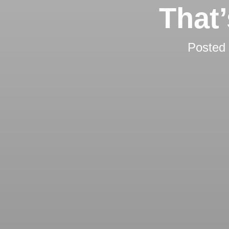
That
Posted