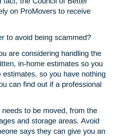
 fact, the Council of Better
ly on ProMovers to receive
er to avoid being scammed?
ou are considering handling the
ritten, in-home estimates so you
 estimates, so you have nothing
u can find out if a professional
 needs to be moved, from the
rages and storage areas. Avoid
omeone says they can give you an