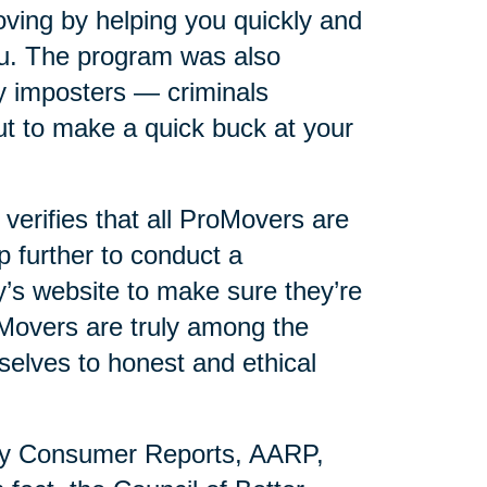
ving by helping you quickly and
you. The program was also
y imposters — criminals
t to make a quick buck at your
erifies that all ProMovers are
p further to conduct a
s website to make sure they’re
oMovers are truly among the
selves to honest and ethical
by Consumer Reports, AARP,