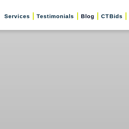
Services
Testimonials
Blog
CTBids