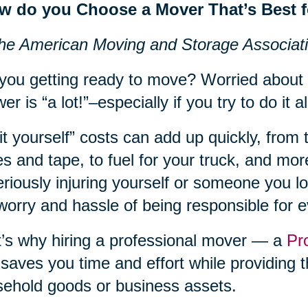
w do you Choose a Mover That’s Best 
he American Moving and Storage Associat
you getting ready to move? Worried about
er is “a lot!”–especially if you try to do it al
it yourself” costs can add up quickly, from 
s and tape, to fuel for your truck, and more
eriously injuring yourself or someone you lov
worry and hassle of being responsible for 
’s why hiring a professional mover — a
Pr
 saves you time and effort while providing t
ehold goods or business assets.