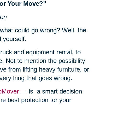
for Your Move?”
ion
 what could go wrong? Well, the
l yourself.
truck and equipment rental, to
. Not to mention the possibility
e from lifting heavy furniture, or
everything that goes wrong.
oMover
— is a smart decision
he best protection for your