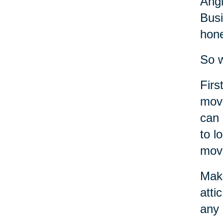
Angi
Busi
hone
So w
Firs
move
can 
to l
move
Make
atti
any 