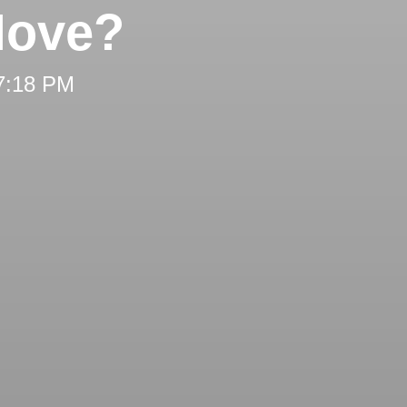
Move?
 7:18 PM