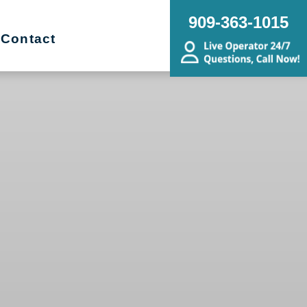
909-363-1015
Contact