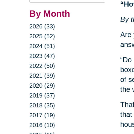
Query
“Ho
By Month
By t
2026 (33)
Are 
2025 (52)
answ
2024 (51)
2023 (47)
“Do 
2022 (50)
boxe
2021 (39)
of s
2020 (29)
the 
2019 (37)
That
2018 (35)
that
2017 (19)
hous
2016 (10)