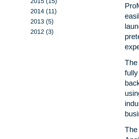
2015 (15)
ProM
2014 (11)
easi
2013 (5)
laun
2012 (3)
pret
exp
The 
full
back
usin
indu
busi
The