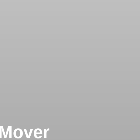
 Mover