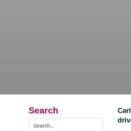
Search
Car
dri
Search