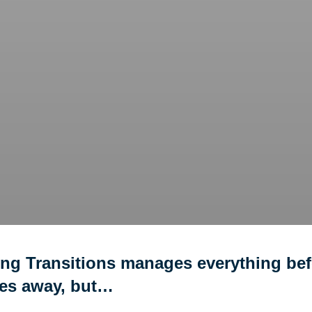
ing Transitions manages everything bef
ves away, but…