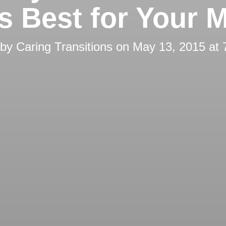
’s Best for Your 
 by
Caring Transitions
on
May 13, 2015 at