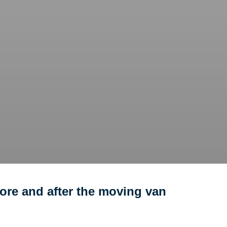
ore and after the moving van