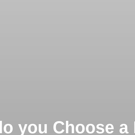
o you Choose a