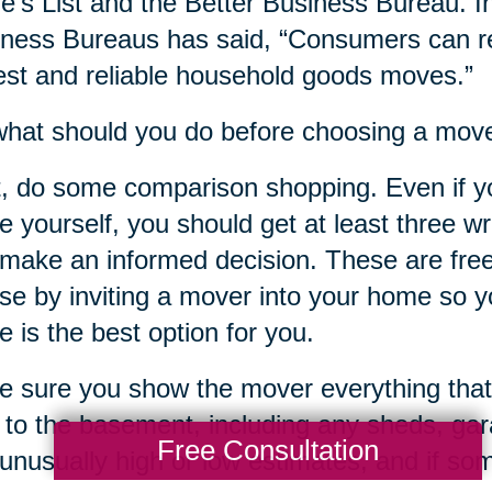
e’s List and the Better Business Bureau. In
ness Bureaus has said, “Consumers can re
st and reliable household goods moves.”
hat should you do before choosing a mov
t, do some comparison shopping. Even if y
 yourself, you should get at least three w
make an informed decision. These are free
ose by inviting a mover into your home so yo
 is the best option for you.
 sure you show the mover everything that
c to the basement, including any sheds, ga
Free Consultation
unusually high or low estimates, and if s