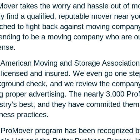
over takes the worry and hassle out of mo
ly find a qualified, reputable mover near 
ched to fight back against moving compan
ending to be a moving company who are ou
ense.
American Moving and Storage Association v
y licensed and insured. We even go one ste
ground check, and we review the company’
g proper advertising. The nearly 3,000 Pr
stry’s best, and they have committed them
ness practices.
 ProMover program has been recognized 