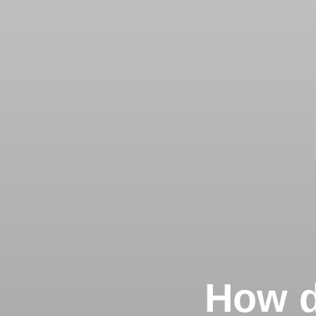
How d