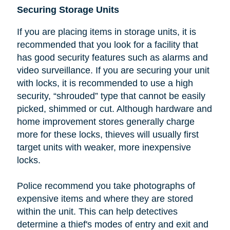
Securing Storage Units
If you are placing items in storage units, it is
recommended that you look
for a facility that
has good security features such as alarms and
video surveillance. If you are securing your unit
with locks, it is recommended to use a high
security, “shrouded” type that cannot be easily
picked, shimmed or cut.
Although hardware and
home improvement stores generally charge
more for these locks, thieves will usually first
target units with weaker, more inexpensive
locks.
Police recommend you take photographs of
expensive items and where they are stored
within the unit. This can help detectives
determine a thief's modes of entry and exit and