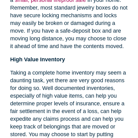
Remember, most standard jewelry boxes do not
have secure locking mechanisms and locks
may easily be broken or damaged during a
move. If you have a safe-deposit box and are
moving long distance, you may choose to close
it ahead of time and have the contents moved.
High Value Inventory
Taking a complete home inventory may seem a
daunting task, yet there are very good reasons
for doing so. Well documented inventories,
especially of high value items, can help you
determine proper levels of insurance, ensure a
fair settlement in the event of a loss, can help
expedite any claims process and can help you
keep track of belongings that are moved or
stored.
You may choose to start by putting