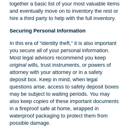
together a basic list of your most valuable items
and eventually move on to inventory the rest or
hire a third party to help with the full inventory.
Securing Personal Information
In this era of “identity theft,” it is also important
you secure all of your personal information.
Most legal advisors recommend you keep
original
wills, trust instruments, or powers of
attorney with your attorney or in a safety
deposit box. Keep in mind, when legal
questions arise, access to safety deposit boxes
may be subject to waiting periods. You may
also keep
copies
of these important documents
in a fireproof safe at home, wrapped in
waterproof packaging to protect them from
possible damage.