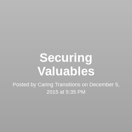
Securing
Valuables
Posted by
Caring Transitions
on
December 5,
2015 at 5:35 PM