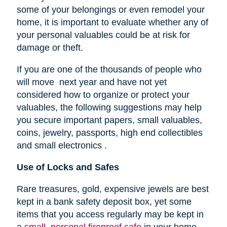
some of your belongings or even remodel your
home, it is important to evaluate whether any of
your personal valuables could be at risk for
damage or theft.
If you are one of the thousands of people who
will move next year and have not yet
considered how to organize or protect your
valuables, the following suggestions may help
you secure important papers, small valuables,
coins, jewelry, passports, high end collectibles
and small electronics .
Use of Locks and Safes
Rare treasures, gold, expensive jewels are best
kept in a bank safety deposit box, yet some
items that you access regularly may be kept in
a
small, personal fireproof safe
in your home.