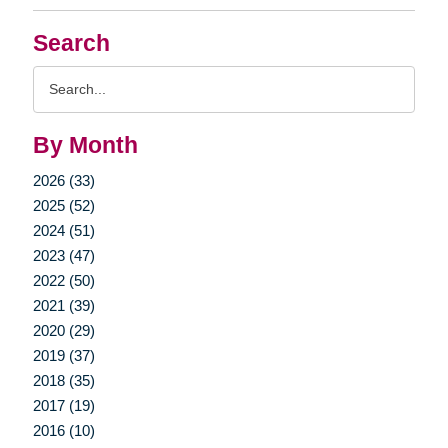
Search
Search
Query
By Month
2026 (33)
2025 (52)
2024 (51)
2023 (47)
2022 (50)
2021 (39)
2020 (29)
2019 (37)
2018 (35)
2017 (19)
2016 (10)