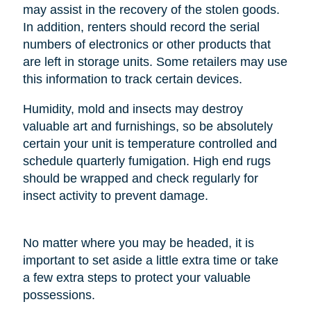
may assist in the recovery of the stolen goods.
In addition, renters should record the serial
numbers of electronics or other products that
are left in storage units. Some retailers may use
this information to track certain devices.
Humidity, mold and insects may destroy
valuable art and furnishings, so be absolutely
certain your unit is temperature controlled and
schedule quarterly fumigation. High end rugs
should be wrapped and check regularly for
insect activity to prevent damage.
No matter where you may be headed, it is
important to set aside a little extra time or take
a few extra steps to protect your valuable
possessions.