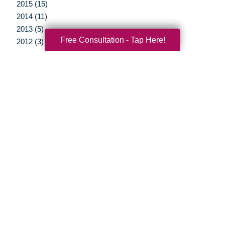
2015 (15)
2014 (11)
2013 (5)
Free Consultation - Tap Here!
2012 (3)
Your Total Solution
Senior Relocation
Senior Moving Assistance
Packing Services
Senior Resettling Services