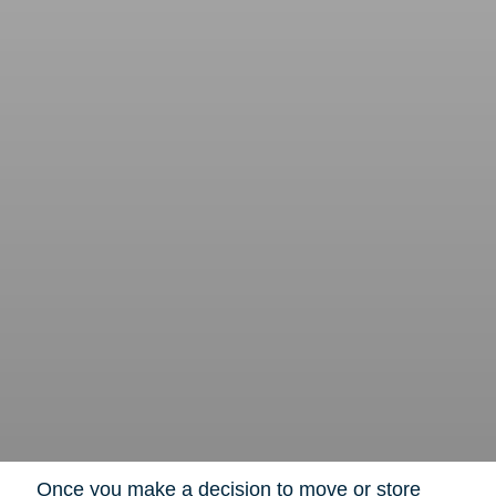
Once you make a decision to move or store