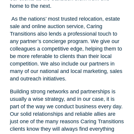
home to the next.
As the nations’ most trusted relocation, estate
sale and online auction service, Caring
Transitions also lends a professional touch to
any partner’s concierge program. We give our
colleagues a competitive edge, helping them to
be more referable to clients than their local
competition. We also include our partners in
many of our national and local marketing, sales
and outreach initiatives.
Building strong networks and partnerships is
usually a wise strategy, and in our case, it is
part of the way we conduct business every day.
Our solid relationships and reliable allies are
just one of the many reasons Caring Transitions
clients know they will always find everything