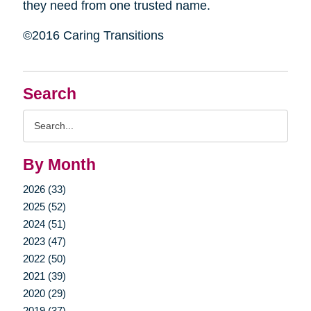
they need from one trusted name.
©2016 Caring Transitions
Search
Search
Query
By Month
2026 (33)
2025 (52)
2024 (51)
2023 (47)
2022 (50)
2021 (39)
2020 (29)
2019 (37)