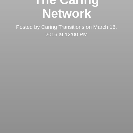
Network
Posted by
Caring Transitions
on
March 16,
2016 at 12:00 PM