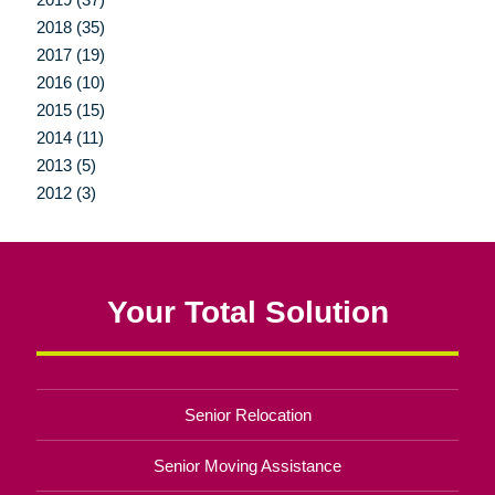
2018 (35)
2017 (19)
2016 (10)
2015 (15)
2014 (11)
2013 (5)
2012 (3)
Your Total Solution
Senior Relocation
Senior Moving Assistance