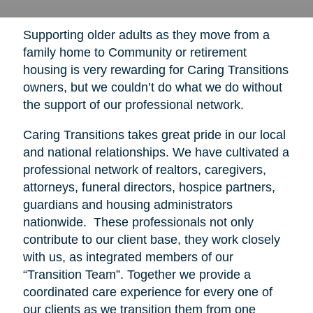
Supporting older adults as they move from a
family home to Community or retirement
housing is very rewarding for Caring Transitions
owners, but we couldn’t do what we do without
the support of our professional network.
Caring Transitions takes great pride in our local
and national relationships. We have cultivated a
professional network of realtors, caregivers,
attorneys, funeral directors, hospice partners,
guardians and housing administrators
nationwide. These professionals not only
contribute to our client base, they work closely
with us, as integrated members of our
“Transition Team”. Together we provide a
coordinated care experience for every one of
our clients as we transition them from one