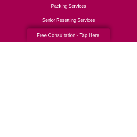
Packing Services
Senior Resettling Services
Downsizing Help
Free Consultation - Tap Here!
Senior Decluttering Services
Space Planning
Estate Sales
Online Estate Auctions
Charity Estate Auctions
Estate Cleanout Services