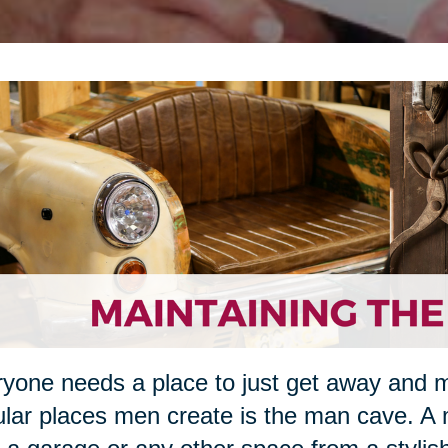
yone needs a place to just get away and 
lar places men create is the man cave. A 