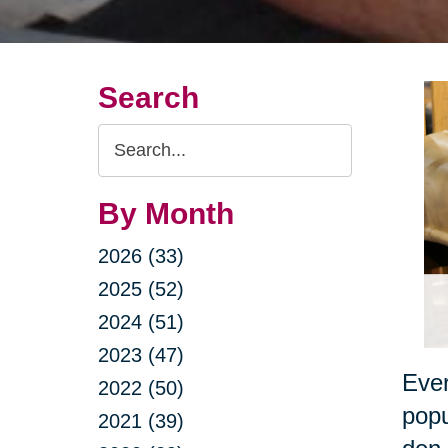
Search
Search
Query
By Month
2026 (33)
2025 (52)
2024 (51)
2023 (47)
Ever
2022 (50)
popu
2021 (39)