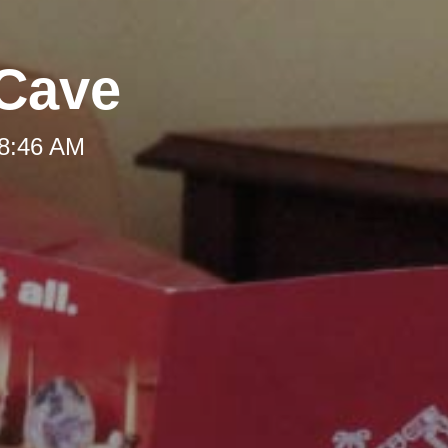
 Cave
 8:46 AM