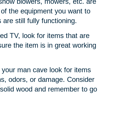
snow blowers, mowers, etc. are
 of the equipment you want to
are still fully functioning.
ed TV, look for items that are
 sure the item is in great working
 your man cave look for items
ins, odors, or damage. Consider
r solid wood and remember to go
imate sports fan, a sports-
he right memorabilia and