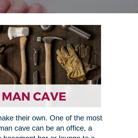
make their own. One of the most
man cave can be an office, a