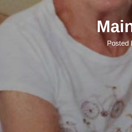
Main
Posted