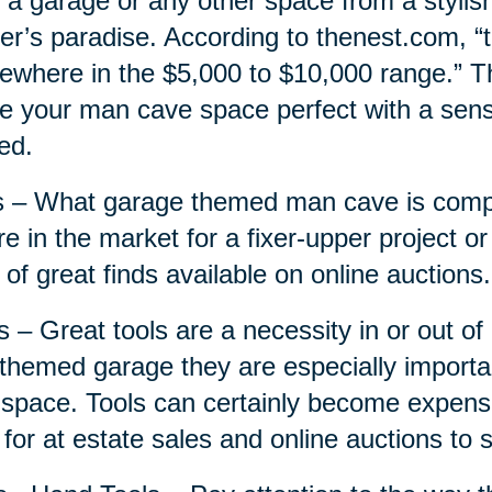
 a garage or any other space from a stylis
r’s paradise. According to thenest.com, “
where in the $5,000 to $10,000 range.” Thi
 your man cave space perfect with a sensi
ed.
 – What garage themed man cave is compl
re in the market for a fixer-upper project or
 of great finds available on online auctions.
s – Great tools are a necessity in or out o
 themed garage they are especially importa
 space. Tools can certainly become expensi
 for at estate sales and online auctions to