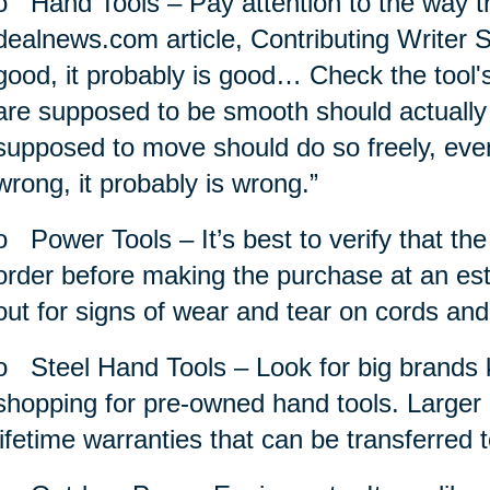
o
Hand Tools – Pay attention to the way th
dealnews.com article, Contributing Writer S
good, it probably is good… Check the tool'
are supposed to be smooth should actually
supposed to move should do so freely, evenly
wrong, it probably is wrong.”
o
Power Tools – It’s best to verify that th
order before making the purchase at an est
out for signs of wear and tear on cords and
o
Steel Hand Tools – Look for big brands k
shopping for pre-owned hand tools. Larger 
lifetime warranties that can be transferred