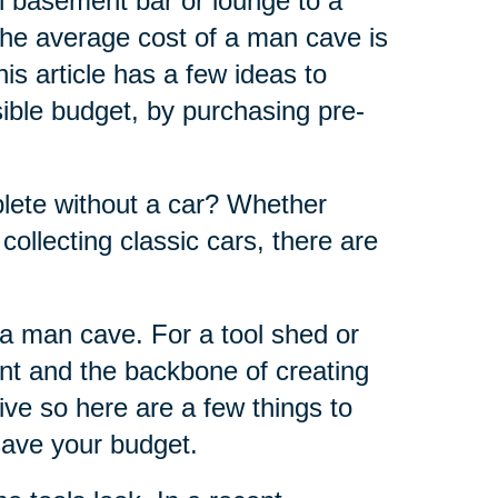
h basement bar or lounge to a
the average cost of a man cave is
s article has a few ideas to
ble budget, by purchasing pre-
ete without a car? Whether
 collecting classic cars, there are
f a man cave. For a tool shed or
nt and the backbone of creating
ve so here are a few things to
 save your budget.