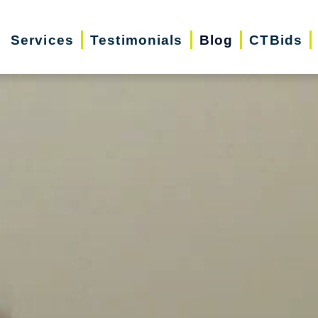
Services
Testimonials
Blog
CTBids