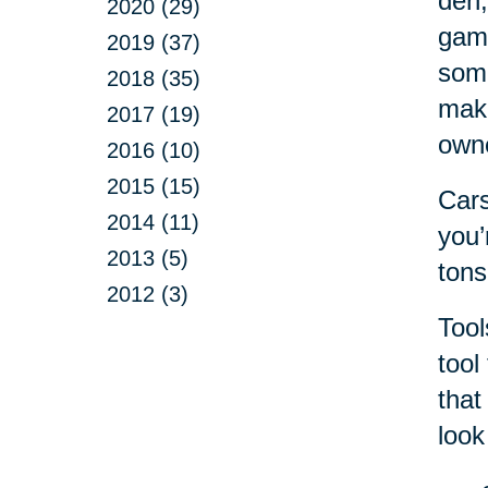
den,
2020 (29)
game
2019 (37)
some
2018 (35)
make
2017 (19)
own
2016 (10)
2015 (15)
Cars
2014 (11)
you’
2013 (5)
tons
2012 (3)
Tool
tool
that
look