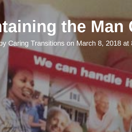
taining the Man
 by
Caring Transitions
on
March 8, 2018 at