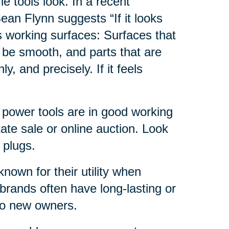
e tools look. In a recent
ean Flynn suggests “If it looks
s working surfaces: Surfaces that
 be smooth, and parts that are
, and precisely. If it feels
e power tools are in good working
ate sale or online auction. Look
 plugs.
nown for their utility when
brands often have long-lasting or
 to new owners.