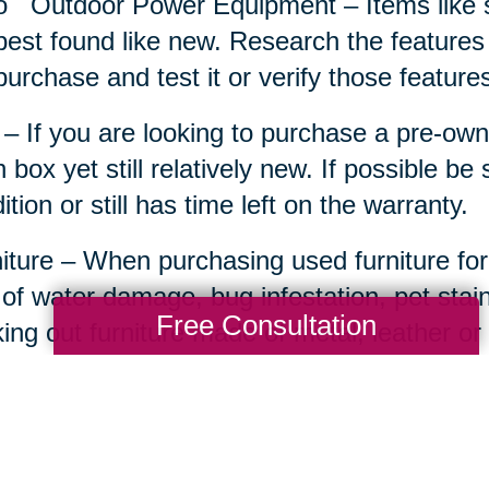
o
Outdoor Power Equipment – Items like 
best found like new. Research the features
purchase and test it or verify those features 
– If you are looking to purchase a pre-own
 box yet still relatively new. If possible be
ition or still has time left on the warranty.
iture – When purchasing used furniture for
 of water damage, bug infestation, pet sta
Free Consultation
ing out furniture made of metal, leather o
comfort or an attainable project starter.
ts Memorabilia and Equipment – For the ult
ed man cave can really come to life with t