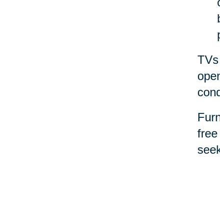
TVs 
open
cond
Furn
free
seek
for 
Spor
them