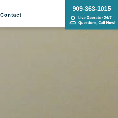
909-363-1015
Contact