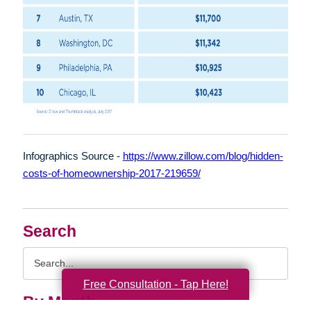
Infographics Source -
https://www.zillow.com/blog/hidden-
costs-of-homeownership-2017-219659/
Search
Search
Query
Free Consultation - Tap Here!
By Month