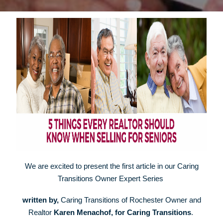
We are excited to present the first article in our Caring
Transitions Owner Expert Series
w
ritten by,
Caring Transitions of Rochester Owner and
Realtor
Karen Menachof, for Caring Transitions
.