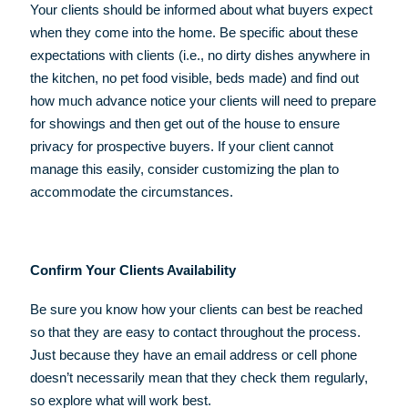
Your clients should be informed about what buyers expect
when they come into the home. Be specific about these
expectations with clients (i.e., no dirty dishes anywhere in
the kitchen, no pet food visible, beds made) and find out
how much advance notice your clients will need to prepare
for showings and then get out of the house to ensure
privacy for prospective buyers. If your client cannot
manage this easily, consider customizing the plan to
accommodate the circumstances.
Confirm Your Clients Availability
Be sure you know how your clients can best be reached
so that they are easy to contact throughout the process.
Just because they have an email address or cell phone
doesn’t necessarily mean that they check them regularly,
so explore what will work best.