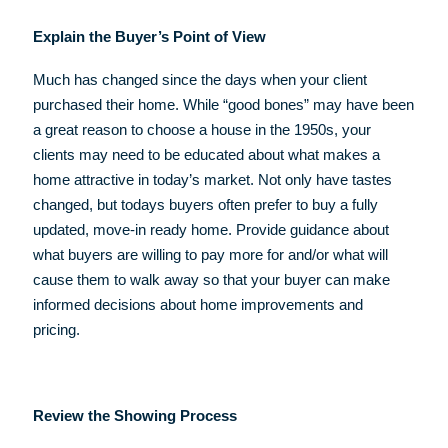
Explain the Buyer’s Point of View
Much has changed since the days when your client
purchased their home. While “good bones” may have been
a great reason to choose a house in the 1950s, your
clients may need to be educated about what makes a
home attractive in today’s market. Not only have tastes
changed, but todays buyers often prefer to buy a fully
updated, move-in ready home. Provide guidance about
what buyers are willing to pay more for and/or what will
cause them to walk away so that your buyer can make
informed decisions about home improvements and
pricing.
Review the Showing Process