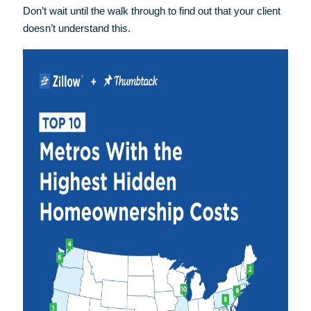
Don’t wait until the walk through to find out that your client
doesn’t understand this.