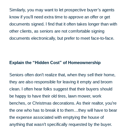
Similarly, you may want to let prospective buyer’s agents
know if you’ll need extra time to approve an offer or get
documents signed. I find that it often takes longer than with
other clients, as seniors are not comfortable signing
documents electronically, but prefer to meet face-to-face.
Explain the “Hidden Cost” of Homeownership
Seniors often don’t realize that, when they sell their home,
they are also responsible for leaving it empty and broom
clean. I often hear folks suggest that their buyers should
be happy to have their old tires, lawn mower, work
benches, or Christmas decorations. As their realtor, you’re
the one who has to break it to them…they will have to bear
the expense associated with emptying the house of
anything that wasn’t specifically requested by the buyer.