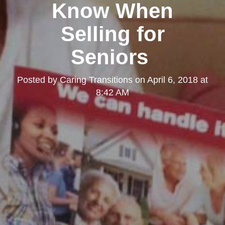
Know When
Selling for
Seniors
Posted by
Caring Transitions
on
April 6, 2018 at
8:42 AM