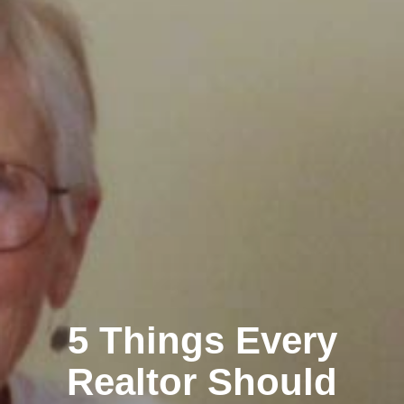
5 Things Every
Realtor Should