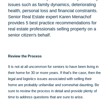
issues such as family dynamics, deteriorating
health, personal loss and financial constraints.
Senior Real Estate expert Karen Menachof
provides 5 best practice recommendations for
real estate professionals selling property on a
senior citizen's behalf.
Review the Process
It is not at all uncommon for seniors to have been living in
their home for 30 or more years. If that’s the case, then the
legal and logistics issues associated with selling their
home are probably unfamiliar and somewhat daunting. Be
sure to review the process in detail and provide plenty of
time to address questions that are sure to arise.