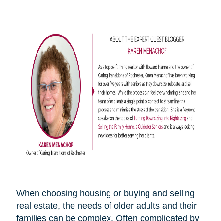
When choosing housing or buying and selling
real estate, the needs of older adults and their
families can be complex. Often complicated by