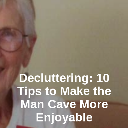
Decluttering: 10
Tips to Make the
Man Cave More
Enjoyable