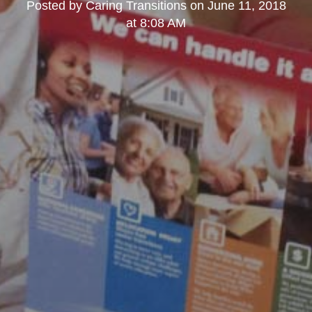
Posted by
Caring Transitions
on
June 11, 2018
at 8:08 AM