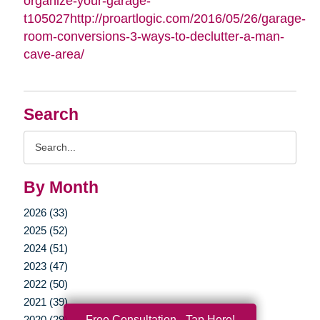
organize-your-garage-
t105027http://proartlogic.com/2016/05/26/garage-
room-conversions-3-ways-to-declutter-a-man-
cave-area/
Search
Search
Query
By Month
2026 (33)
2025 (52)
2024 (51)
2023 (47)
2022 (50)
2021 (39)
Free Consultation - Tap Here!
2020 (29)