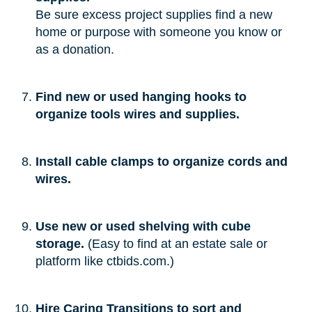
Be sure excess project supplies find a new
home or purpose with someone you know or
as a donation.
Find new or used hanging hooks to
organize tools wires and supplies.
Install cable clamps to organize cords and
wires.
Use new or used shelving with cube
storage.
(Easy to find at an estate sale or
platform like ctbids.com.)
Hire Caring Transitions to sort and