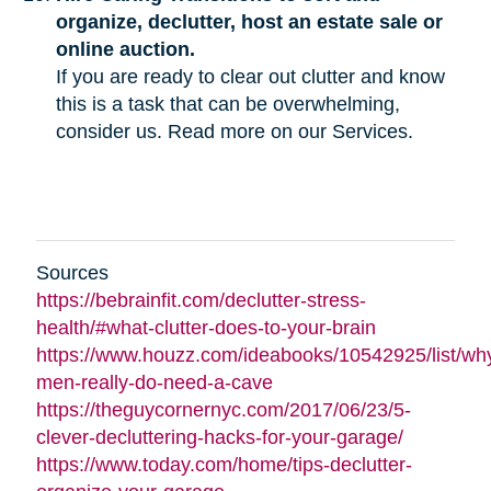
organize, declutter, host an estate sale or
online auction.
If you are ready to clear out clutter and know
this is a task that can be overwhelming,
consider us. Read more on our Services.
Sources
https://bebrainfit.com/declutter-stress-
health/#what-clutter-does-to-your-brain
https://www.houzz.com/ideabooks/10542925/list/wh
men-really-do-need-a-cave
https://theguycornernyc.com/2017/06/23/5-
clever-decluttering-hacks-for-your-garage/
https://www.today.com/home/tips-declutter-