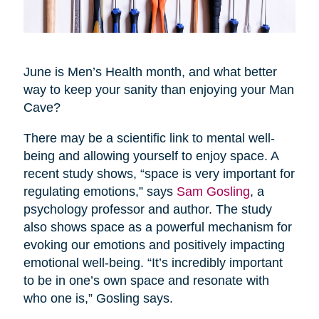
June is Men’s Health month, and what better
way to keep your sanity than enjoying your Man
Cave?
There may be a scientific link to mental well-
being and allowing yourself to enjoy space. A
recent study shows, “space is very important for
regulating emotions,” says
Sam Gosling
, a
psychology professor and author. The study
also shows space as a powerful mechanism for
evoking our emotions and positively impacting
emotional well-being. “It’s incredibly important
to be in one’s own space and resonate with
who one is,” Gosling says.