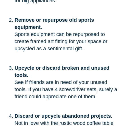
for big appliances.”
Remove or repurpose old sports
equipment.
Sports equipment can be repurposed to
create framed art fitting for your space or
upcycled as a sentimental gift.
Upcycle or discard broken and unused
tools.
See if friends are in need of your unused
tools. If you have 4 screwdriver sets, surely a
friend could appreciate one of them.
Discard or upcycle abandoned projects.
Not in love with the rustic wood coffee table