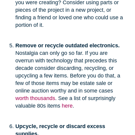
you were creating? Consider using parts or
pieces of the project in a new project, or
finding a friend or loved one who could use a
portion of it.
Remove or recycle outdated electronics.
Nostalgia can only go so far. If you are
overrun with technology that precedes this
decade consider discarding, recycling, or
upcycling a few items. Before you do that, a
few of those items may be estate sale or
online auction worthy and in some cases
worth thousands
. See a list of surprisingly
valuable 80s items
here
.
Upcycle, recycle or discard excess
supplies.