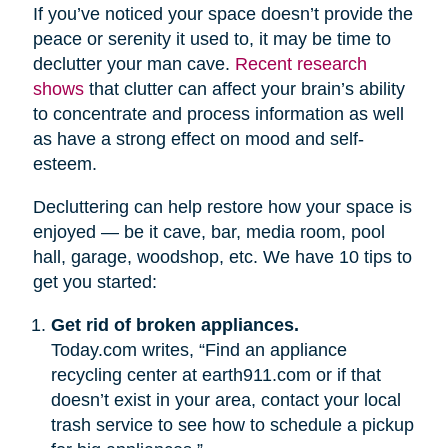
If you’ve noticed your space doesn’t provide the
peace or serenity it used to, it may be time to
declutter your man cave.
Recent research
shows
that clutter can affect your brain’s ability
to concentrate and process information as well
as have a strong effect on mood and self-
esteem.
Decluttering can help restore how your space is
enjoyed — be it cave, bar, media room, pool
hall, garage, woodshop, etc. We have 10 tips to
get you started:
Get rid of broken appliances.
Today.com writes, “Find an appliance
recycling center at earth911.com or if that
doesn’t exist in your area, contact your local
trash service to see how to schedule a pickup