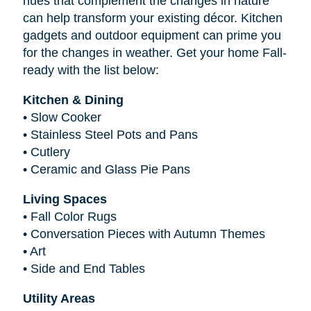
hues that complement the changes in nature
can help transform your existing décor. Kitchen
gadgets and outdoor equipment can prime you
for the changes in weather. Get your home Fall-
ready with the list below:
Kitchen & Dining
•
Slow Cooker
•
Stainless Steel Pots and Pans
•
Cutlery
•
Ceramic and Glass Pie Pans
Living Spaces
•
Fall Color Rugs
•
Conversation Pieces with Autumn Themes
•
Art
•
Side and End Tables
Utility Areas