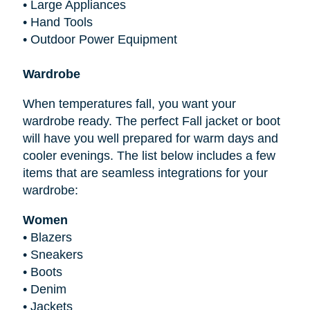
•
Large Appliances
•
Hand Tools
•
Outdoor Power Equipment
Wardrobe
When temperatures fall, you want your
wardrobe ready. The perfect Fall jacket or boot
will have you well prepared for warm days and
cooler evenings. The list below includes a few
items that are seamless integrations for your
wardrobe:
Women
•
Blazers
•
Sneakers
•
Boots
•
Denim
•
Jackets