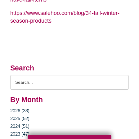
https://www.salehoo.com/blog/34-fall-winter-
season-products
Search
Search
Query
By Month
2026 (33)
2025 (52)
2024 (51)
2023 (47)