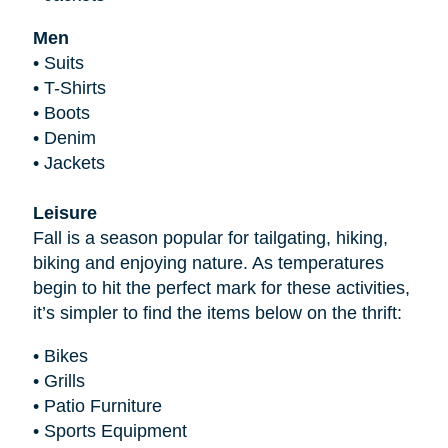
Men
•
Suits
•
T-Shirts
•
Boots
•
Denim
•
Jackets
Leisure
Fall is a season popular for tailgating, hiking,
biking and enjoying nature. As temperatures
begin to hit the perfect mark for these activities,
it’s simpler to find the items below on the thrift:
•
Bikes
•
Grills
•
Patio Furniture
•
Sports Equipment