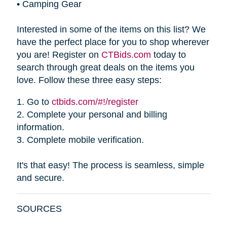
•
Camping Gear
Interested in some of the items on this list? We
have the perfect place for you to shop wherever
you are! Register on
CTBids.com
today to
search through great deals on the items you
love. Follow these three easy steps:
1.
Go to
ctbids.com/#!/register
2.
Complete your personal and billing
information.
3.
Complete mobile verification.
It's that easy! The process is seamless, simple
and secure.
SOURCES