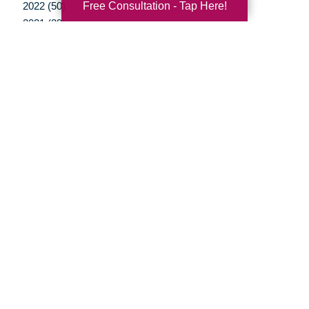
Free Consultation - Tap Here!
2022 (50)
2021 (39)
2020 (29)
2019 (37)
2018 (35)
2017 (19)
2016 (10)
2015 (15)
2014 (11)
2013 (5)
2012 (3)
Your Total Solution