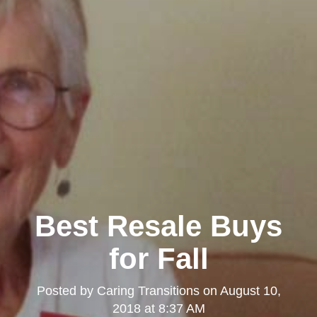
Best Resale Buys
for Fall
Posted by
Caring Transitions
on
August 10,
2018 at 8:37 AM