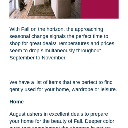
With Fall on the horizon, the approaching
seasonal change signals the perfect time to
shop for great deals! Temperatures and prices
seem to drop simultaneously throughout
September to November.
We have a list of items that are perfect to find
gently used for your home, wardrobe or leisure.
Home
August ushers in excellent deals to prepare
your home for the beauty of Fall. Deeper color