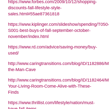
https://www.forbes.com/2009/10/12/shopping-
discounts-fall-lifestyle-style-
sales.html#55ae87361818
https://www.kiplinger.com/slideshow/spending/T050
S001-best-buys-of-fall-september-october-
november/index.html
https://www.rd.com/advice/saving-money/buy-
used/
http://www.caringtransitions.com/blog/ID/1182886/M
the-Man-Cave
http://www.caringtransitions.com/blog/ID/1182464/
Your-Living-Room-Come-Alive-with-These-
Finds
https://www.thrillist.com/lifestyle/nation/must-
have-fall-items