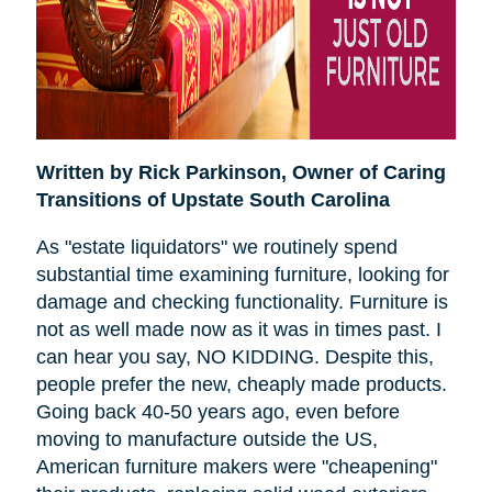
Written by Rick Parkinson,
Owner of Caring
Transitions of Upstate South Carolina
As "estate liquidators" we routinely spend
substantial time examining furniture, looking for
damage and checking functionality. Furniture is
not as well made now as it was in times past. I
can hear you say, NO KIDDING. Despite this,
people prefer the new, cheaply made products.
Going back 40-50 years ago, even before
moving to manufacture outside the US,
American furniture makers were "cheapening"