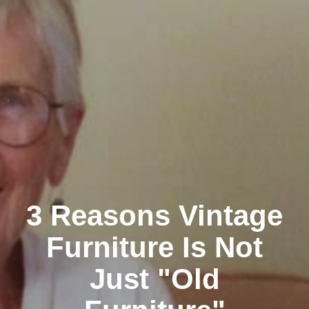
3 Reasons Vintage
Furniture Is Not
Just "Old