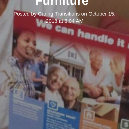
Furniture"
Posted by
Caring Transitions
on
October 15,
2018 at 8:04 AM