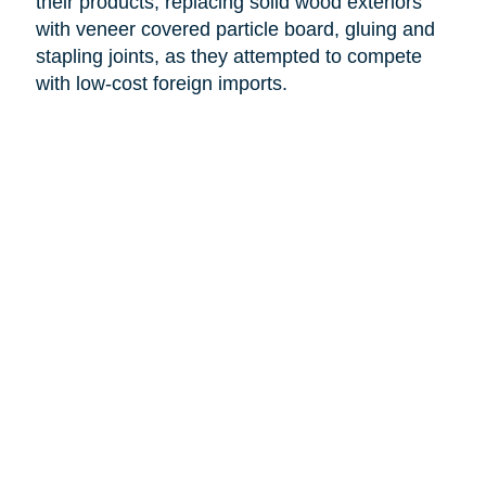
their products, replacing solid wood exteriors
with veneer covered particle board, gluing and
stapling joints, as they attempted to compete
with low-cost foreign imports.