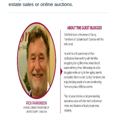
estate sales or online auctions.