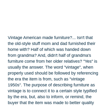
Vintage American made furniture?... Isn't that
the old-style stuff mom and dad furnished their
home with? Half of which was handed down
from grandma? And, didn't half of grandma's
furniture
come
from her older relatives? "Yes" is
usually the answer. The word "vintage", when
properly used should be followed by referencing
the era the item is from, such as "vintage
1950s". The purpose of describing furniture as
vintage is to connect it to a certain style typified
by the era, but, also to inform, or remind, the
buyer that the item was made to better quality