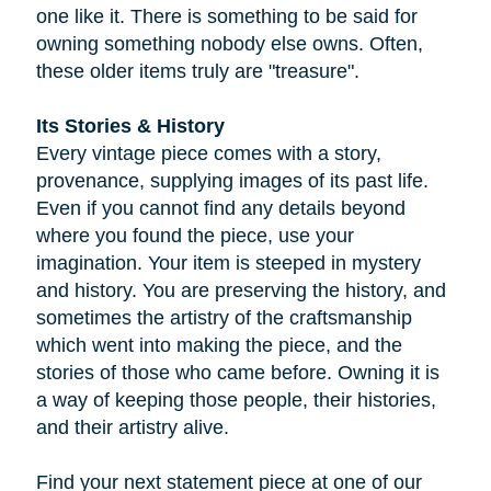
one like it. There is something to be said for
owning something nobody else owns. Often,
these older items truly are "treasure".
Its Stories & History
Every vintage piece comes with a story,
provenance, supplying images of its past life.
Even if you cannot find any details beyond
where you found the piece, use your
imagination. Your item is steeped in mystery
and history. You are preserving the history, and
sometimes the artistry of the craftsmanship
which went into making the piece, and the
stories of those who came before. Owning it is
a way of keeping those people, their histories,
and their artistry alive.
Find your next statement piece at one of our