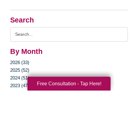
Search
Search
Query
By Month
2026 (33)
2025 (52)
2024 (51)
Free Consultation - Tap Here!
2023 (47)
2022 (50)
2021 (39)
2020 (29)
2019 (37)
2018 (35)
2017 (19)