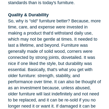
standards than is today's furniture.
Quality & Durability
So, why is "old" furniture better? Because, more
time, care, and expense were invested in
making a product that'd withstand daily use,
which may not be gentle at times. It needed to
last a lifetime, and beyond. Furniture was
generally made of solid wood, corners were
connected by strong joints, dovetailed. It was
nice if one liked the style, but durability was
essential. Basically, that's what you get with
older furniture: strength, stability, and
performance over time. It can also be thought of
as an investment because, unless abused,
older furniture will last indefinitely and not need
to be replaced, and it can be re-sold if you no
longer need it or want it. If damaged it can be