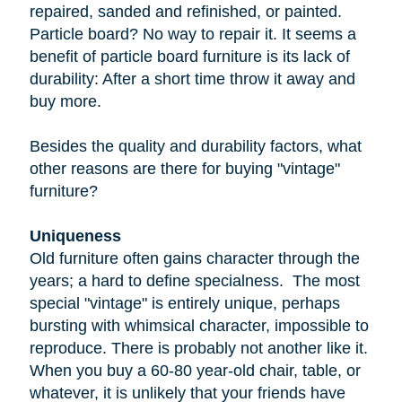
repaired, sanded and refinished, or painted.
Particle board
? No way to repair it. It seems a
benefit of particle board furniture is its lack of
durability: After a short time throw it away and
buy more.
Besides the quality and durability factors, what
other reasons are there for buying "vintage"
furniture?
Uniqueness
Old furniture often gains character through the
years; a hard to define specialness. The most
special "vintage" is entirely unique, perhaps
bursting with whimsical character, impossible to
reproduce. There is probably not another like it.
When you buy a
60-80 year-old
chair, table, or
whatever, it is unlikely that your friends have