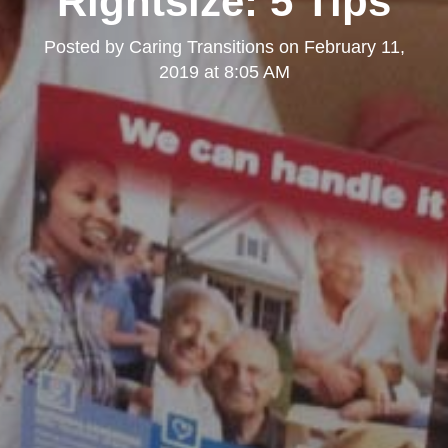
Rightsize: 5 Tips
Posted by
Caring Transitions
on
February 11,
2019 at 8:05 AM