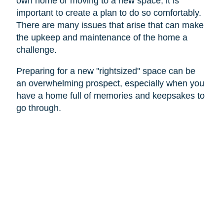
own home or moving to a new space, it is
important to create a plan to do so comfortably.
There are many issues that arise that can make
the upkeep and maintenance of the home a
challenge.
Preparing for a new "rightsized" space can be
an overwhelming prospect, especially when you
have a home full of memories and keepsakes to
go through.