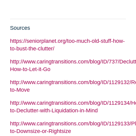
Sources
https://seniorplanet.org/too-much-old-stuff-how-
to-bust-the-clutter/
http://www.caringtransitions.com/blog/ID/737/Declutt
How-to-Let-it-Go
http://www.caringtransitions.com/blog/ID/1129132/
to-Move
http://www.caringtransitions.com/blog/ID/1129134/
to-Declutter-with-Liquidation-in-Mind
http://www.caringtransitions.com/blog/ID/1129133/P
to-Downsize-or-Rightsize