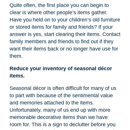
Quite often, the first place you can begin to
clear is where other people’s items gather.
Have you held on to your children’s old furniture
or stored items for family and friends? If your
answer is yes, start clearing their items. Contact
family members and friends to find out if they
want their items back or no longer have
use
for
them.
Reduce your inventory of seasonal décor
items.
Seasonal décor is often difficult for many of us
to part with because of the sentimental value
and memories attached to the items.
Unfortunately, many of us end up with more
memorable decorative items
than
we have
room for. This is a sign to declutter before you