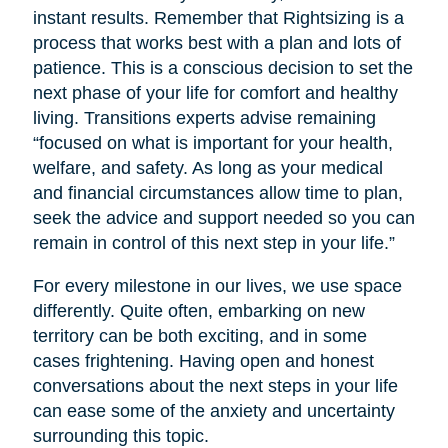
instant results. Remember that Rightsizing is a
process that works best with a plan and lots of
patience. This is a conscious decision to set the
next phase of your life for comfort and healthy
living. Transitions experts advise remaining
“focused on what is important for your health,
welfare, and safety. As long as your medical
and financial circumstances allow time to plan,
seek the advice and support needed so you can
remain in control of this next step in your life.”
For every milestone in our lives, we use space
differently. Quite often, embarking on new
territory can be both exciting, and in some
cases frightening. Having open and honest
conversations about the next steps in your life
can ease some of the anxiety and uncertainty
surrounding this topic.