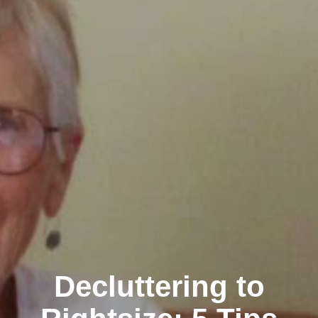
Decluttering to