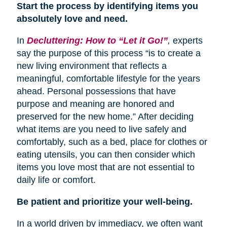
Start the process by identifying items you
absolutely love and need.
In
Decluttering: How to “Let it Go!”
,
experts
say the purpose of this process “is to create a
new living environment that reflects a
meaningful, comfortable lifestyle for the years
ahead. Personal possessions that have
purpose and meaning are honored and
preserved for the new home.” After deciding
what items are you need to live safely and
comfortably, such as a bed, place for clothes or
eating utensils, you can then consider which
items you love most that are not essential to
daily life or comfort.
Be patient and prioritize your well-being.
In a world driven by immediacy, we often want