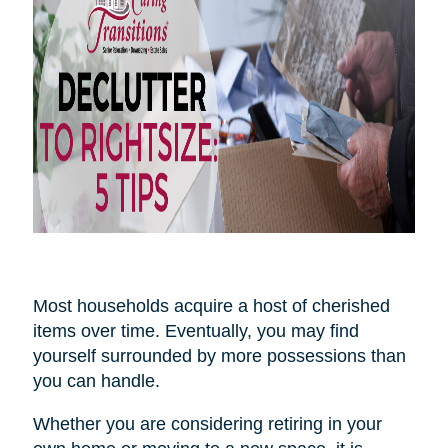
Most households acquire a host of cherished
items over time. Eventually, you may find
yourself surrounded by more possessions than
you can handle.
Whether you are considering retiring in your