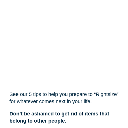
See our 5 tips to help you prepare to “Rightsize”
for whatever comes next in your life.
Don’t be ashamed to get rid of items that
belong to other people.