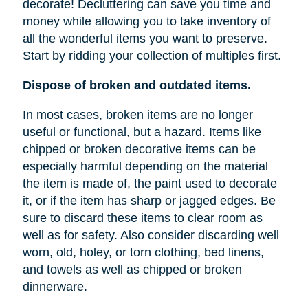
decorate! Decluttering can save you time and
money while allowing you to take inventory of
all the wonderful items you want to preserve.
Start by ridding your collection of multiples first.
Dispose of broken and outdated items.
In most cases, broken items are no longer
useful or functional, but a hazard. Items like
chipped or broken decorative items can be
especially harmful depending on the material
the item is made of, the paint used to decorate
it, or if the item has sharp or jagged edges. Be
sure to discard these items to clear room as
well as for safety. Also consider discarding well
worn, old, holey, or torn clothing, bed linens,
and towels as well as chipped or broken
dinnerware.