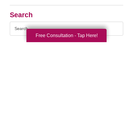
Search
Search
Query
Free Consultation - Tap Here!
By Month
2026 (33)
2025 (52)
2024 (51)
2023 (47)
2022 (50)
2021 (39)
2020 (29)
2019 (37)
2018 (35)
2017 (19)
2016 (10)