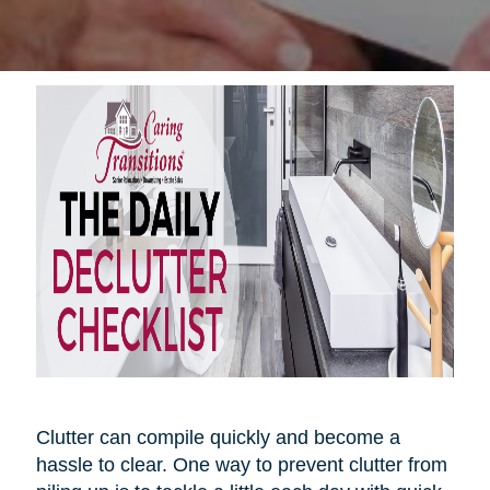
Clutter can compile quickly and become a
hassle to clear. One way to prevent clutter from