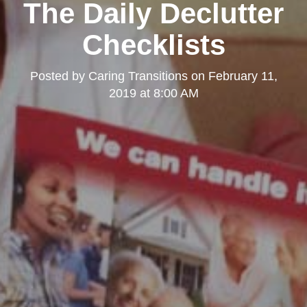
The Daily Declutter
Checklists
Posted by
Caring Transitions
on
February 11,
2019 at 8:00 AM