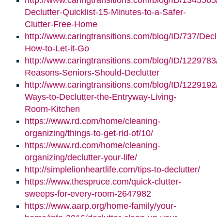
http://www.caringtransitions.com/blog/ID/1345565
Declutter-Quicklist-15-Minutes-to-a-Safer-
Clutter-Free-Home
http://www.caringtransitions.com/blog/ID/737/Decl
How-to-Let-it-Go
http://www.caringtransitions.com/blog/ID/1229783
Reasons-Seniors-Should-Declutter
http://www.caringtransitions.com/blog/ID/1229192/
Ways-to-Declutter-the-Entryway-Living-
Room-Kitchen
https://www.rd.com/home/cleaning-
organizing/things-to-get-rid-of/10/
https://www.rd.com/home/cleaning-
organizing/declutter-your-life/
http://simplelionheartlife.com/tips-to-declutter/
https://www.thespruce.com/quick-clutter-
sweeps-for-every-room-2647982
https://www.aarp.org/home-family/your-