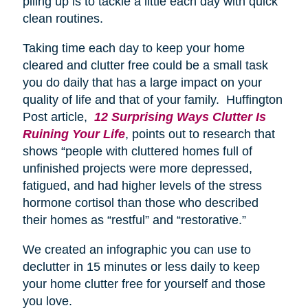
piling up is to tackle a little each day with quick
clean routines.
Taking time each day to keep your home
cleared and clutter free could be a small task
you do daily that has a large impact on your
quality of life and that of your family. Huffington
Post article,
12 Surprising Ways Clutter Is
Ruining Your Life
, points out to research that
shows “people with cluttered homes full of
unfinished projects were more depressed,
fatigued, and had higher levels of the stress
hormone cortisol than those who described
their homes as “restful” and “restorative.”
We created an infographic you can use to
declutter in 15 minutes or less daily to keep
your home clutter free for yourself and those
you love.