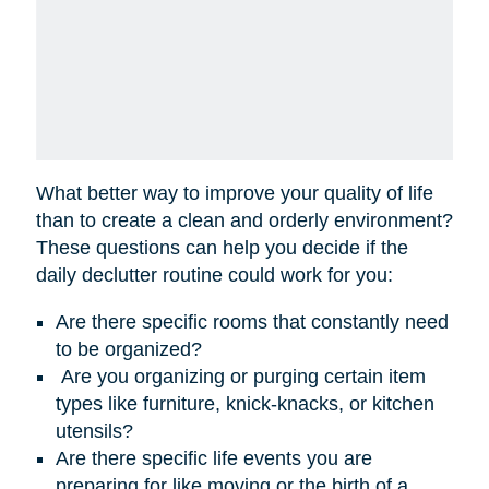
What better way to improve your quality of life
than to create a clean and orderly environment?
These questions can help you decide if the
daily declutter routine could work for you:
Are there specific rooms that constantly need
to be organized?
Are you organizing or purging certain item
types like furniture, knick-knacks, or kitchen
utensils?
Are there specific life events you are
preparing for like moving or the birth of a