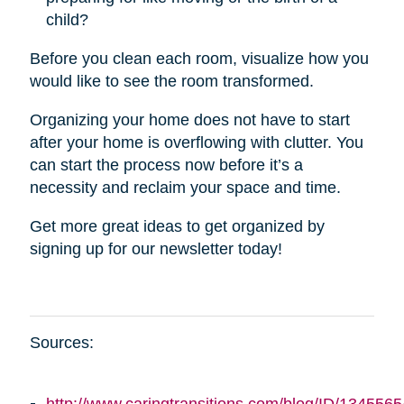
child?
Before you clean each room, visualize how you
would like to see the room transformed.
Organizing your home does not have to start
after your home is overflowing with clutter. You
can start the process now before it’s a
necessity and reclaim your space and time.
Get more great ideas to get organized by
signing up for our newsletter today!
Sources: