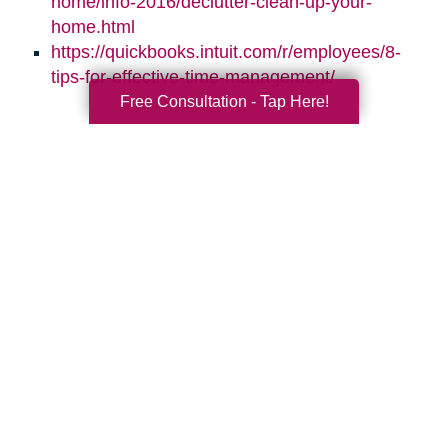
home/info-2016/declutter-clean-up-your-
home.html
https://quickbooks.intuit.com/r/employees/8-
tips-for-effective-time-management/
Free Consultation - Tap Here!
Search
Search
Query
By Month
2026 (33)
2025 (52)
2024 (51)
2023 (47)
2022 (50)
2021 (39)