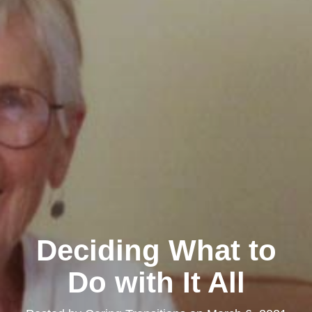
Deciding What to
Do with It All