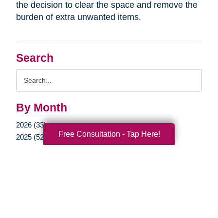
the decision to clear the space and remove the
burden of extra unwanted items.
Search
Search
Query
By Month
2026 (33)
Free Consultation - Tap Here!
2025 (52)
2024 (51)
2023 (47)
2022 (50)
2021 (39)
2020 (29)
2019 (37)