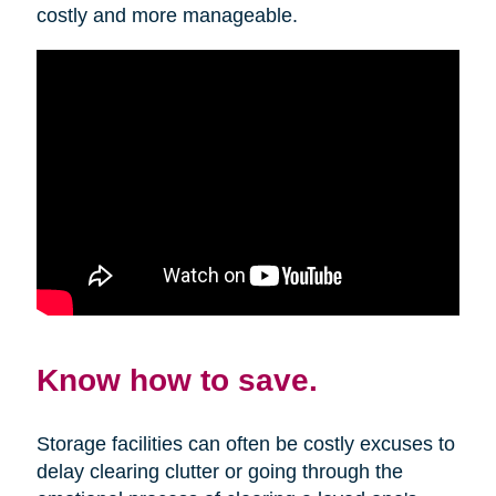
costly and more manageable.
Know how to save.
Storage facilities can often be costly excuses to
delay clearing clutter or going through the