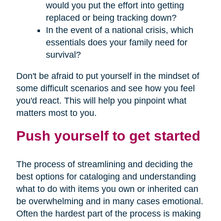
would you put the effort into getting
replaced or being tracking down?
In the event of a national crisis, which
essentials does your family need for
survival?
Don't be afraid to put yourself in the mindset of
some difficult scenarios and see how you feel
you'd react. This will help you pinpoint what
matters most to you.
Push yourself to get started
The process of streamlining and deciding the
best options for cataloging and understanding
what to do with items you own or inherited can
be overwhelming and in many cases emotional.
Often the hardest part of the process is making