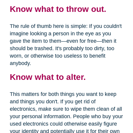
Know what to throw out.
The rule of thumb here is simple: If you couldn't
imagine looking a person in the eye as you
gave the item to them—even for free—then it
should be trashed. It's probably too dirty, too
worn, or otherwise too useless to benefit
anybody.
Know what to alter.
This matters for both things you want to keep
and things you don't. If you get rid of
electronics, make sure to wipe them clean of all
your personal information. People who buy your
used electronics could otherwise easily figure
your identity and potentially use it for their own