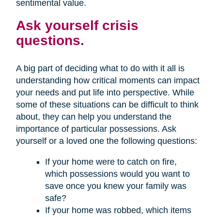
sentimental value.
Ask yourself crisis
questions.
A big part of deciding what to do with it all is
understanding how critical moments can impact
your needs and put life into perspective. While
some of these situations can be difficult to think
about, they can help you understand the
importance of particular possessions. Ask
yourself or a loved one the following questions:
If your home were to catch on fire,
which possessions would you want to
save once you knew your family was
safe?
If your home was robbed, which items