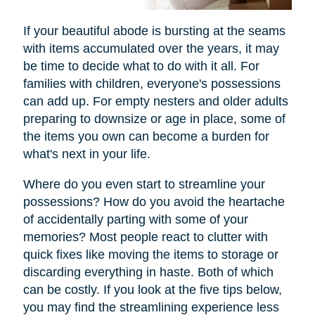
If your beautiful abode is bursting at the seams
with items accumulated over the years, it may
be time to decide what to do with it all. For
families with children, everyone's possessions
can add up. For empty nesters and older adults
preparing to downsize or age in place, some of
the items you own can become a burden for
what's next in your life.
Where do you even start to streamline your
possessions? How do you avoid the heartache
of accidentally parting with some of your
memories? Most people react to clutter with
quick fixes like moving the items to storage or
discarding everything in haste. Both of which
can be costly. If you look at the five tips below,
you may find the streamlining experience less