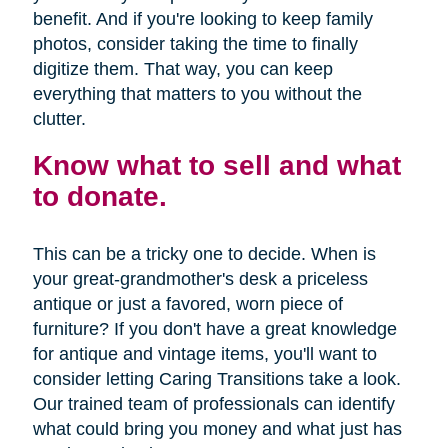
benefit. And if you're looking to keep family
photos, consider taking the time to finally
digitize them. That way, you can keep
everything that matters to you without the
clutter.
Know what to sell and what
to donate.
This can be a tricky one to decide. When is
your great-grandmother's desk a priceless
antique or just a favored, worn piece of
furniture? If you don't have a great knowledge
for antique and vintage items, you'll want to
consider letting Caring Transitions take a look.
Our trained team of professionals can identify
what could bring you money and what just has