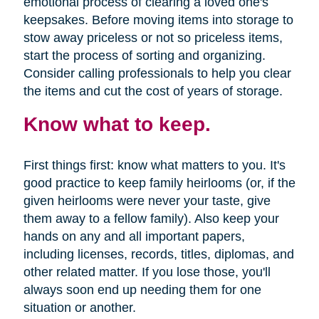
emotional process of clearing a loved one's
keepsakes. Before moving items into storage to
stow away priceless or not so priceless items,
start the process of sorting and organizing.
Consider calling professionals to help you clear
the items and cut the cost of years of storage.
Know what to keep.
First things first: know what matters to you. It's
good practice to keep family heirlooms (or, if the
given heirlooms were never your taste, give
them away to a fellow family). Also keep your
hands on any and all important papers,
including licenses, records, titles, diplomas, and
other related matter. If you lose those, you'll
always soon end up needing them for one
situation or another.