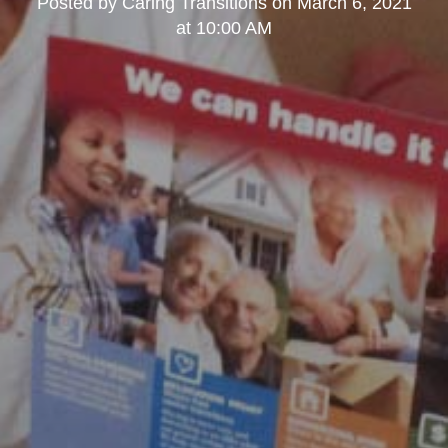
Posted by
Caring Transitions
on
March 6, 2021
at 10:00 AM