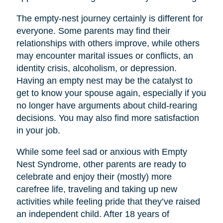
The empty-nest journey certainly is different for
everyone. Some parents may find their
relationships with others improve, while others
may encounter marital issues or conflicts, an
identity crisis, alcoholism, or depression.
Having an empty nest may be the catalyst to
get to know your spouse again, especially if you
no longer have arguments about child-rearing
decisions. You may also find more satisfaction
in your job.
While some feel sad or anxious with Empty
Nest Syndrome, other parents are ready to
celebrate and enjoy their (mostly) more
carefree life, traveling and taking up new
activities while feeling pride that they’ve raised
an independent child. After 18 years of