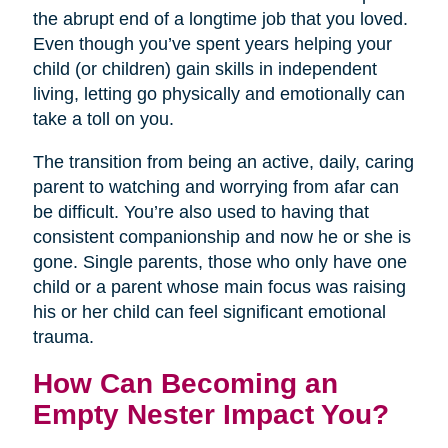
the abrupt end of a longtime job that you loved.
Even though you’ve spent years helping your
child (or children) gain skills in independent
living, letting go physically and emotionally can
take a toll on you.
The transition from being an active, daily, caring
parent to watching and worrying from afar can
be difficult. You’re also used to having that
consistent companionship and now he or she is
gone. Single parents, those who only have one
child or a parent whose main focus was raising
his or her child can feel significant emotional
trauma.
How Can Becoming an
Empty Nester Impact You?