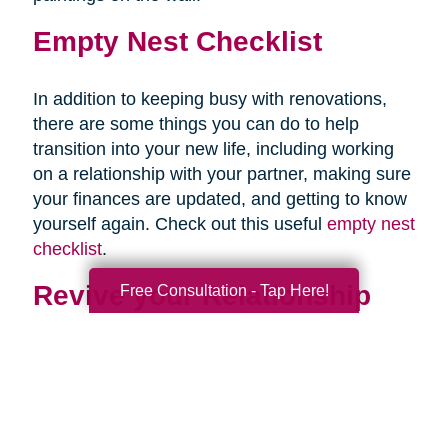
Empty Nest Checklist
In addition to keeping busy with renovations,
there are some things you can do to help
transition into your new life, including working
on a relationship with your partner, making sure
your finances are updated, and getting to know
yourself again. Check out this useful
empty nest
checklist
.
Revive your Relationship
Free Consultation - Tap Here!
Once your last child is out of the house, you
may be staring awkwardly at your partner. This
is normal. After almost two decades of talking
mostly about your children, and at times