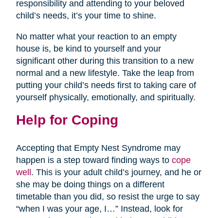
responsibility and attending to your beloved
child’s needs, it’s your time to shine.
No matter what your reaction to an empty
house is, be kind to yourself and your
significant other during this transition to a new
normal and a new lifestyle. Take the leap from
putting your child’s needs first to taking care of
yourself physically, emotionally, and spiritually.
Help for Coping
Accepting that Empty Nest Syndrome may
happen is a step toward finding ways to
cope
well
. This is your adult child’s journey, and he or
she may be doing things on a different
timetable than you did, so resist the urge to say
“when I was your age, I…” Instead, look for