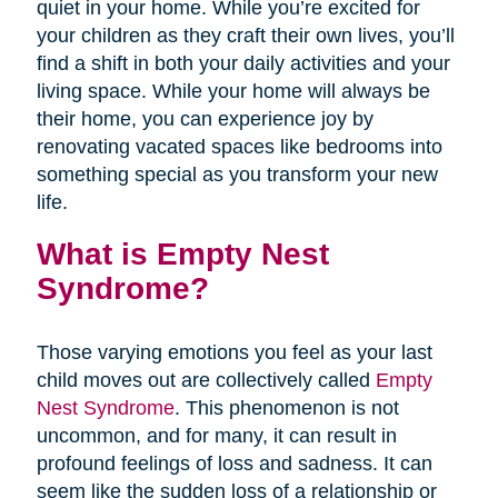
quiet in your home. While you’re excited for
your children as they craft their own lives, you’ll
find a shift in both your daily activities and your
living space. While your home will always be
their home, you can experience joy by
renovating vacated spaces like bedrooms into
something special as you transform your new
life.
What is Empty Nest
Syndrome?
Those varying emotions you feel as your last
child moves out are collectively called
Empty
Nest Syndrome
. This phenomenon is not
uncommon, and for many, it can result in
profound feelings of loss and sadness. It can
seem like the sudden loss of a relationship or