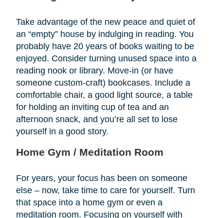
Take advantage of the new peace and quiet of
an “empty” house by indulging in reading. You
probably have 20 years of books waiting to be
enjoyed. Consider turning unused space into a
reading nook or library. Move-in (or have
someone custom-craft) bookcases. Include a
comfortable chair, a good light source, a table
for holding an inviting cup of tea and an
afternoon snack, and you’re all set to lose
yourself in a good story.
Home Gym / Meditation Room
For years, your focus has been on someone
else – now, take time to care for yourself. Turn
that space into a home gym or even a
meditation room. Focusing on yourself with