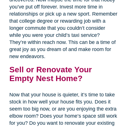
you’ve put off forever. Invest more time in
relationships or pick up a new sport. Remember
that college degree or rewarding job with a
longer commute that you couldn’t consider
while you were your child’s taxi service?
They’re within reach now. This can be a time of
great joy as you dream of and make room for
new endeavors.
Sell or Renovate Your
Empty Nest Home?
Now that your house is quieter, it’s time to take
stock in how well your house fits you. Does it
seem too big now, or are you enjoying the extra
elbow room? Does your home’s space still work
for you? Do you want to renovate your existing