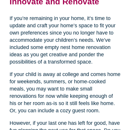
Innovate and Renovate
If you’re remaining in your home, it’s time to
update and craft your home’s space to fit your
own preferences since you no longer have to
accommodate your children’s needs. We’ve
included some empty nest home renovation
ideas as you get creative and ponder the
possibilities of a transformed space.
If your child is away at college and comes home
for weekends, summers, or home-cooked
meals, you may want to make small
renovations for now while keeping enough of
his or her room as-is so it still feels like home.
Or, you can include a cozy guest room.
However, if your last one has left for good, have