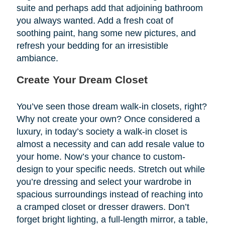
suite and perhaps add that adjoining bathroom
you always wanted. Add a fresh coat of
soothing paint, hang some new pictures, and
refresh your bedding for an irresistible
ambiance.
Create Your Dream Closet
You’ve seen those dream walk-in closets, right?
Why not create your own? Once considered a
luxury, in today’s society a walk-in closet is
almost a necessity and can add resale value to
your home. Now’s your chance to custom-
design to your specific needs. Stretch out while
you’re dressing and select your wardrobe in
spacious surroundings instead of reaching into
a cramped closet or dresser drawers. Don’t
forget bright lighting, a full-length mirror, a table,