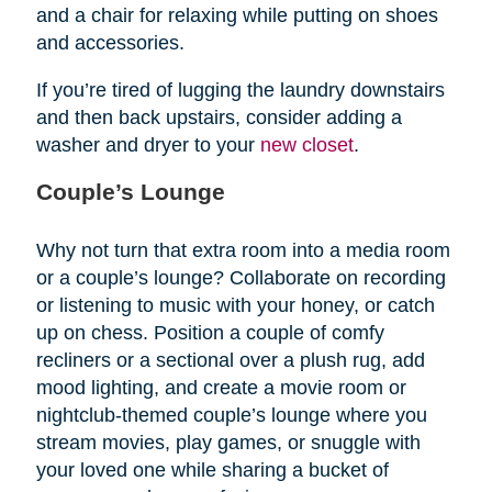
and a chair for relaxing while putting on shoes
and accessories.
If you’re tired of lugging the laundry downstairs
and then back upstairs, consider adding a
washer and dryer to your
new closet
.
Couple’s Lounge
Why not turn that extra room into a media room
or a couple’s lounge? Collaborate on recording
or listening to music with your honey, or catch
up on chess. Position a couple of comfy
recliners or a sectional over a plush rug, add
mood lighting, and create a movie room or
nightclub-themed couple’s lounge where you
stream movies, play games, or snuggle with
your loved one while sharing a bucket of