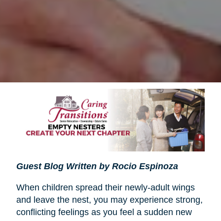
Guest Blog Written by Rocio Espinoza
When children spread their newly-adult wings
and leave the nest, you may experience strong,
conflicting feelings as you feel a sudden new