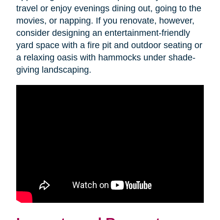
travel or enjoy evenings dining out, going to the
movies, or napping. If you renovate, however,
consider designing an entertainment-friendly
yard space with a fire pit and outdoor seating or
a relaxing oasis with hammocks under shade-
giving landscaping.