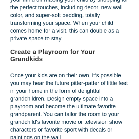
the perfect touches, including decor, new wall
color, and super-soft bedding, totally
transforming your space. When your child
comes home for a visit, this can double as a
private space to stay.
Create a Playroom for Your
Grandkids
Once your kids are on their own, it’s possible
you may hear the future pitter-patter of little feet
in your home in the form of delightful
grandchildren. Design empty space into a
playroom and become the ultimate favorite
grandparent. You can tailor the room to your
grandchild’s favorite movie or television show
characters or favorite sport with decals or
paintings on the wall.