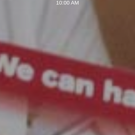
10:00 AM