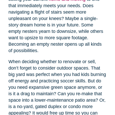
that immediately meets your needs. Does
navigating a flight of stairs seem more
unpleasant on your knees? Maybe a single-
story dream home is in your future. Some
empty nesters yearn to downsize, while others
want to upsize to more square footage.
Becoming an empty nester opens up all kinds
of possibilities.
When deciding whether to renovate or sell,
don’t forget to consider outdoor spaces. That
big yard was perfect when you had kids burning
off energy and practicing soccer skills. But do
you need expansive green space anymore, or
is it a drag to maintain? Can you re-make that
space into a lower-maintenance patio area? Or,
is a no-yard, gated duplex or condo more
appealing? It would free up time so you can