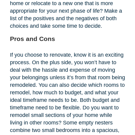
home or relocate to a new one that is more
appropriate for your next phase of life? Make a
list of the positives and the negatives of both
choices and take some time to decide.
Pros and Cons
If you choose to renovate, know it is an exciting
process. On the plus side, you won’t have to
deal with the hassle and expense of moving
your belongings unless it’s from that room being
remodeled. You can also decide which rooms to
remodel, how much to budget, and what your
ideal timeframe needs to be. Both budget and
timeframe need to be flexible. Do you want to
remodel small sections of your home while
living in other rooms? Some empty nesters
combine two small bedrooms into a spacious,