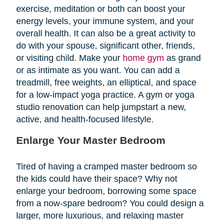
exercise, meditation or both can boost your
energy levels, your immune system, and your
overall health. It can also be a great activity to
do with your spouse, significant other, friends,
or visiting child. Make your
home gym
as grand
or as intimate as you want. You can add a
treadmill, free weights, an elliptical, and space
for a low-impact yoga practice. A gym or yoga
studio renovation can help jumpstart a new,
active, and health-focused lifestyle.
Enlarge Your Master Bedroom
Tired of having a cramped master bedroom so
the kids could have their space? Why not
enlarge your bedroom, borrowing some space
from a now-spare bedroom? You could design a
larger, more luxurious, and relaxing master