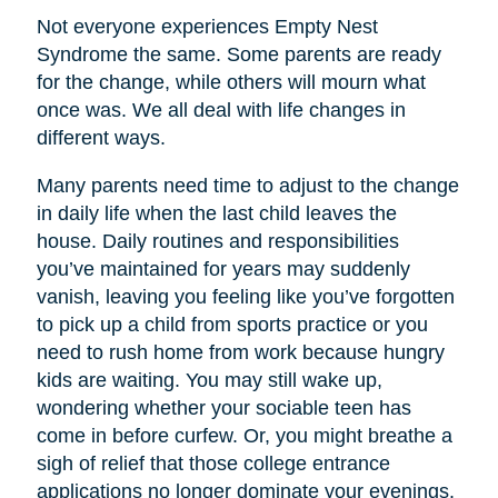
Not everyone experiences Empty Nest
Syndrome the same. Some parents are ready
for the change, while others will mourn what
once was. We all deal with life changes in
different ways.
Many parents need time to adjust to the change
in daily life when the last child leaves the
house. Daily routines and responsibilities
you’ve maintained for years may suddenly
vanish, leaving you feeling like you’ve forgotten
to pick up a child from sports practice or you
need to rush home from work because hungry
kids are waiting. You may still wake up,
wondering whether your sociable teen has
come in before curfew. Or, you might breathe a
sigh of relief that those college entrance
applications no longer dominate your evenings.