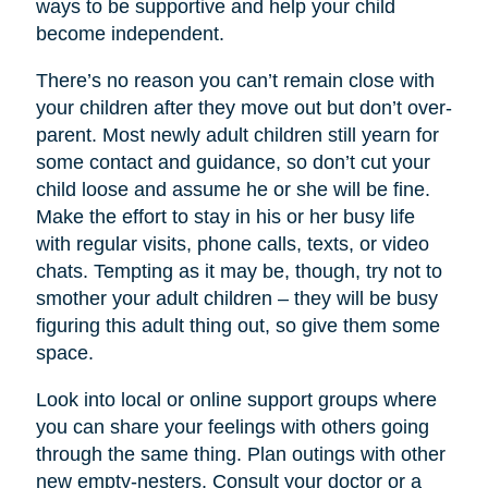
ways to be supportive and help your child
become independent.
There’s no reason you can’t remain close with
your children after they move out but don’t over-
parent. Most newly adult children still yearn for
some contact and guidance, so don’t cut your
child loose and assume he or she will be fine.
Make the effort to stay in his or her busy life
with regular visits, phone calls, texts, or video
chats. Tempting as it may be, though, try not to
smother your adult children – they will be busy
figuring this adult thing out, so give them some
space.
Look into local or online support groups where
you can share your feelings with others going
through the same thing. Plan outings with other
new empty-nesters. Consult your doctor or a