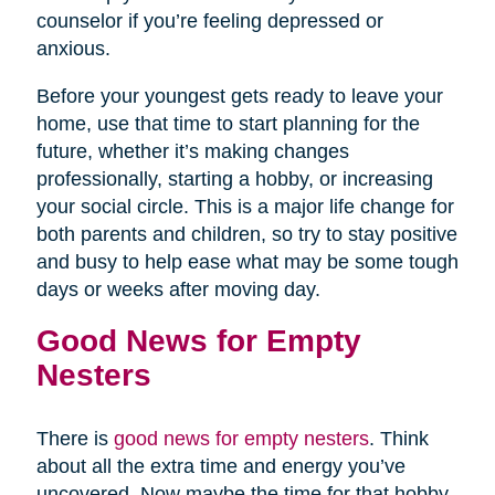
counselor if you’re feeling depressed or
anxious.
Before your youngest gets ready to leave your
home, use that time to start planning for the
future, whether it’s making changes
professionally, starting a hobby, or increasing
your social circle. This is a major life change for
both parents and children, so try to stay positive
and busy to help ease what may be some tough
days or weeks after moving day.
Good News for Empty
Nesters
There is
good news for empty nesters
. Think
about all the extra time and energy you’ve
uncovered. Now maybe the time for that hobby