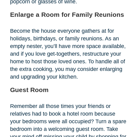
popcorn or glasses of wine.
Enlarge a Room for Family Reunions
Become the house everyone gathers at for
holidays, birthdays, or family reunions. As an
empty nester, you’ll have more space available,
and if you love get-togethers, restructure your
home to host those loved ones. To handle all of
the extra cooking, you may consider enlarging
and upgrading your kitchen.
Guest Room
Remember all those times your friends or
relatives had to book a hotel room because
your bedrooms were all occupied? Turn a spare
bedroom into a welcoming guest room. Take
your mind off missing your child by shopping for