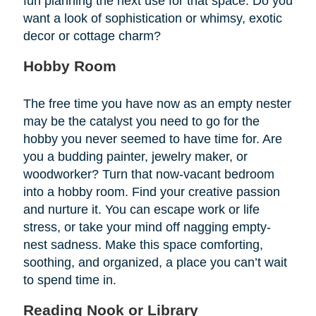
fun planning the next use for that space. Do you
want a look of sophistication or whimsy, exotic
decor or cottage charm?
Hobby Room
The free time you have now as an empty nester
may be the catalyst you need to go for the
hobby you never seemed to have time for. Are
you a budding painter, jewelry maker, or
woodworker? Turn that now-vacant bedroom
into a hobby room. Find your creative passion
and nurture it. You can escape work or life
stress, or take your mind off nagging empty-
nest sadness. Make this space comforting,
soothing, and organized, a place you can’t wait
to spend time in.
Reading Nook or Library