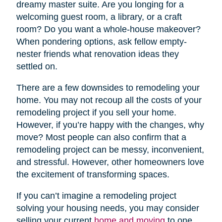
dreamy master suite. Are you longing for a
welcoming guest room, a library, or a craft
room? Do you want a whole-house makeover?
When pondering options, ask fellow empty-
nester friends what renovation ideas they
settled on.
There are a few downsides to remodeling your
home. You may not recoup all the costs of your
remodeling project if you sell your home.
However, if you’re happy with the changes, why
move? Most people can also confirm that a
remodeling project can be messy, inconvenient,
and stressful. However, other homeowners love
the excitement of transforming spaces.
If you can’t imagine a remodeling project
solving your housing needs, you may consider
selling your current
home and moving
to one