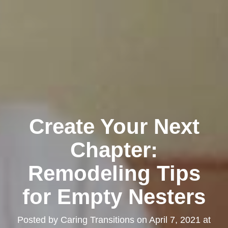
Create Your Next
Chapter:
Remodeling Tips
for Empty Nesters
Posted by
Caring Transitions
on
April 7, 2021 at