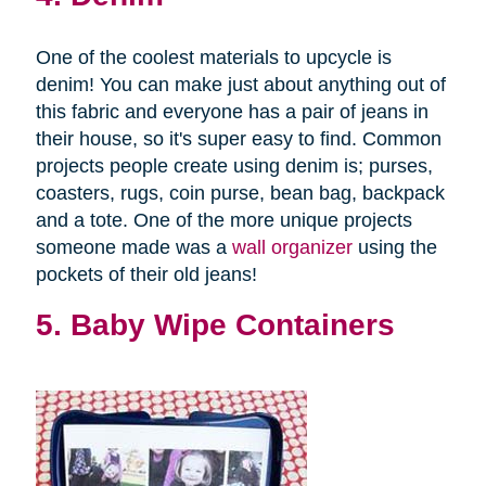
One of the coolest materials to upcycle is
denim! You can make just about anything out of
this fabric and everyone has a pair of jeans in
their house, so it's super easy to find. Common
projects people create using denim is; purses,
coasters, rugs, coin purse, bean bag, backpack
and a tote. One of the more unique projects
someone made was a
wall organizer
using the
pockets of their old jeans!
5. Baby Wipe Containers