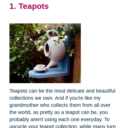
1. Teapots
Teapots can be the most delicate and beautiful
collections we own. And if you're like my
grandmother who collects them from all over
the world, as pretty as a teapot can be, you
probably aren't using each one everyday. To
upcycle your teapot collection, while many turn