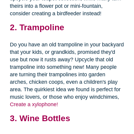
theirs into a flower pot or mini-fountain,
consider creating a birdfeeder instead!
2. Trampoline
Do you have an old trampoline in your backyard
that your kids, or grandkids, promised they'd
use but now it rusts away? Upcycle that old
trampoline into something new! Many people
are turning their trampolines into garden
arches, chicken coops, even a children's play
area. The quirkiest idea we found is perfect for
music lovers, or those who enjoy windchimes,
Create a xylophone!
3. Wine Bottles