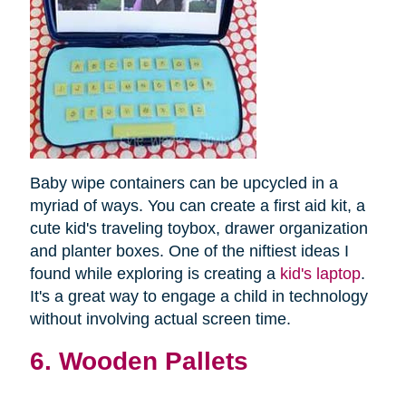
Baby wipe containers can be upcycled in a
myriad of ways. You can create a first aid kit, a
cute kid's traveling toybox, drawer organization
and planter boxes. One of the niftiest ideas I
found while exploring is creating a
kid's laptop
.
It's a great way to engage a child in technology
without involving actual screen time.
6. Wooden Pallets