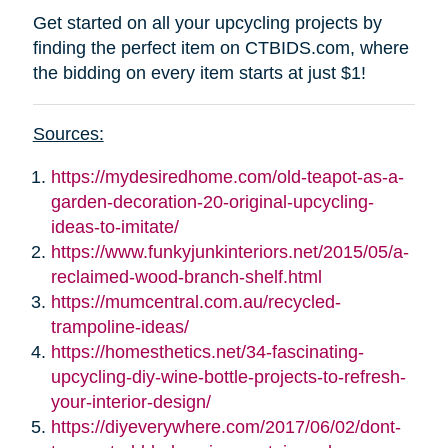
Get started on all your upcycling projects by
finding the perfect item on CTBIDS.com, where
the bidding on every item starts at just $1!
Sources:
https://mydesiredhome.com/old-teapot-as-a-
garden-decoration-20-original-upcycling-
ideas-to-imitate/
https://www.funkyjunkinteriors.net/2015/05/a-
reclaimed-wood-branch-shelf.html
https://mumcentral.com.au/recycled-
trampoline-ideas/
https://homesthetics.net/34-fascinating-
upcycling-diy-wine-bottle-projects-to-refresh-
your-interior-design/
https://diyeverywhere.com/2017/06/02/dont-