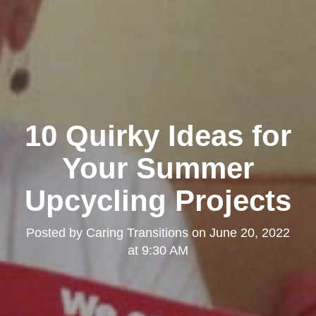
10 Quirky Ideas for
Your Summer
Upcycling Projects
Posted by
Caring Transitions
on
June 20, 2022
at 9:30 AM