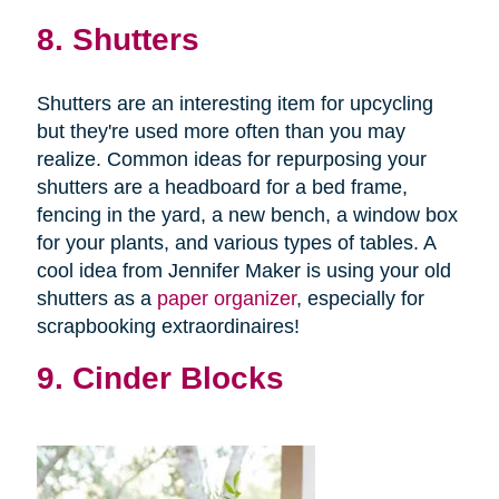
8. Shutters
Shutters are an interesting item for upcycling
but they're used more often than you may
realize. Common ideas for repurposing your
shutters are a headboard for a bed frame,
fencing in the yard, a new bench, a window box
for your plants, and various types of tables. A
cool idea from Jennifer Maker is using your old
shutters as a
paper organizer
, especially for
scrapbooking extraordinaires!
9. Cinder Blocks