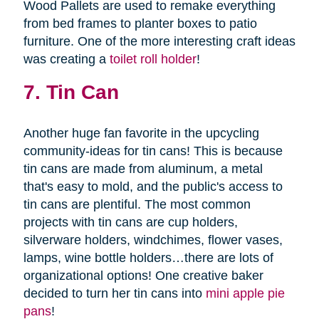
Wood Pallets are used to remake everything
from bed frames to planter boxes to patio
furniture. One of the more interesting craft ideas
was creating a
toilet roll holder
!
7. Tin Can
Another huge fan favorite in the upcycling
community-ideas for tin cans! This is because
tin cans are made from aluminum, a metal
that's easy to mold, and the public's access to
tin cans are plentiful. The most common
projects with tin cans are cup holders,
silverware holders, windchimes, flower vases,
lamps, wine bottle holders…there are lots of
organizational options! One creative baker
decided to turn her tin cans into
mini apple pie
pans
!