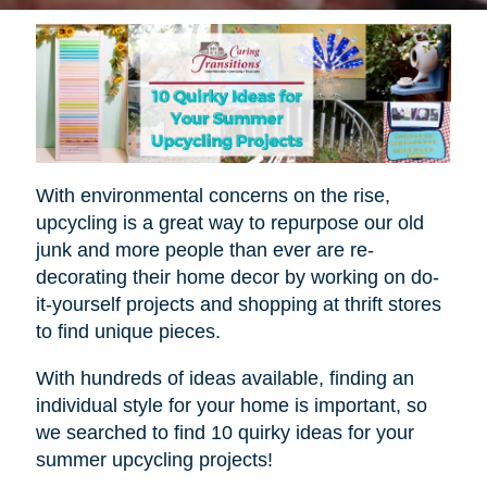
With environmental concerns on the rise,
upcycling is a great way to repurpose our old
junk and more people than ever are re-
decorating their home decor by working on do-
it-yourself projects and shopping at thrift stores
to find unique pieces.
With hundreds of ideas available, finding an
individual style for your home is important, so
we searched to find 10 quirky ideas for your
summer upcycling projects!