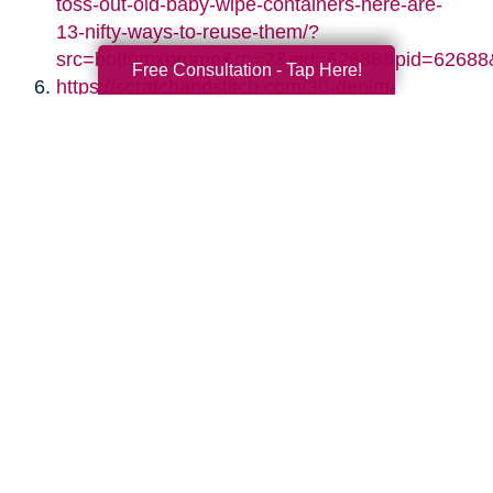
toss-out-old-baby-wipe-containers-here-are-
13-nifty-ways-to-reuse-them/?
src=bottomxpromo&ro=2&eid=62688&pid=62688
Free Consultation - Tap Here!
https://scratchandstitch.com/30-denim-
upcycling-ideas-using-old-jeans/
https://www.diyncrafts.com/17424/repurpose/50-
jaw-dropping-ideas-for-upcycling-tin-cans-
into-beautiful-household-items
https://jennifermaker.com/diy-paper-storage-
organizer-repurposed-shutters/
https://www.s-craft.co.uk/upcycling-old-
shutters/
https://designimprovised.com/2013/09/cinder-
block.html
http://twopurplecouches.com/2017/03/vintage-
chandelier-crystal-necklaces/
https://www.thekimsixfix.com/2015/08/20-
reuse-ideas-for-dated-brass-and.html