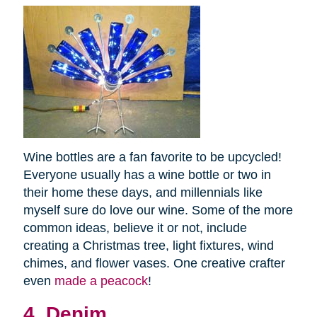
Wine bottles are a fan favorite to be upcycled!
Everyone usually has a wine bottle or two in
their home these days, and millennials like
myself sure do love our wine. Some of the more
common ideas, believe it or not, include
creating a Christmas tree, light fixtures, wind
chimes, and flower vases. One creative crafter
even
made a peacock
!
4. Denim