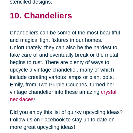
stenciled designs.
10. Chandeliers
Chandeliers can be some of the most beautiful
and magical light fixtures in our homes.
Unfortunately, they can also be the hardest to
take care of and eventually break or the metal
begins to rust. There are plenty of ways to
upcycle a vintage chandelier, many of which
include creating various lamps or plant pots.
Emily, from Two Purple Couches, turned her
vintage chandelier into these amazing
crystal
necklaces
!
Did you enjoy this list of quirky upcycling ideas?
Follow us on Facebook to stay up to date on
more great upcycling ideas!