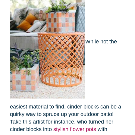
While not the
easiest material to find, cinder blocks can be a
quirky way to spruce up your outdoor patio!
Take this artist for instance, who turned her
cinder blocks into
stylish flower pots
with