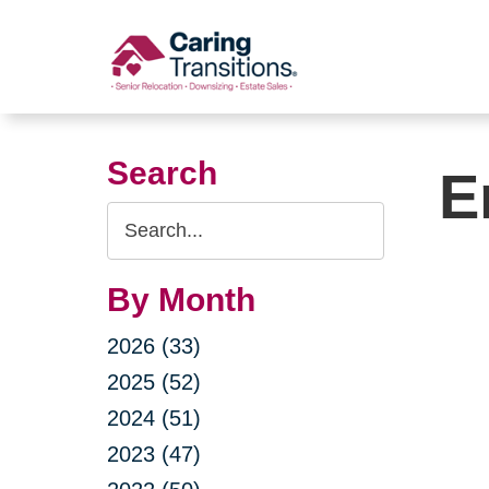
Skip
to
content
Search
E
Search
Query
By Month
2026 (33)
2025 (52)
2024 (51)
2023 (47)