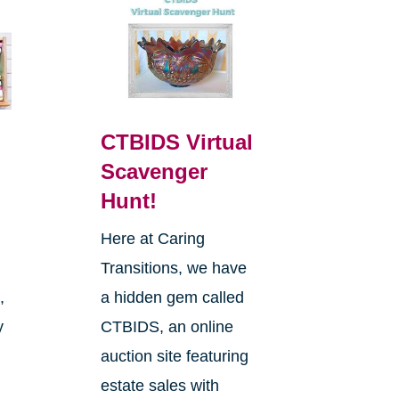
CTBIDS Virtual
Scavenger
Hunt!
Here at Caring
Transitions, we have
,
a hidden gem called
y
CTBIDS, an online
auction site featuring
estate sales with