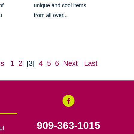
of
unique and cool items
u
from all over...
us
1
2
[3]
4
5
6
Next
Last
909-363-1015
ut