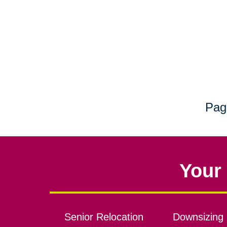
Pag
Your 
Senior Relocation
Downsizing 