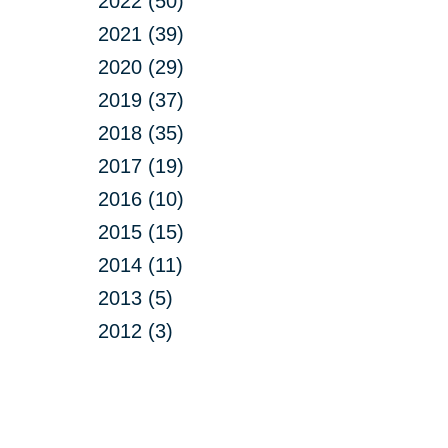
2022 (50)
2021 (39)
2020 (29)
2019 (37)
2018 (35)
2017 (19)
2016 (10)
2015 (15)
2014 (11)
2013 (5)
2012 (3)