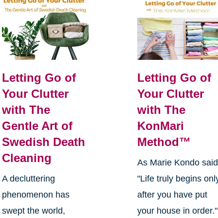
Letting Go of
Letting Go of
Your Clutter
Your Clutter
with The
with The
Gentle Art of
KonMari
Swedish Death
Method™
Cleaning
As Marie Kondo said
A decluttering
"Life truly begins onl
phenomenon has
after you have put
swept the world,
your house in order."