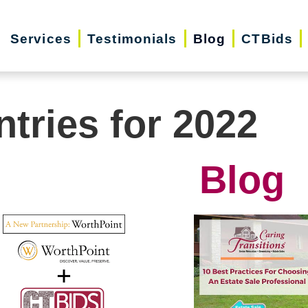
Services
Testimonials
Blog
CTBids
ntries for 2022
Blog