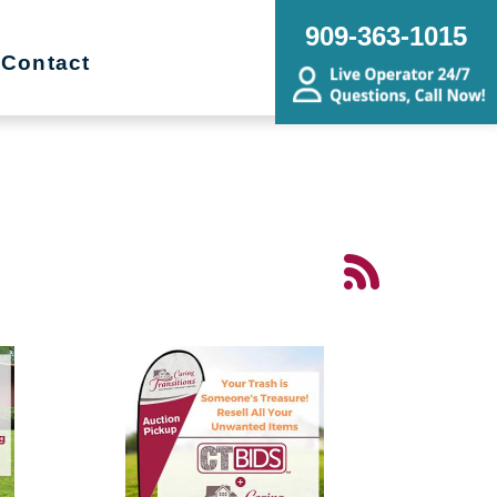
909-363-1015
Contact