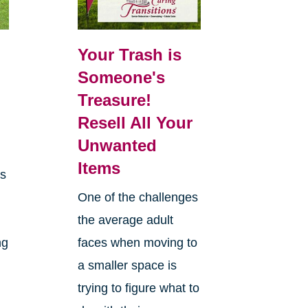
Your Trash is
Someone's
Treasure!
Resell All Your
Unwanted
Items
es
One of the challenges
the average adult
ng
faces when moving to
a smaller space is
trying to figure what to