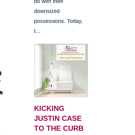
do with their
downsized
possessions. Today,
t...
KICKING
JUSTIN CASE
h
TO THE CURB