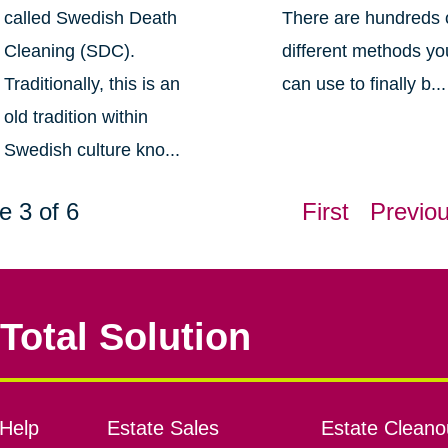
called Swedish Death
There are hundreds 
Cleaning (SDC).
different methods yo
Traditionally, this is an
can use to finally b...
old tradition within
Swedish culture kno...
e 3 of 6
First
Previo
Total Solution
Help
Estate Sales
Estate Cleano