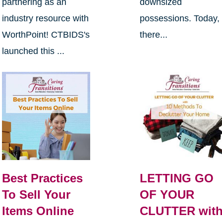
partnering as an
downsized
industry resource with
possessions. Today,
WorthPoint! CTBIDS's
there...
launched this ...
Best Practices
LETTING GO
To Sell Your
OF YOUR
Items Online
CLUTTER wit