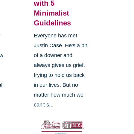
with 5
Minimalist
Guidelines
r
Everyone has met
Justin Case. He's a bit
ow
of a downer and
always gives us grief,
trying to hold us back
ll
in our lives. But no
matter how much we
can't s...