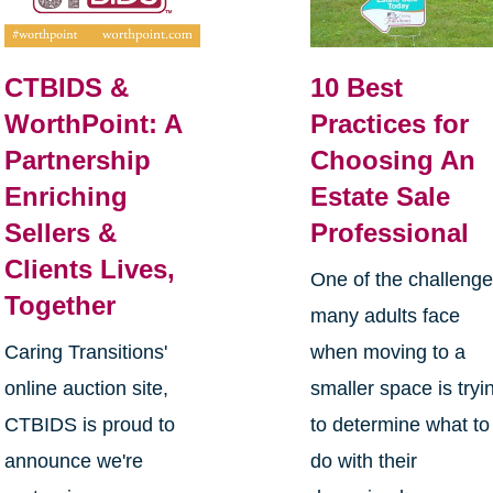
CTBIDS &
10 Best
WorthPoint: A
Practices for
Partnership
Choosing An
Enriching
Estate Sale
Sellers &
Professional
Clients Lives,
One of the challeng
Together
many adults face
Caring Transitions'
when moving to a
online auction site,
smaller space is tryi
CTBIDS is proud to
to determine what to
announce we're
do with their