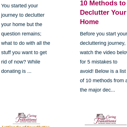
10 Methods to
You started your
Declutter Your
journey to declutter
Home
your home but the
question remains;
Before you start you
what to do with all the
decluttering journey,
stuff you want to get
watch the video bel
rid of now? While
for 5 mistakes to
donating is ...
avoid! Below is a list
of 10 methods from a
the major dec...