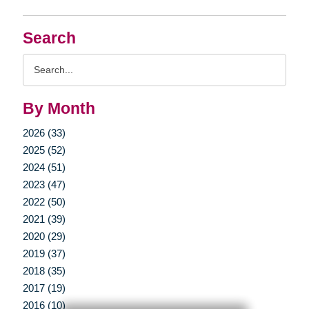
Search
Search
Query
By Month
2026 (33)
2025 (52)
2024 (51)
2023 (47)
2022 (50)
2021 (39)
2020 (29)
2019 (37)
2018 (35)
2017 (19)
2016 (10)