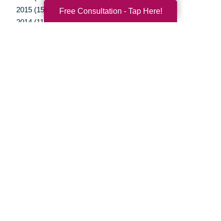
2015 (15)
Free Consultation - Tap Here!
2014 (11)
2013 (5)
2012 (3)
Your Total Solution
Senior Relocation
Senior Moving Assistance
Packing Services
Senior Resettling Services