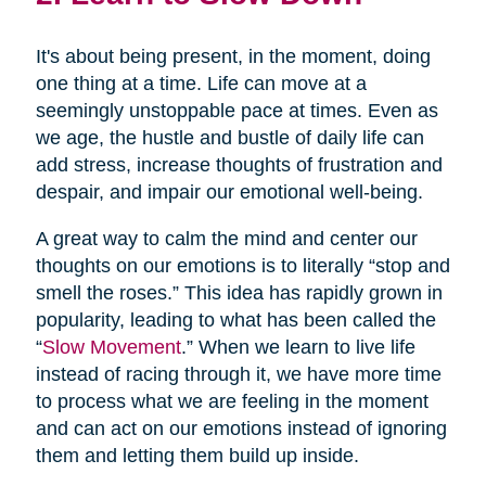
It's about being present, in the moment, doing
one thing at a time. Life can move at a
seemingly unstoppable pace at times. Even as
we age, the hustle and bustle of daily life can
add stress, increase thoughts of frustration and
despair, and impair our emotional well-being.
A great way to calm the mind and center our
thoughts on our emotions is to literally “stop and
smell the roses.” This idea has rapidly grown in
popularity, leading to what has been called the
“
Slow Movement
.” When we learn to live life
instead of racing through it, we have more time
to process what we are feeling in the moment
and can act on our emotions instead of ignoring
them and letting them build up inside.