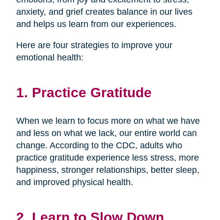
anxiety, and grief creates balance in our lives
and helps us learn from our experiences.
Here are four strategies to improve your
emotional health:
1. Practice Gratitude
When we learn to focus more on what we have
and less on what we lack, our entire world can
change. According to the CDC, adults who
practice gratitude experience less stress, more
happiness, stronger relationships, better sleep,
and improved physical health.
2. Learn to Slow Down