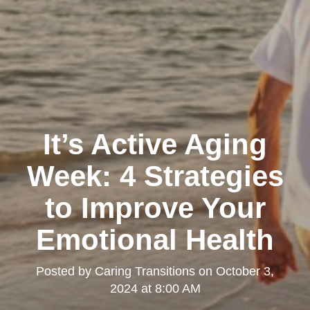
It’s Active Aging
Week: 4 Strategies
to Improve Your
Emotional Health
Posted by
Caring Transitions
on
October 3,
2024 at 8:00 AM