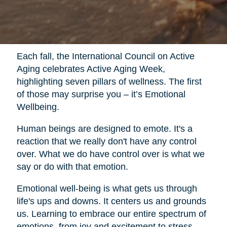
Each fall, the International Council on Active
Aging celebrates Active Aging Week,
highlighting seven pillars of wellness. The first
of those may surprise you – it’s Emotional
Wellbeing.
Human beings are designed to emote. It's a
reaction that we really don't have any control
over. What we do have control over is what we
say or do with that emotion.
Emotional well-being is what gets us through
life's ups and downs. It centers us and grounds
us. Learning to embrace our entire spectrum of
emotions, from joy and excitement to stress,