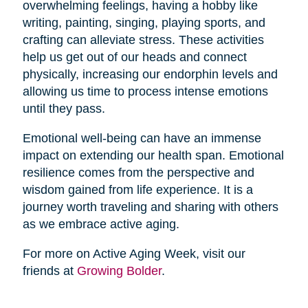
overwhelming feelings, having a hobby like
writing, painting, singing, playing sports, and
crafting can alleviate stress. These activities
help us get out of our heads and connect
physically, increasing our endorphin levels and
allowing us time to process intense emotions
until they pass.
Emotional well-being can have an immense
impact on extending our health span. Emotional
resilience comes from the perspective and
wisdom gained from life experience. It is a
journey worth traveling and sharing with others
as we embrace active aging.
For more on Active Aging Week, visit our
friends at
Growing Bolder
.