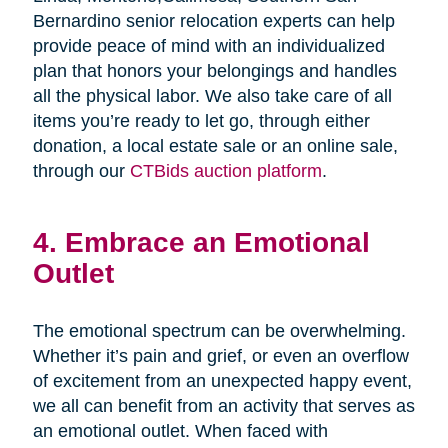
Bernardino senior relocation experts can help
provide peace of mind with an individualized
plan that honors your belongings and handles
all the physical labor. We also take care of all
items you’re ready to let go, through either
donation, a local estate sale or an online sale,
through our
CTBids auction platform
.
4. Embrace an Emotional
Outlet
The emotional spectrum can be overwhelming.
Whether it’s pain and grief, or even an overflow
of excitement from an unexpected happy event,
we all can benefit from an activity that serves as
an emotional outlet. When faced with