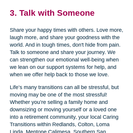
3. Talk with Someone
Share your happy times with others. Love more,
laugh more, and share your goodness with the
world. And in tough times, don't hide from pain.
Talk to someone and share your journey. We
can strengthen our emotional well-being when
we lean on our support systems for help, and
when we offer help back to those we love.
Life’s many transitions can all be stressful, but
moving may be one of the most stressful!
Whether you’re selling a family home and
downsizing or moving yourself or a loved one
into a retirement community, your local Caring
Transitions within Redlands, Colton, Loma
Linda, Mentone,Calimesa, Southern San