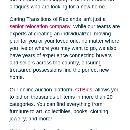
antiques who are looking for a new home.
Caring Transitions of Redlands isn’t just a
senior relocation company
. While our teams are
experts at creating an individualized moving
plan for you or your loved one, no matter where
you live or where you may want to go, we also
have years of experience connecting buyers
and sellers across the country, ensuring
treasured possessions find the perfect new
home.
Our online auction platform,
CTBids
, allows you
to bid on thousands of items in more than 20
categories. You can find everything from
furniture to art, collectibles, books, clothing,
jewelry, and more!