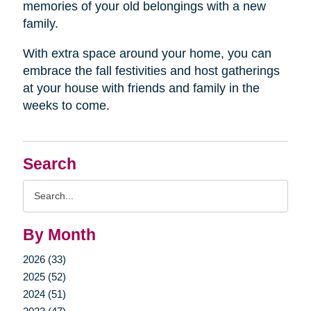
memories of your old belongings with a new
family.
With extra space around your home, you can
embrace the fall festivities and host gatherings
at your house with friends and family in the
weeks to come.
Search
Search
Query
By Month
2026 (33)
2025 (52)
2024 (51)