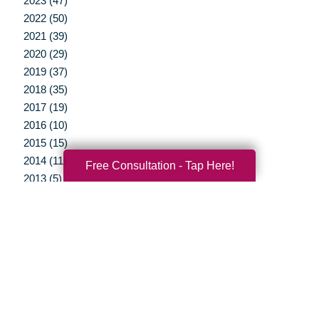
2023 (47)
2022 (50)
2021 (39)
2020 (29)
2019 (37)
2018 (35)
2017 (19)
2016 (10)
2015 (15)
2014 (11)
Free Consultation - Tap Here!
2013 (5)
2012 (3)
Your Total Solution