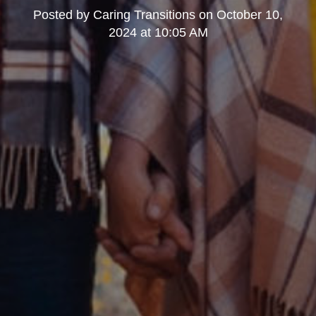
Posted by
Caring Transitions
on
October 10,
2024 at 10:05 AM