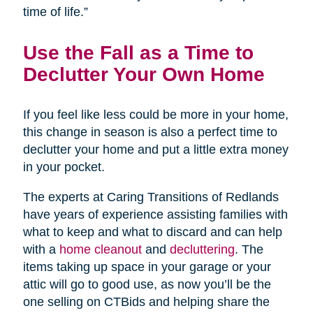
time of life.”
Use the Fall as a Time to
Declutter Your Own Home
If you feel like less could be more in your home,
this change in season is also a perfect time to
declutter your home and put a little extra money
in your pocket.
The experts at Caring Transitions of Redlands
have years of experience assisting families with
what to keep and what to discard and can help
with a
home cleanout
and
decluttering
. The
items taking up space in your garage or your
attic will go to good use, as now you’ll be the
one selling on CTBids and helping share the