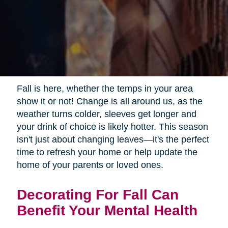
Fall is here, whether the temps in your area
show it or not! Change is all around us, as the
weather turns colder, sleeves get longer and
your drink of choice is likely hotter. This season
isn't just about changing leaves—it's the perfect
time to refresh your home or help update the
home of your parents or loved ones.
Decorating For Fall Can
Benefit Your Mental Health