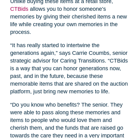
Unlike buying these items at a retail store,
CTBids
allows you to honor someone’s
memories by giving their cherished items a new
life while creating your own memories in the
process.
“It has really started to intertwine the
generations again,” says Carrie Coumbs, senior
strategic advisor for Caring Transitions. “CTBids
is a way that you can honor generations now,
past, and in the future, because these
memorable items that are shared on the auction
platform, just bring new memories to life.
“Do you know who benefits? The senior. They
were able to pass along these memories and
items to people who would love them and
cherish them, and the funds that are raised go
towards the care they need in a very important