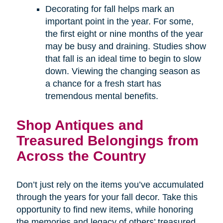
Decorating for fall helps mark an
important point in the year. For some,
the first eight or nine months of the year
may be busy and draining. Studies show
that fall is an ideal time to begin to slow
down. Viewing the changing season as
a chance for a fresh start has
tremendous mental benefits.
Shop Antiques and
Treasured Belongings from
Across the Country
Don’t just rely on the items you’ve accumulated
through the years for your fall decor. Take this
opportunity to find new items, while honoring
the memories and legacy of others’ treasured