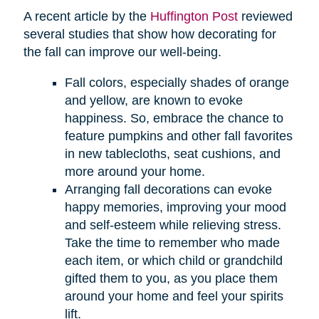
A recent article by the
Huffington Post
reviewed
several studies that show how decorating for
the fall can improve our well-being.
Fall colors, especially shades of orange
and yellow, are known to evoke
happiness. So, embrace the chance to
feature pumpkins and other fall favorites
in new tablecloths, seat cushions, and
more around your home.
Arranging fall decorations can evoke
happy memories, improving your mood
and self-esteem while relieving stress.
Take the time to remember who made
each item, or which child or grandchild
gifted them to you, as you place them
around your home and feel your spirits
lift.