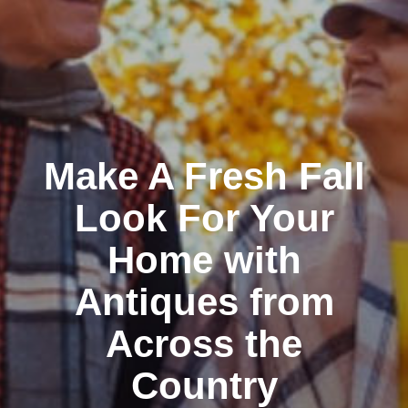
Make A Fresh Fall
Look For Your
Home with
Antiques from
Across the
Country