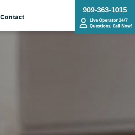
909-363-1015
Contact