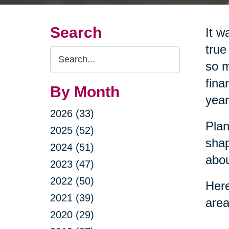
Search
It w
true
Search
so m
Query
fina
By Month
year
2026 (33)
Plan
2025 (52)
shap
2024 (51)
abou
2023 (47)
2022 (50)
Here
2021 (39)
area
2020 (29)