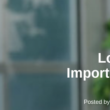
L
Import
Posted b