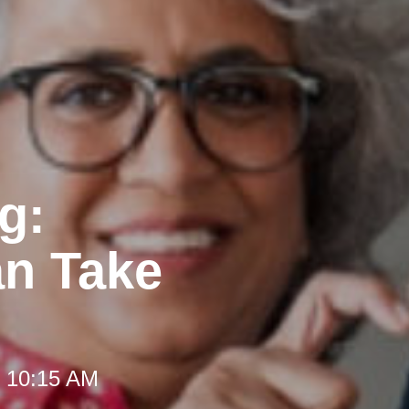
g:
an Take
t 10:15 AM