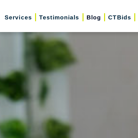
Services
Testimonials
Blog
CTBids