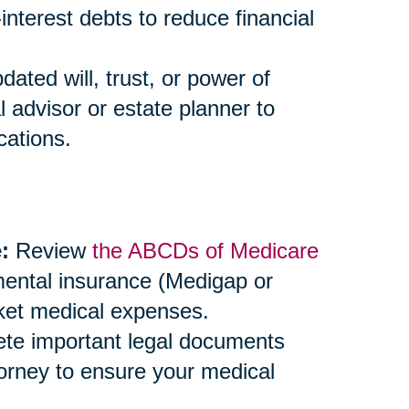
-interest debts to reduce financial
ted will, trust, or power of
l advisor or estate planner to
cations.
:
Review
the ABCDs of Medicare
mental insurance (Medigap or
ket medical expenses.
e important legal documents
ttorney to ensure your medical