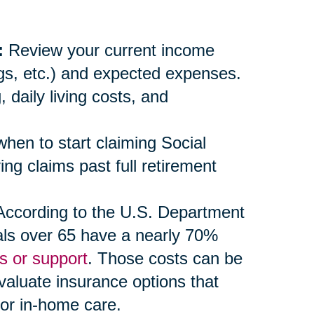
:
Review your current income
ngs, etc.) and expected expenses.
daily living costs, and
en to start claiming Social
ng claims past full retirement
ccording to the U.S. Department
als over 65 have a nearly 70%
s or support
. Those costs can be
evaluate insurance options that
 or in-home care.