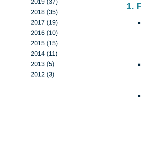
2019 (37)
1. 
2018 (35)
2017 (19)
2016 (10)
2015 (15)
2014 (11)
2013 (5)
2012 (3)