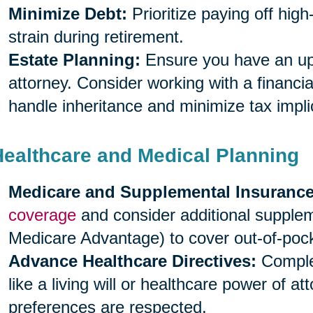
Minimize Debt:
Prioritize paying off high
strain during retirement.
Estate Planning:
Ensure you have an upda
attorney. Consider working with a financia
handle inheritance and minimize tax impli
Healthcare and Medical Planning
Medicare and Supplemental Insurance
coverage
and consider additional supple
Medicare Advantage) to cover out-of-poc
Advance Healthcare Directives:
Complet
like a living will or healthcare power of a
preferences are respected.