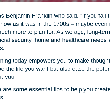
as Benjamin Franklin who said, “If you fail to
 now as it was in the 1700s – maybe even
uch more to plan for. As we age, long-term
ncial security, home and healthcare needs an
s.
ning today empowers you to make thoughtfu
e the life you want but also ease the pote
t you.
 are some essential tips to help you create
s: