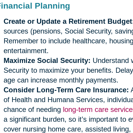
Financial Planning
Create or Update a Retirement Budget
sources (pensions, Social Security, savi
Remember to include healthcare, housing, 
entertainment.
Maximize Social Security:
Understand wh
Security to maximize your benefits. Delayi
age can increase monthly payments.
Consider Long-Term Care Insurance:
A
of Health and Humana Services, individu
chance of needing
long-term care service
a significant burden, so it’s important to 
cover nursing home care, assisted living,