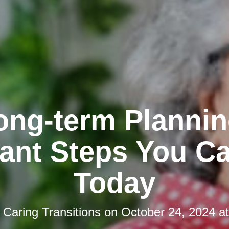
ong-term Plannin
ant Steps You C
Today
y
Caring Transitions
on
October 24, 2024 a