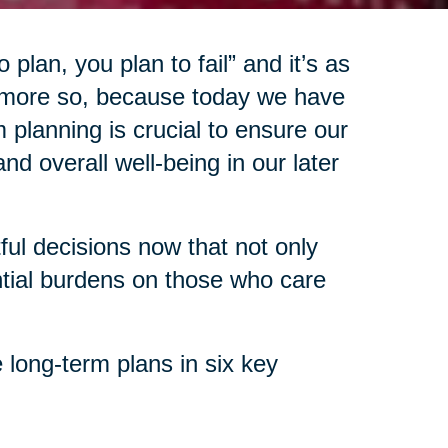
 plan, you plan to fail” and it’s as
 more so, because today we have
 planning is crucial to ensure our
d overall well-being in our later
l decisions now that not only
ntial burdens on those who care
 long-term plans in six key