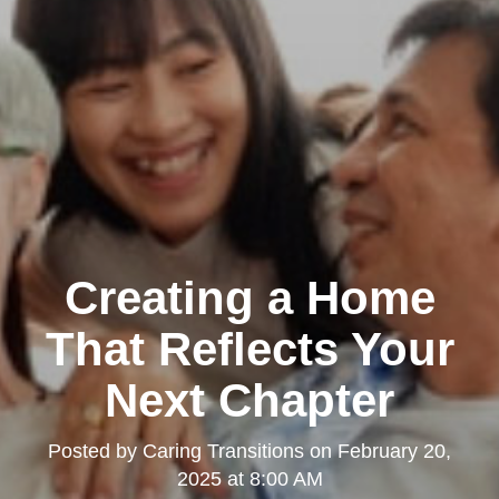
Creating a Home
That Reflects Your
Next Chapter
Posted by
Caring Transitions
on
February 20,
2025 at 8:00 AM