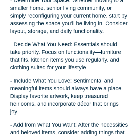
- Determine Your Space: Whether moving to a
smaller home, senior living community, or
simply reconfiguring your current home, start by
assessing the space you’ll be living in. Consider
layout, storage, and daily functionality.
- Decide What You Need: Essentials should
take priority. Focus on functionality—furniture
that fits, kitchen items you use regularly, and
clothing suited for your lifestyle.
- Include What You Love: Sentimental and
meaningful items should always have a place.
Display favorite artwork, keep treasured
heirlooms, and incorporate décor that brings
joy.
- Add from What You Want: After the necessities
and beloved items, consider adding things that