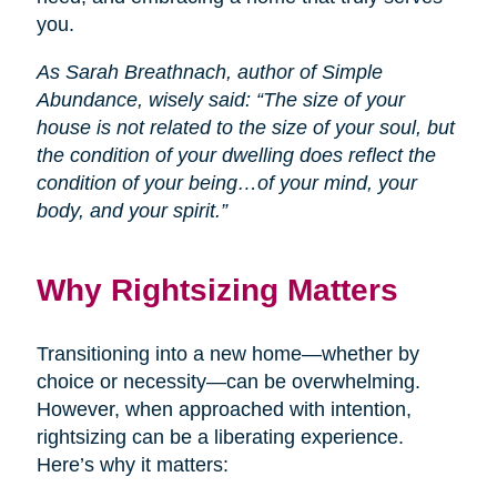
you.
As Sarah Breathnach, author of Simple
Abundance, wisely said: “The size of your
house is not related to the size of your soul, but
the condition of your dwelling does reflect the
condition of your being…of your mind, your
body, and your spirit.”
Why Rightsizing Matters
Transitioning into a new home—whether by
choice or necessity—can be overwhelming.
However, when approached with intention,
rightsizing can be a liberating experience.
Here’s why it matters: