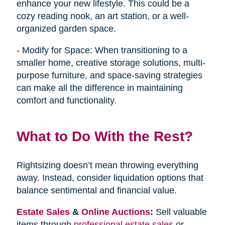
enhance your new lifestyle. This could be a
cozy reading nook, an art station, or a well-
organized garden space.
- Modify for Space: When transitioning to a
smaller home, creative storage solutions, multi-
purpose furniture, and space-saving strategies
can make all the difference in maintaining
comfort and functionality.
What to Do With the Rest?
Rightsizing doesn’t mean throwing everything
away. Instead, consider liquidation options that
balance sentimental and financial value.
Estate Sales
&
Online Auctions
:
Sell valuable
items through
professional estate sales
or