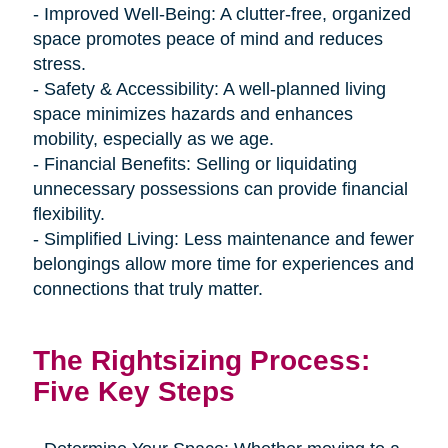
- Improved Well-Being: A clutter-free, organized
space promotes peace of mind and reduces
stress.
- Safety & Accessibility: A well-planned living
space minimizes hazards and enhances
mobility, especially as we age.
- Financial Benefits: Selling or liquidating
unnecessary possessions can provide financial
flexibility.
- Simplified Living: Less maintenance and fewer
belongings allow more time for experiences and
connections that truly matter.
The Rightsizing Process:
Five Key Steps