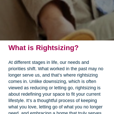
What is Rightsizing?
At different stages in life, our needs and
priorities shift. What worked in the past may no
longer serve us, and that’s where rightsizing
comes in. Unlike downsizing, which is often
viewed as reducing or letting go, rightsizing is
about redefining your space to fit your current
lifestyle. It’s a thoughtful process of keeping
what you love, letting go of what you no longer
need, and embracing a home that truly serves