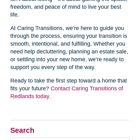
freedom, and peace of mind to live your best
life.
At Caring Transitions, we’re here to guide you
through the process, ensuring your transition is
smooth, intentional, and fulfilling. Whether you
need help decluttering, planning an estate sale,
or settling into your new home, we’re ready to
support you every step of the way.
Ready to take the first step toward a home that
fits your future?
Contact Caring Transitions of
Redlands today.
Search