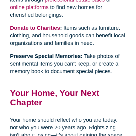
online platforms
to find new homes for
cherished belongings.
Donate to Charities
:
Items such as furniture,
clothing, and household goods can benefit local
organizations and families in need.
Preserve Special Memories:
Take photos of
sentimental items you can’t keep, or create a
memory book to document special pieces.
Your Home, Your Next
Chapter
Your home should reflect who you are today,
not who you were 20 years ago. Rightsizing
isn’t about losing—it’s about gaining the space,