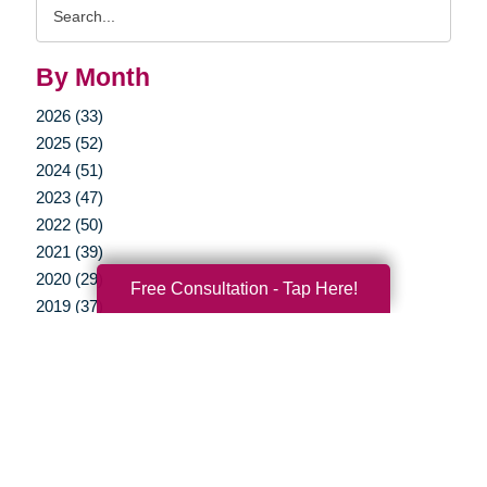
Search
Query
By Month
2026 (33)
2025 (52)
2024 (51)
2023 (47)
2022 (50)
2021 (39)
2020 (29)
Free Consultation - Tap Here!
2019 (37)
2018 (35)
2017 (19)
2016 (10)
2015 (15)
2014 (11)
2013 (5)