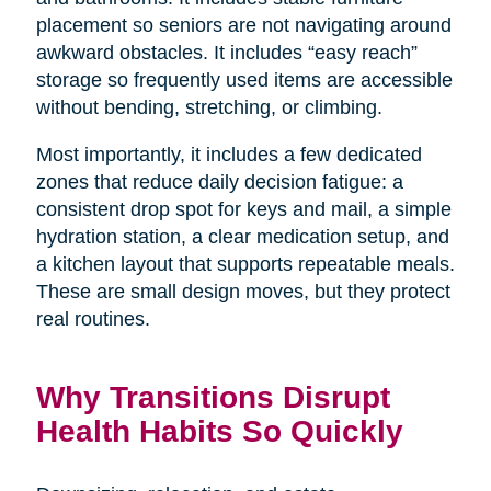
placement so seniors are not navigating around
awkward obstacles. It includes “easy reach”
storage so frequently used items are accessible
without bending, stretching, or climbing.
Most importantly, it includes a few dedicated
zones that reduce daily decision fatigue: a
consistent drop spot for keys and mail, a simple
hydration station, a clear medication setup, and
a kitchen layout that supports repeatable meals.
These are small design moves, but they protect
real routines.
Why Transitions Disrupt
Health Habits So Quickly