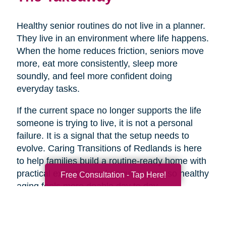
Healthy senior routines do not live in a planner.
They live in an environment where life happens.
When the home reduces friction, seniors move
more, eat more consistently, sleep more
soundly, and feel more confident doing
everyday tasks.
If the current space no longer supports the life
someone is trying to live, it is not a personal
failure. It is a signal that the setup needs to
evolve. Caring Transitions of Redlands is here
to help families build a routine-ready home with
practical expertise and genuine care, so healthy
Free Consultation - Tap Here!
aging feels more doable day to day.