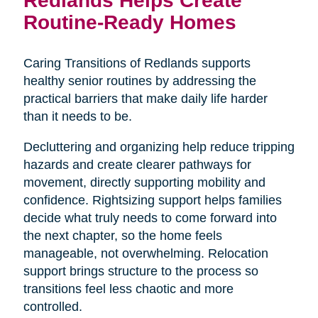
Routine-Ready Homes
Caring Transitions of Redlands supports
healthy senior routines by addressing the
practical barriers that make daily life harder
than it needs to be.
Decluttering and organizing help reduce tripping
hazards and create clearer pathways for
movement, directly supporting mobility and
confidence. Rightsizing support helps families
decide what truly needs to come forward into
the next chapter, so the home feels
manageable, not overwhelming. Relocation
support brings structure to the process so
transitions feel less chaotic and more
controlled.