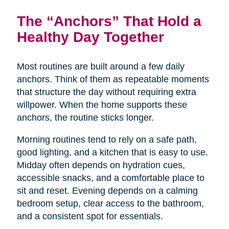
The “Anchors” That Hold a
Healthy Day Together
Most routines are built around a few daily
anchors. Think of them as repeatable moments
that structure the day without requiring extra
willpower. When the home supports these
anchors, the routine sticks longer.
Morning routines tend to rely on a safe path,
good lighting, and a kitchen that is easy to use.
Midday often depends on hydration cues,
accessible snacks, and a comfortable place to
sit and reset. Evening depends on a calming
bedroom setup, clear access to the bathroom,
and a consistent spot for essentials.