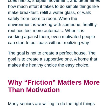
cues habits, shapes movement, and determines
how much effort it takes to do simple things like
make breakfast, refill a water glass, or walk
safely from room to room. When the
environment is working with someone, healthy
routines feel more automatic. When it is
working against them, even motivated people
can start to pull back without realizing why.
The goal is not to create a perfect house. The
goal is to create a supportive one. A home that
makes the healthy choice the easy choice.
Why “Friction” Matters More
Than Motivation
Many seniors are willing to do the right things