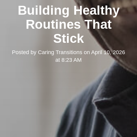
Building Healthy
Routines That
Stick
Posted by
Caring Transitions
on
April 10, 2026
at 8:23 AM