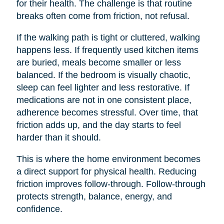
for their health. The challenge is that routine
breaks often come from friction, not refusal.
If the walking path is tight or cluttered, walking
happens less. If frequently used kitchen items
are buried, meals become smaller or less
balanced. If the bedroom is visually chaotic,
sleep can feel lighter and less restorative. If
medications are not in one consistent place,
adherence becomes stressful. Over time, that
friction adds up, and the day starts to feel
harder than it should.
This is where the home environment becomes
a direct support for physical health. Reducing
friction improves follow-through. Follow-through
protects strength, balance, energy, and
confidence.