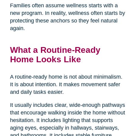
Families often assume wellness starts with a
new program. In reality, wellness often starts by
protecting these anchors so they feel natural
again.
What a Routine-Ready
Home Looks Like
A routine-ready home is not about minimalism.
It is about intention. It makes movement safer
and daily tasks easier.
It usually includes clear, wide-enough pathways
that encourage walking inside the home without
hesitation. It includes lighting that supports
aging eyes, especially in hallways, stairways,
and bathrooms. It includes stable furniture