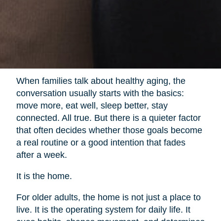
When families talk about healthy aging, the
conversation usually starts with the basics:
move more, eat well, sleep better, stay
connected. All true. But there is a quieter factor
that often decides whether those goals become
a real routine or a good intention that fades
after a week.
It is the home.
For older adults, the home is not just a place to
live. It is the operating system for daily life. It