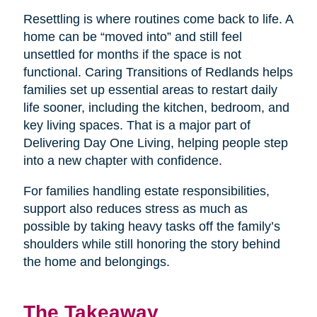
Resettling is where routines come back to life. A
home can be “moved into” and still feel
unsettled for months if the space is not
functional. Caring Transitions of Redlands helps
families set up essential areas to restart daily
life sooner, including the kitchen, bedroom, and
key living spaces. That is a major part of
Delivering Day One Living, helping people step
into a new chapter with confidence.
For families handling estate responsibilities,
support also reduces stress as much as
possible by taking heavy tasks off the family’s
shoulders while still honoring the story behind
the home and belongings.
The Takeaway