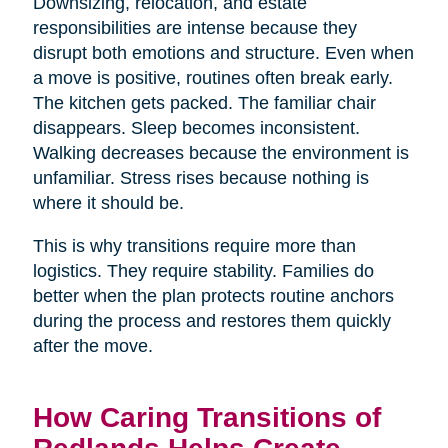
Downsizing, relocation, and estate
responsibilities are intense because they
disrupt both emotions and structure. Even when
a move is positive, routines often break early.
The kitchen gets packed. The familiar chair
disappears. Sleep becomes inconsistent.
Walking decreases because the environment is
unfamiliar. Stress rises because nothing is
where it should be.
This is why transitions require more than
logistics. They require stability. Families do
better when the plan protects routine anchors
during the process and restores them quickly
after the move.
How Caring Transitions of
Redlands Helps Create