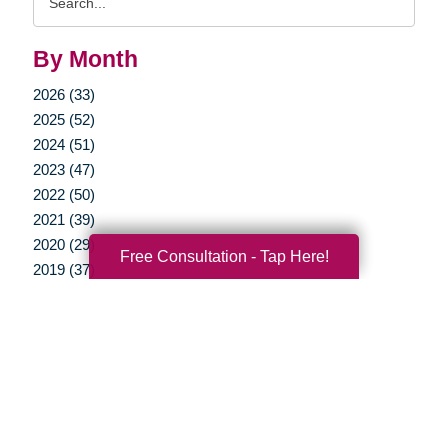
Query
By Month
2026 (33)
2025 (52)
2024 (51)
2023 (47)
2022 (50)
2021 (39)
2020 (29)
Free Consultation - Tap Here!
2019 (37)
2018 (35)
2017 (19)
2016 (10)
2015 (15)
2014 (11)
2013 (5)
2012 (3)