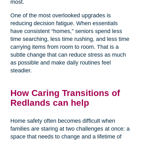
most.
One of the most overlooked upgrades is
reducing decision fatigue. When essentials
have consistent “homes,” seniors spend less
time searching, less time rushing, and less time
carrying items from room to room. That is a
subtle change that can reduce stress as much
as possible and make daily routines feel
steadier.
How Caring Transitions of
Redlands can help
Home safety often becomes difficult when
families are staring at two challenges at once: a
space that needs to change and a lifetime of