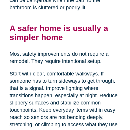
can be dangerous when the path to the
bathroom is cluttered or poorly lit.
A safer home is usually a
simpler home
Most safety improvements do not require a
remodel. They require intentional setup.
Start with clear, comfortable walkways. If
someone has to turn sideways to get through,
that is a signal. Improve lighting where
transitions happen, especially at night. Reduce
slippery surfaces and stabilize common
touchpoints. Keep everyday items within easy
reach so seniors are not bending deeply,
stretching, or climbing to access what they use