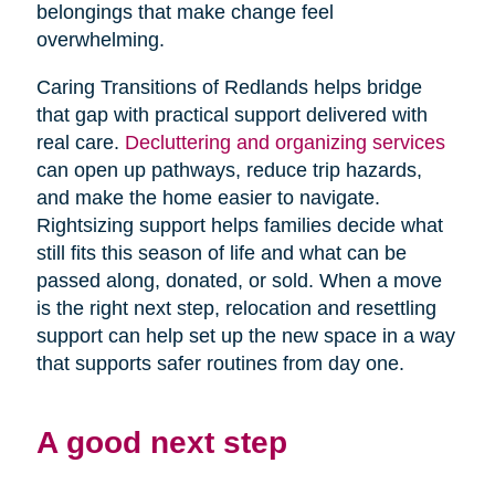
belongings that make change feel
overwhelming.
Caring Transitions of Redlands helps bridge
that gap with practical support delivered with
real care.
Decluttering and organizing services
can open up pathways, reduce trip hazards,
and make the home easier to navigate.
Rightsizing support helps families decide what
still fits this season of life and what can be
passed along, donated, or sold. When a move
is the right next step, relocation and resettling
support can help set up the new space in a way
that supports safer routines from day one.
A good next step