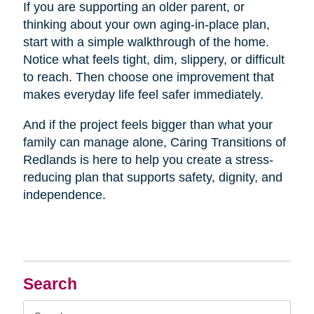
If you are supporting an older parent, or
thinking about your own aging-in-place plan,
start with a simple walkthrough of the home.
Notice what feels tight, dim, slippery, or difficult
to reach. Then choose one improvement that
makes everyday life feel safer immediately.
And if the project feels bigger than what your
family can manage alone, Caring Transitions of
Redlands is here to help you create a stress-
reducing plan that supports safety, dignity, and
independence.
Search
Search