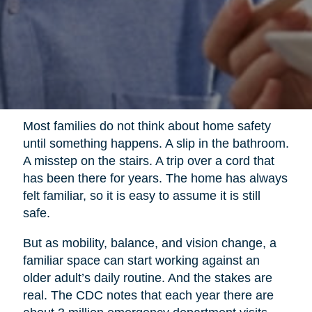
Most families do not think about home safety
until something happens. A slip in the bathroom.
A misstep on the stairs. A trip over a cord that
has been there for years. The home has always
felt familiar, so it is easy to assume it is still
safe.
But as mobility, balance, and vision change, a
familiar space can start working against an
older adult’s daily routine. And the stakes are
real. The CDC notes that each year there are