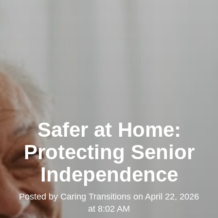
Safer at Home:
Protecting Senior
Independence
Posted by
Caring Transitions
on
April 22, 2026
at 8:02 AM