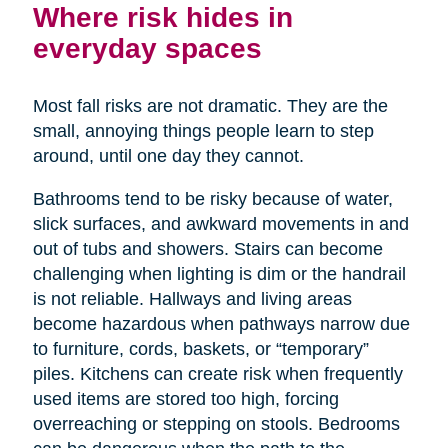
Where risk hides in
everyday spaces
Most fall risks are not dramatic. They are the
small, annoying things people learn to step
around, until one day they cannot.
Bathrooms tend to be risky because of water,
slick surfaces, and awkward movements in and
out of tubs and showers. Stairs can become
challenging when lighting is dim or the handrail
is not reliable. Hallways and living areas
become hazardous when pathways narrow due
to furniture, cords, baskets, or “temporary”
piles. Kitchens can create risk when frequently
used items are stored too high, forcing
overreaching or stepping on stools. Bedrooms