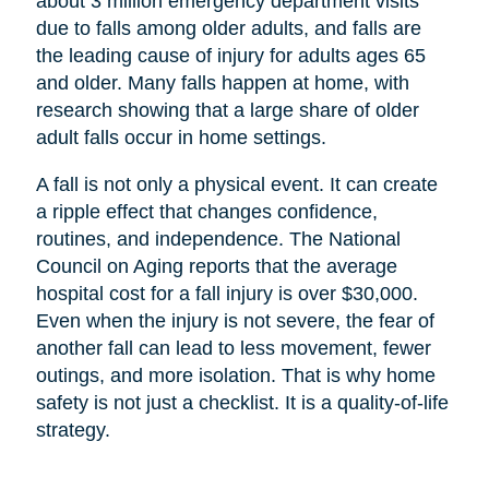
about 3 million emergency department visits
due to falls among older adults, and falls are
the leading cause of injury for adults ages 65
and older. Many falls happen at home, with
research showing that a large share of older
adult falls occur in home settings.
A fall is not only a physical event. It can create
a ripple effect that changes confidence,
routines, and independence. The National
Council on Aging reports that the average
hospital cost for a fall injury is over $30,000.
Even when the injury is not severe, the fear of
another fall can lead to less movement, fewer
outings, and more isolation. That is why home
safety is not just a checklist. It is a quality-of-life
strategy.