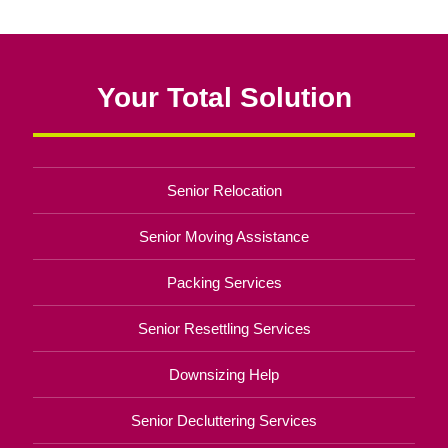
Your Total Solution
Senior Relocation
Senior Moving Assistance
Packing Services
Senior Resettling Services
Downsizing Help
Senior Decluttering Services