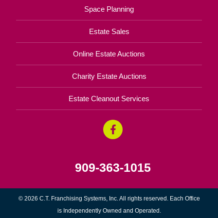
Space Planning
Estate Sales
Online Estate Auctions
Charity Estate Auctions
Estate Cleanout Services
909-363-1015
© 2026 C.T. Franchising Systems, Inc. All rights reserved. Each Office
is Independently Owned and Operated.