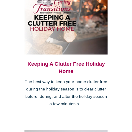
Keeping A Clutter Free Holiday
Home
The best way to keep your home clutter free
during the holiday season is to clear clutter
before, during, and after the holiday season
a few minutes a...