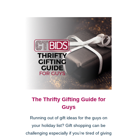
The Thrifty Gifting Guide for
Guys
Running out of gift ideas for the guys on
your holiday list? Gift shopping can be
challenging especially if you’re tired of giving