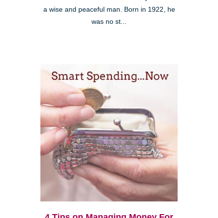
a wise and peaceful man. Born in 1922, he
was no st...
4 Tips on Managing Money For