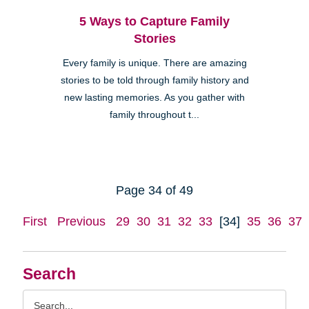
5 Ways to Capture Family
Stories
Every family is unique. There are amazing
stories to be told through family history and
new lasting memories. As you gather with
family throughout t...
Page 34 of 49
First
Previous
29
30
31
32
33
[34]
35
36
37
Search
Search