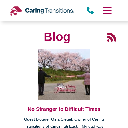
Skip
to
content
Blog
No Stranger to Difficult Times
Guest Blogger Gina Siegel, Owner of Caring
Transitions of Cincinnati East. My dad was