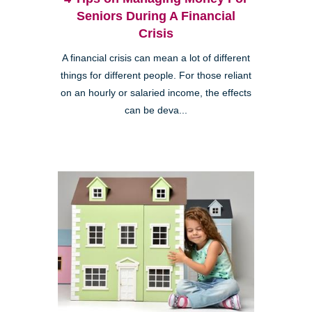
Seniors During A Financial
Crisis
A financial crisis can mean a lot of different
things for different people. For those reliant
on an hourly or salaried income, the effects
can be deva...