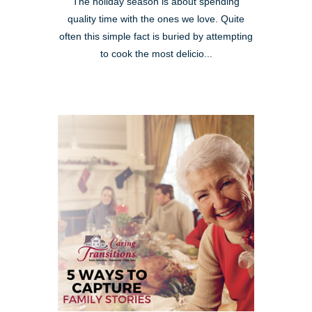
The holiday season is about spending
quality time with the ones we love. Quite
often this simple fact is buried by attempting
to cook the most delicio...