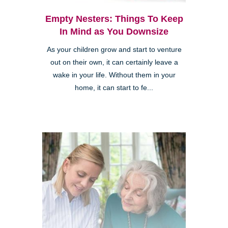
Empty Nesters: Things To Keep
In Mind as You Downsize
As your children grow and start to venture
out on their own, it can certainly leave a
wake in your life. Without them in your
home, it can start to fe...