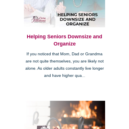
Helping Seniors Downsize and
Organize
If you noticed that Mom, Dad or Grandma
are not quite themselves, you are likely not
alone. As older adults constantly live longer
and have higher qua...