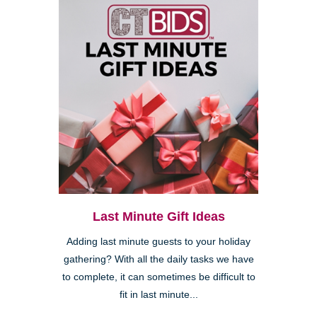
Last Minute Gift Ideas
Adding last minute guests to your holiday
gathering? With all the daily tasks we have
to complete, it can sometimes be difficult to
fit in last minute...