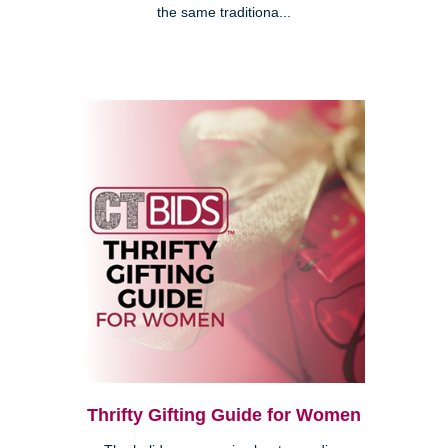
the same traditiona...
Thrifty Gifting Guide for Women