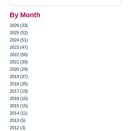
Query
By Month
2026 (33)
2025 (52)
2024 (51)
2023 (47)
2022 (50)
2021 (39)
2020 (29)
2019 (37)
2018 (35)
2017 (19)
2016 (10)
2015 (15)
2014 (11)
2013 (5)
2012 (3)