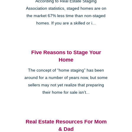
According to Real Estate Staging
Association statistics, staged homes are on
the market 67% less time than non-staged
homes. If you are a skilled or i...
Five Reasons to Stage Your
Home
The concept of “home staging” has been
around for a number of years now, but some
sellers may not yet realize that preparing
their home for sale isn’t...
Real Estate Resources For Mom
& Dad