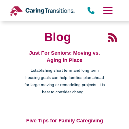
Skip
to
content
Blog
Just For Seniors: Moving vs.
Aging in Place
Establishing short term and long term
housing goals can help families plan ahead
for large moving or remodeling projects. It is
best to consider chang...
Five Tips for Family Caregiving