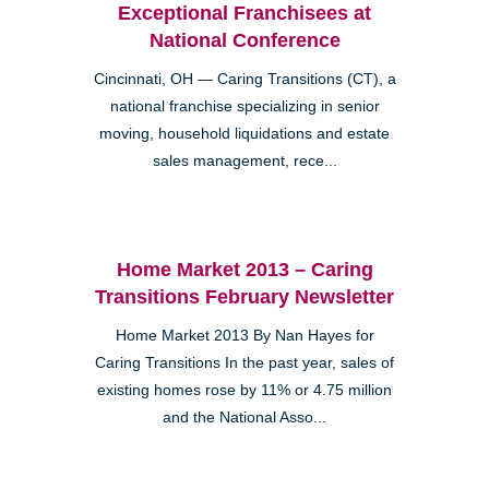
Exceptional Franchisees at
National Conference
Cincinnati, OH — Caring Transitions (CT), a
national franchise specializing in senior
moving, household liquidations and estate
sales management, rece...
Home Market 2013 – Caring
Transitions February Newsletter
Home Market 2013 By Nan Hayes for
Caring Transitions In the past year, sales of
existing homes rose by 11% or 4.75 million
and the National Asso...