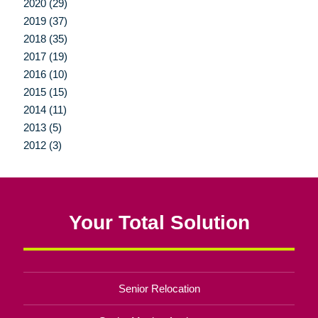
2020 (29)
2019 (37)
2018 (35)
2017 (19)
2016 (10)
2015 (15)
2014 (11)
2013 (5)
2012 (3)
Your Total Solution
Senior Relocation