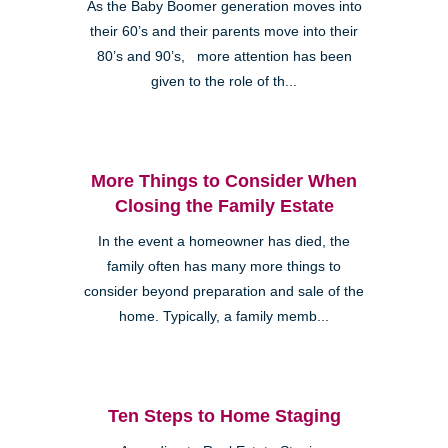
As the Baby Boomer generation moves into
their 60’s and their parents move into their
80’s and 90’s, more attention has been
given to the role of th...
More Things to Consider When
Closing the Family Estate
In the event a homeowner has died, the
family often has many more things to
consider beyond preparation and sale of the
home. Typically, a family memb...
Ten Steps to Home Staging