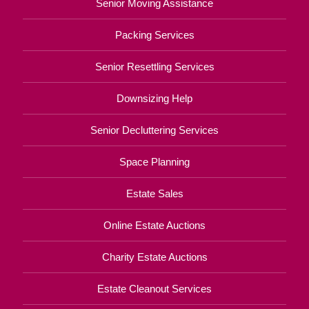
Senior Moving Assistance
Packing Services
Senior Resettling Services
Downsizing Help
Senior Decluttering Services
Space Planning
Estate Sales
Online Estate Auctions
Charity Estate Auctions
Estate Cleanout Services