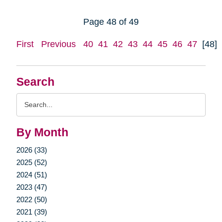
Page 48 of 49
First
Previous
40
41
42
43
44
45
46
47
[48]
Search
Search
Query
By Month
2026 (33)
2025 (52)
2024 (51)
2023 (47)
2022 (50)
2021 (39)