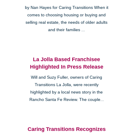
by Nan Hayes for Caring Transitions When it
comes to choosing housing or buying and
selling real estate, the needs of older adults
and their families ...
La Jolla Based Franchisee
Highlighted In Press Release
Will and Suzy Fuller, owners of Caring
Transitions La Jolla, were recently
highlighted by a local news story in the
Rancho Santa Fe Review. The couple...
Caring Transitions Recognizes