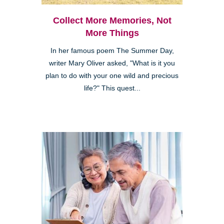
Collect More Memories, Not
More Things
In her famous poem The Summer Day,
writer Mary Oliver asked, "What is it you
plan to do with your one wild and precious
life?" This quest...