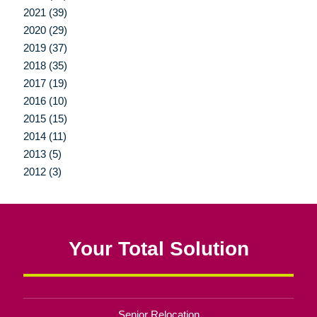
2021 (39)
2020 (29)
2019 (37)
2018 (35)
2017 (19)
2016 (10)
2015 (15)
2014 (11)
2013 (5)
2012 (3)
Your Total Solution
Senior Relocation