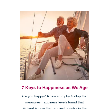
7 Keys to Happiness as We Age
Are you happy? A new study by Gallup that
measures happiness levels found that
Finland is now the happiest country in the