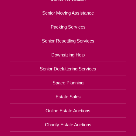
Senior Moving Assistance
Packing Services
Senior Resettling Services
Downsizing Help
Senior Decluttering Services
Space Planning
Estate Sales
Online Estate Auctions
Charity Estate Auctions