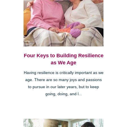
Four Keys to Building Resilience
as We Age
Having resilience is critically important as we
age. There are so many joys and passions
to pursue in our later years, but to keep
going, doing, and l...