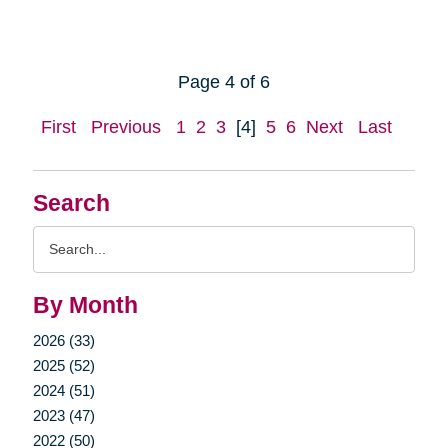
Page 4 of 6
First
Previous
1
2
3
[4]
5
6
Next
Last
Search
Search
Query
By Month
2026 (33)
2025 (52)
2024 (51)
2023 (47)
2022 (50)