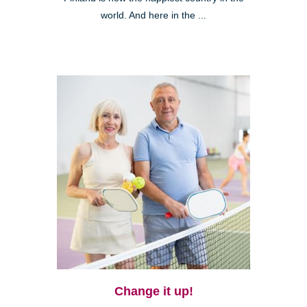
world. And here in the ...
Change it up!