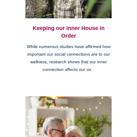
Keeping our Inner House in
Order
While numerous studies have affirmed how
important our social connections are to our
wellness, research shows that our inner
connection affects our ov...