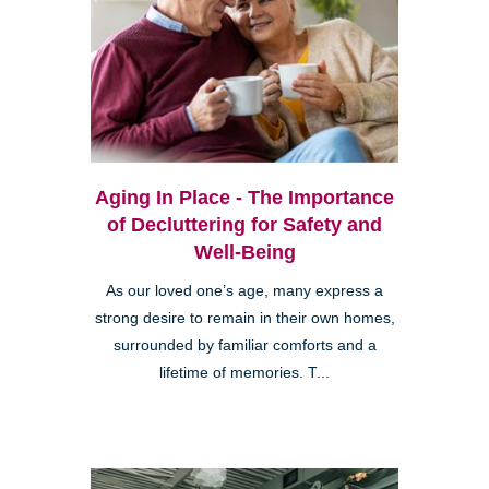
Aging In Place - The Importance
of Decluttering for Safety and
Well-Being
As our loved one’s age, many express a
strong desire to remain in their own homes,
surrounded by familiar comforts and a
lifetime of memories. T...