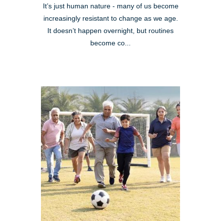
It’s just human nature - many of us become
increasingly resistant to change as we age.
It doesn’t happen overnight, but routines
become co...