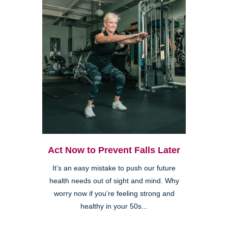
Act Now to Prevent Falls Later
It’s an easy mistake to push our future
health needs out of sight and mind. Why
worry now if you’re feeling strong and
healthy in your 50s...