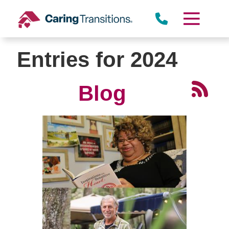
Skip
to
content
Entries for 2024
Blog