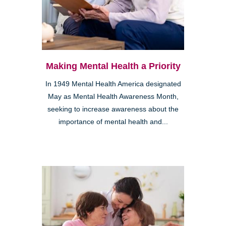
Making Mental Health a Priority
In 1949 Mental Health America designated
May as Mental Health Awareness Month,
seeking to increase awareness about the
importance of mental health and...