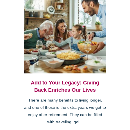
Add to Your Legacy: Giving
Back Enriches Our Lives
There are many benefits to living longer,
and one of those is the extra years we get to
enjoy after retirement. They can be filled
with traveling, gol...