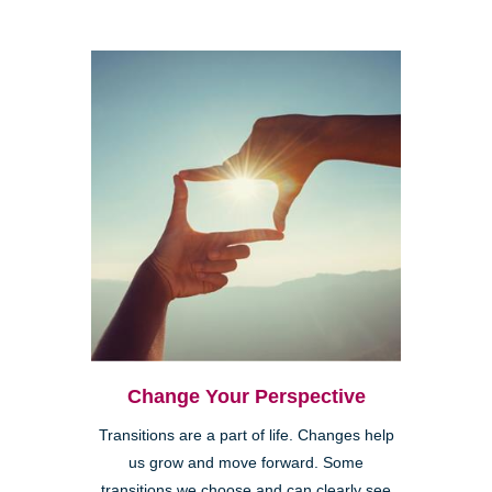
Change Your Perspective
Transitions are a part of life. Changes help
us grow and move forward. Some
transitions we choose and can clearly see