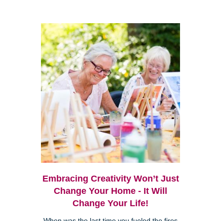
Embracing Creativity Won’t Just
Change Your Home - It Will
Change Your Life!
When was the last time you fueled the fires