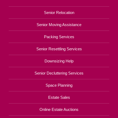
Senior Relocation
Senior Moving Assistance
Packing Services
Senior Resettling Services
Downsizing Help
Senior Decluttering Services
Space Planning
Estate Sales
Online Estate Auctions