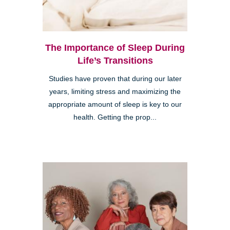
The Importance of Sleep During
Life’s Transitions
Studies have proven that during our later
years, limiting stress and maximizing the
appropriate amount of sleep is key to our
health. Getting the prop...