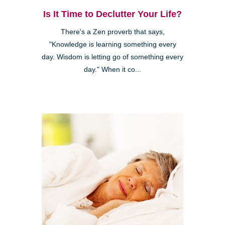
Is It Time to Declutter Your Life?
There's a Zen proverb that says,
"Knowledge is learning something every
day. Wisdom is letting go of something every
day." When it co...