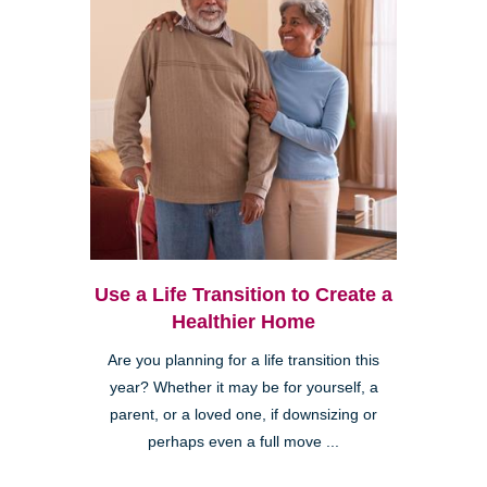
Use a Life Transition to Create a
Healthier Home
Are you planning for a life transition this
year? Whether it may be for yourself, a
parent, or a loved one, if downsizing or
perhaps even a full move ...