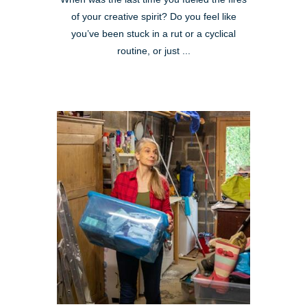
of your creative spirit? Do you feel like
you’ve been stuck in a rut or a cyclical
routine, or just ...