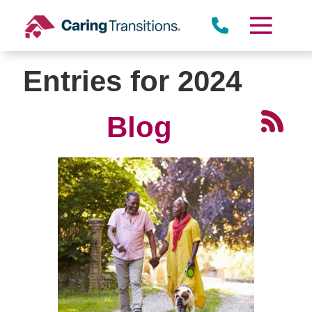
Skip
to
content
Entries for 2024
Blog