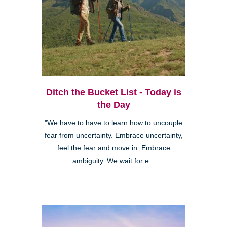
Ditch the Bucket List - Today is
the Day
"We have to have to learn how to uncouple
fear from uncertainty. Embrace uncertainty,
feel the fear and move in. Embrace
ambiguity. We wait for e...