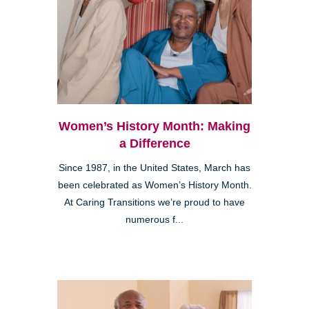
Women’s History Month: Making
a Difference
Since 1987, in the United States, March has
been celebrated as Women’s History Month.
At Caring Transitions we’re proud to have
numerous f...