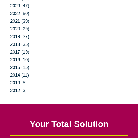
2023 (47)
2022 (50)
2021 (39)
2020 (29)
2019 (37)
2018 (35)
2017 (19)
2016 (10)
2015 (15)
2014 (11)
2013 (5)
2012 (3)
Your Total Solution