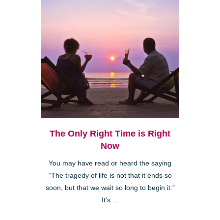
The Only Right Time is Right
Now
You may have read or heard the saying
“The tragedy of life is not that it ends so
soon, but that we wait so long to begin it.”
It’s ...