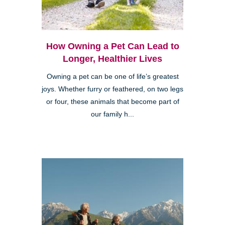
How Owning a Pet Can Lead to
Longer, Healthier Lives
Owning a pet can be one of life’s greatest
joys. Whether furry or feathered, on two legs
or four, these animals that become part of
our family h...