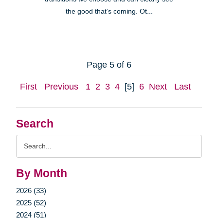
the good that’s coming. Ot...
Page 5 of 6
First
Previous
1
2
3
4
[5]
6
Next
Last
Search
Search
Query
By Month
2026 (33)
2025 (52)
2024 (51)