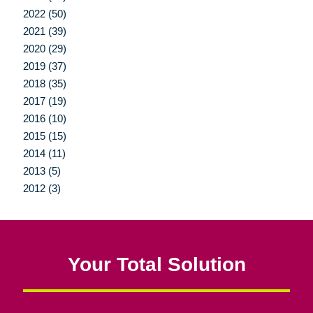
2022 (50)
2021 (39)
2020 (29)
2019 (37)
2018 (35)
2017 (19)
2016 (10)
2015 (15)
2014 (11)
2013 (5)
2012 (3)
Your Total Solution