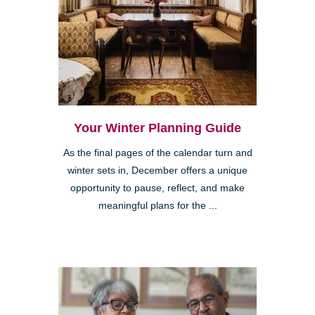
Your Winter Planning Guide
As the final pages of the calendar turn and
winter sets in, December offers a unique
opportunity to pause, reflect, and make
meaningful plans for the ...