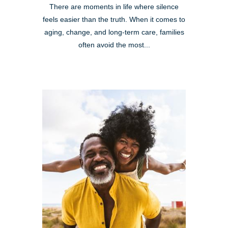
There are moments in life where silence
feels easier than the truth. When it comes to
aging, change, and long-term care, families
often avoid the most...