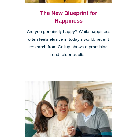
The New Blueprint for
Happiness
Are you genuinely happy? While happiness
often feels elusive in today’s world, recent
research from Gallup shows a promising
trend: older adults...