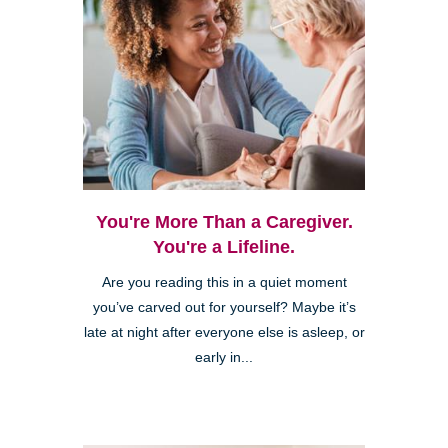
You're More Than a Caregiver.
You're a Lifeline.
Are you reading this in a quiet moment
you’ve carved out for yourself? Maybe it’s
late at night after everyone else is asleep, or
early in...