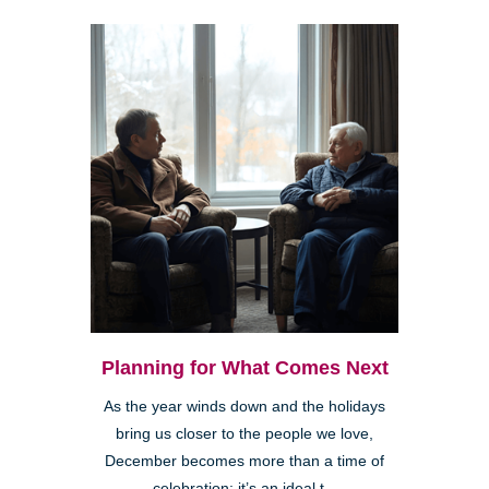
Planning for What Comes Next
As the year winds down and the holidays
bring us closer to the people we love,
December becomes more than a time of
celebration; it’s an ideal t...