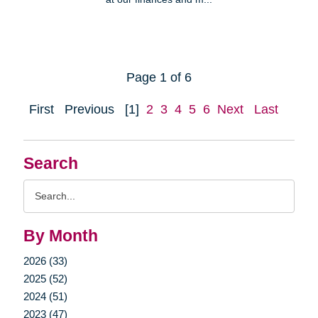
Page 1 of 6
First
Previous
[1]
2
3
4
5
6
Next
Last
Search
Search
Query
By Month
2026 (33)
2025 (52)
2024 (51)
2023 (47)