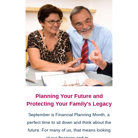
Planning Your Future and
Protecting Your Family's Legacy
September is Financial Planning Month, a
perfect time to sit down and think about the
future. For many of us, that means looking
at our finances and m...