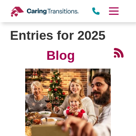
Skip
to
content
Entries for 2025
Blog