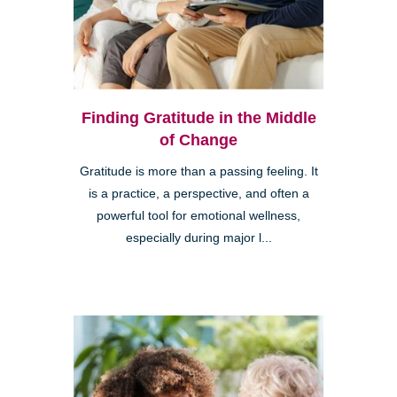
Finding Gratitude in the Middle
of Change
Gratitude is more than a passing feeling. It
is a practice, a perspective, and often a
powerful tool for emotional wellness,
especially during major l...