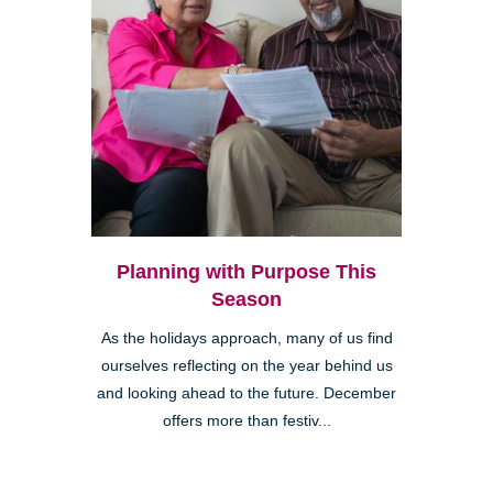
Planning with Purpose This
Season
As the holidays approach, many of us find
ourselves reflecting on the year behind us
and looking ahead to the future. December
offers more than festiv...