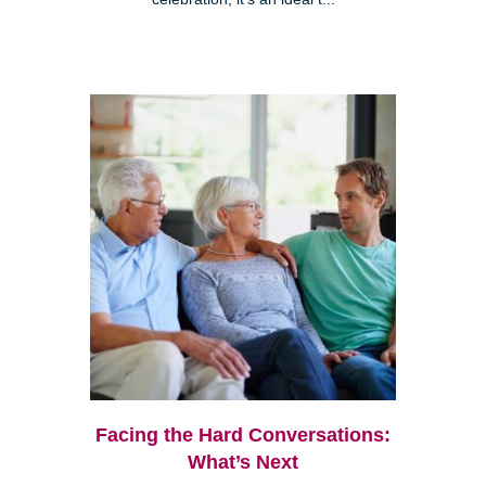
Facing the Hard Conversations:
What’s Next