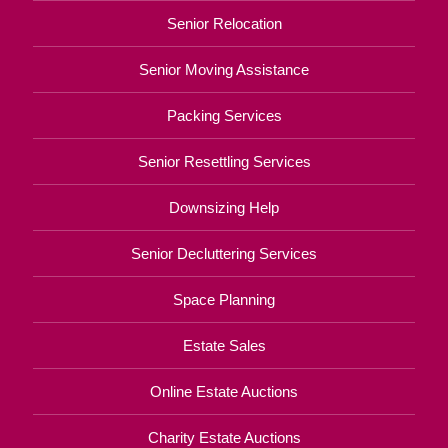
Senior Relocation
Senior Moving Assistance
Packing Services
Senior Resettling Services
Downsizing Help
Senior Decluttering Services
Space Planning
Estate Sales
Online Estate Auctions
Charity Estate Auctions