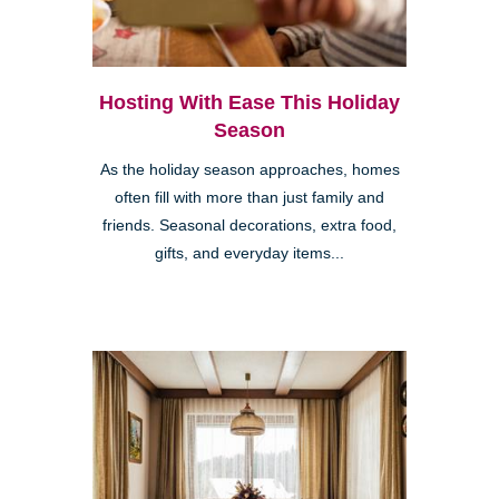
Hosting With Ease This Holiday
Season
As the holiday season approaches, homes
often fill with more than just family and
friends. Seasonal decorations, extra food,
gifts, and everyday items...