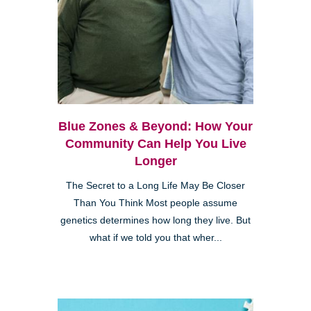
Blue Zones & Beyond: How Your
Community Can Help You Live
Longer
The Secret to a Long Life May Be Closer
Than You Think Most people assume
genetics determines how long they live. But
what if we told you that wher...