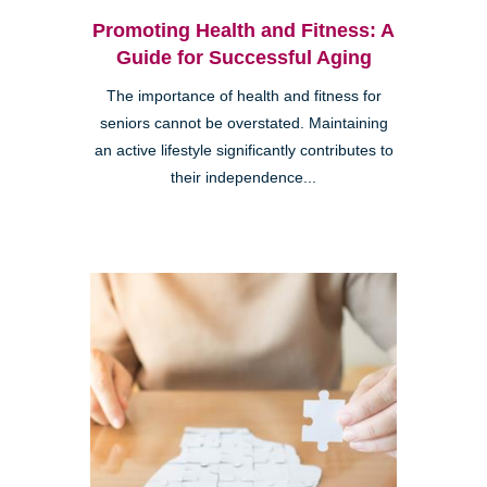
Promoting Health and Fitness: A
Guide for Successful Aging
The importance of health and fitness for
seniors cannot be overstated. Maintaining
an active lifestyle significantly contributes to
their independence...