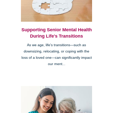
Supporting Senior Mental Health
During Life's Transitions
As we age, life's transitions—such as
downsizing, relocating, or coping with the
loss of a loved one—can significantly impact
our ment...