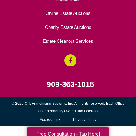
Online Estate Auctions
Charity Estate Auctions
Estate Cleanout Services
909-363-1015
© 2026 C.T. Franchising Systems, Inc. All rights reserved. Each Office
is Independently Owned and Operated.
Accessibility
Privacy Policy
Free Consultation - Tap Here!