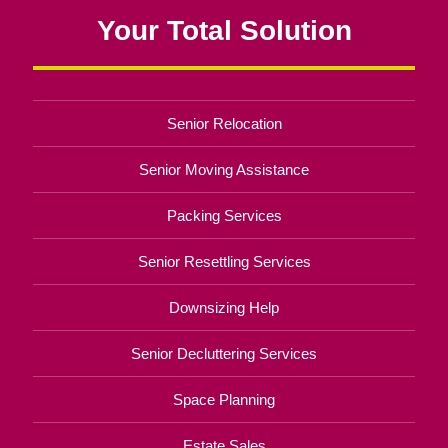
Your Total Solution
Senior Relocation
Senior Moving Assistance
Packing Services
Senior Resettling Services
Downsizing Help
Senior Decluttering Services
Space Planning
Estate Sales