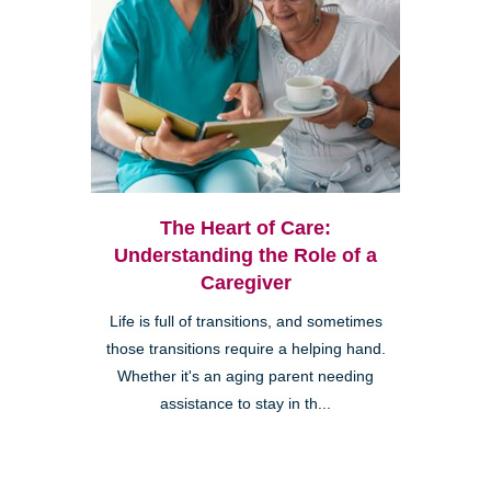
The Heart of Care:
Understanding the Role of a
Caregiver
Life is full of transitions, and sometimes
those transitions require a helping hand.
Whether it's an aging parent needing
assistance to stay in th...