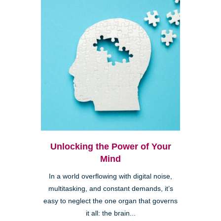
Unlocking the Power of Your
Mind
In a world overflowing with digital noise,
multitasking, and constant demands, it’s
easy to neglect the one organ that governs
it all: the brain...