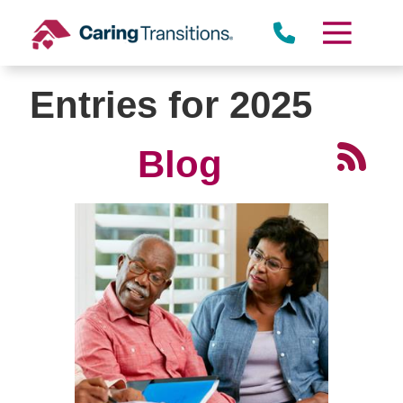
Skip
to
content
Entries for 2025
Blog