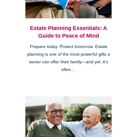
Estate Planning Essentials: A
Guide to Peace of Mind
Prepare today. Protect tomorrow. Estate
planning is one of the most powerful gifts a
senior can offer their family—and yet, it’s
often ...