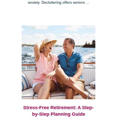
anxiety. Decluttering offers seniors ...
Stress-Free Retirement: A Step-
by-Step Planning Guide