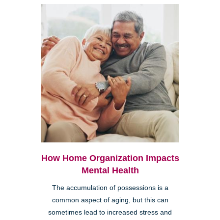
How Home Organization Impacts
Mental Health
The accumulation of possessions is a
common aspect of aging, but this can
sometimes lead to increased stress and