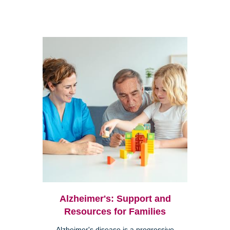
Alzheimer's: Support and
Resources for Families
Alzheimer's disease is a progressive