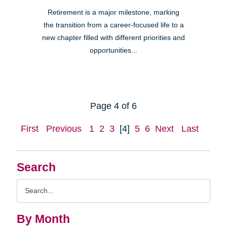
Retirement is a major milestone, marking
the transition from a career-focused life to a
new chapter filled with different priorities and
opportunities...
Page 4 of 6
First
Previous
1
2
3
[4]
5
6
Next
Last
Search
Search
Query
By Month