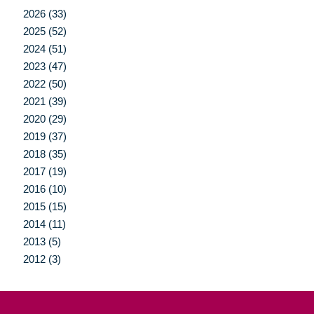
2026 (33)
2025 (52)
2024 (51)
2023 (47)
2022 (50)
2021 (39)
2020 (29)
2019 (37)
2018 (35)
2017 (19)
2016 (10)
2015 (15)
2014 (11)
2013 (5)
2012 (3)