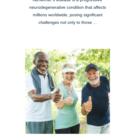
neurodegenerative condition that affects
millions worldwide, posing significant
challenges not only to those ...